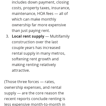
includes down payment, closing 
costs, property taxes, insurance, 
maintenance, HOA fees — all of 
which can make monthly 
ownership far more expensive 
than just paying rent.
Local rent supply
 — Multifamily 
construction over the last 
couple years has increased 
rental supply in many metros, 
softening rent growth and 
making renting relatively 
attractive.
(Those three forces — rates, 
ownership expenses, and rental 
supply — are the core reason the 
recent reports conclude renting is 
less expensive month-to-month in 