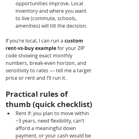
opportunities improve. Local 
inventory and where you want 
to live (commute, schools, 
amenities) will tilt the decision.
If you’re local, I can run a 
custom 
rent-vs-buy example
 for your ZIP 
code showing exact monthly 
numbers, break-even horizon, and 
sensitivity to rates — tell me a target 
price or rent and I’ll run it.
Practical rules of 
thumb (quick checklist)
Rent if: you plan to move within 
~3 years, need flexibility, can’t 
afford a meaningful down 
payment, or your cash would be 