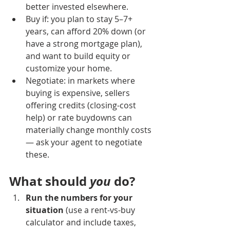
better invested elsewhere.
Buy if: you plan to stay 5–7+ 
years, can afford 20% down (or 
have a strong mortgage plan), 
and want to build equity or 
customize your home.
Negotiate: in markets where 
buying is expensive, sellers 
offering credits (closing-cost 
help) or rate buydowns can 
materially change monthly costs 
— ask your agent to negotiate 
these.
What should 
you
 do?
Run the numbers for your 
situation
 (use a rent-vs-buy 
calculator and include taxes, 