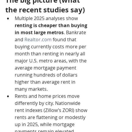
The big picture (what 
the recent studies say)
Multiple 2025 analyses show 
renting is cheaper than buying 
in most large metros
. Bankrate 
and 
Realtor.com
 found that 
buying currently costs more per 
month than renting in nearly all 
major U.S. metro areas, with the 
average mortgage payment 
running hundreds of dollars 
higher than average rent in 
many markets.
Rents and home prices move 
differently by city. Nationwide 
rent indexes (Zillow’s ZORI) show 
rents are flattening or modestly 
up in 2025, while mortgage 
payments remain elevated 