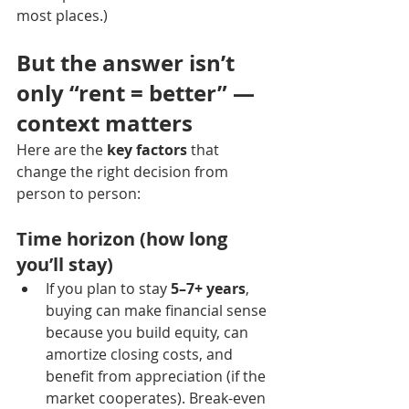
most places.)
But the answer isn’t 
only “rent = better” — 
context matters
Here are the 
key factors
 that 
change the right decision from 
person to person:
Time horizon (how long 
you’ll stay)
If you plan to stay 
5–7+ years
, 
buying can make financial sense 
because you build equity, can 
amortize closing costs, and 
benefit from appreciation (if the 
market cooperates). Break-even 