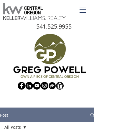
541.525.9955
Post
All Posts