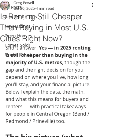
Greg Powell
All Posts
Oct 20, 2025
4 min read
Is Renting Still Cheaper
Real Estate Tips
Than Buying in Most U.S.
New Listings
Open Houses
Cities Right Now?
Homes Sold!
Short answer: 
Yes — in 2025 renting 
Market Reort
is still cheaper than buying in the 
majority of U.S. metros
, though the 
gap and the right decision for you 
depend on where you live, how long 
you’ll stay, and your financial picture. 
Below I explain the data, the math, 
and what this means for buyers and 
renters — with practical takeaways 
for people in Central Oregon (Bend / 
Redmond / Prineville) too.