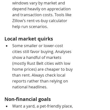
windows vary by market and 
depend heavily on appreciation 
and transaction costs. Tools like 
Zillow’s rent-vs-buy calculator 
help run scenarios.
Local market quirks
Some smaller or lower-cost 
cities still favor buying. Analyses 
show a handful of markets 
(mostly Rust Belt cities with low 
home prices) are cheaper to buy 
than rent. Always check local 
reports rather than relying on 
national headlines.
Non-financial goals
Want a yard, a pet-friendly place, 