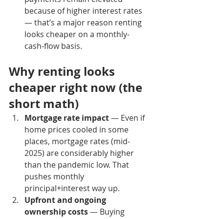
because of higher interest rates 
— that’s a major reason renting 
looks cheaper on a monthly-
cash-flow basis.
Why renting looks 
cheaper right now (the 
short math)
Mortgage rate impact
 — Even if 
home prices cooled in some 
places, mortgage rates (mid-
2025) are considerably higher 
than the pandemic low. That 
pushes monthly 
principal+interest way up.
Upfront and ongoing 
ownership costs
 — Buying 