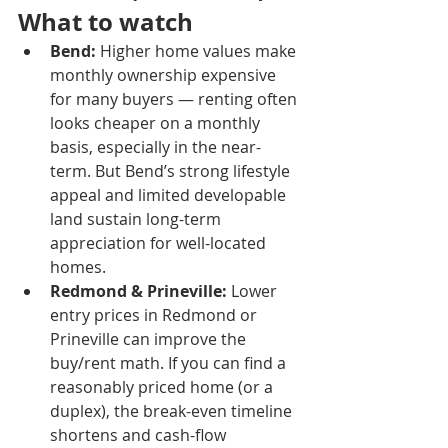
What to watch
Bend:
 Higher home values make 
monthly ownership expensive 
for many buyers — renting often 
looks cheaper on a monthly 
basis, especially in the near-
term. But Bend’s strong lifestyle 
appeal and limited developable 
land sustain long-term 
appreciation for well-located 
homes.
Redmond & Prineville:
 Lower 
entry prices in Redmond or 
Prineville can improve the 
buy/rent math. If you can find a 
reasonably priced home (or a 
duplex), the break-even timeline 
shortens and cash-flow 