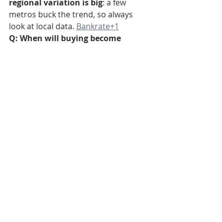
regional variation is big
: a few 
metros buck the trend, so always 
look at local data. 
Bankrate+1
Q: When will buying become 
cheaper again?
A: Buying becomes more attractive if 
mortgage rates fall significantly, 
home prices drop, or local rents 
spike. Watch rates and local 
inventory. Zillow and other housing 
forecasts expect gradual changes; 
timing is uncertain. 
Q: Does owning still build wealth?
A: Yes—if you hold long enough and 
buy at a sensible price. Buying builds 
equity, offers tax and non-financial 
benefits, and can outperform 
renting over time — but the short-
term monthly math in 2025 often 