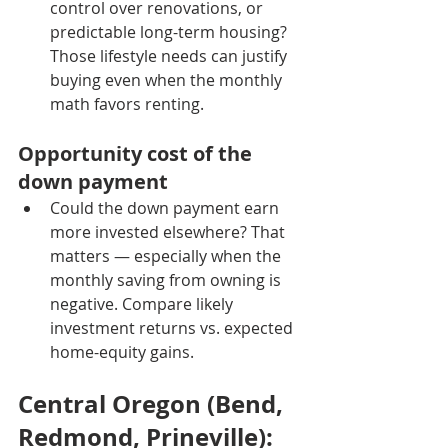
control over renovations, or 
predictable long-term housing? 
Those lifestyle needs can justify 
buying even when the monthly 
math favors renting.
Opportunity cost of the 
down payment
Could the down payment earn 
more invested elsewhere? That 
matters — especially when the 
monthly saving from owning is 
negative. Compare likely 
investment returns vs. expected 
home-equity gains.
Central Oregon (Bend, 
Redmond, Prineville): 