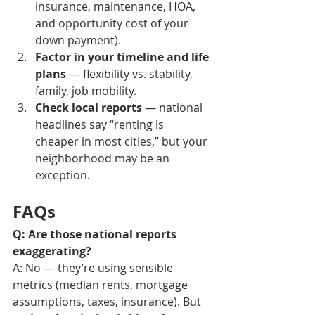
insurance, maintenance, HOA, 
and opportunity cost of your 
down payment). 
Factor in your timeline and life 
plans
 — flexibility vs. stability, 
family, job mobility.
Check local reports
 — national 
headlines say “renting is 
cheaper in most cities,” but your 
neighborhood may be an 
exception.
FAQs
Q: Are those national reports 
exaggerating?
A: No — they’re using sensible 
metrics (median rents, mortgage 
assumptions, taxes, insurance). But 