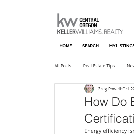
HOME
SEARCH
MY LISTING
All Posts
Real Estate Tips
New
Greg Powell
Oct 2
How Do E
Certifica
Energy efficiency i