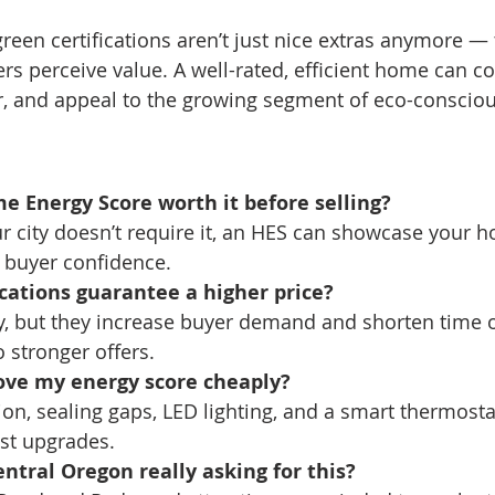
een certifications aren’t just nice extras anymore — t
rs perceive value. A well-rated, efficient home can 
r, and appeal to the growing segment of eco-conscio
me Energy Score worth it before selling?
ur city doesn’t require it, an HES can showcase your h
d buyer confidence.
ications guarantee a higher price?
ly, but they increase buyer demand and shorten time
 stronger offers.
ove my energy score cheaply?
tion, sealing gaps, LED lighting, and a smart thermosta
st upgrades.
entral Oregon really asking for this?