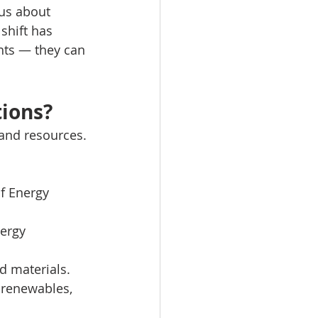
us about 
shift has 
hts — they can 
tions?
 and resources.
f Energy 
ergy 
d materials.
, renewables, 