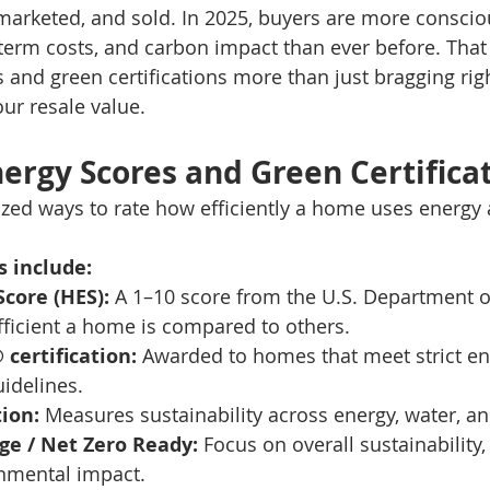
arketed, and sold. In 2025, buyers are more conscio
-term costs, and carbon impact than ever before. That 
and green certifications more than just bragging rig
our resale value.
ergy Scores and Green Certifica
zed ways to rate how efficiently a home uses energy
 include:
core (HES):
 A 1–10 score from the U.S. Department o
ficient a home is compared to others.
certification:
 Awarded to homes that meet strict en
idelines.
tion:
 Measures sustainability across energy, water, an
ge / Net Zero Ready:
 Focus on overall sustainability
nmental impact.