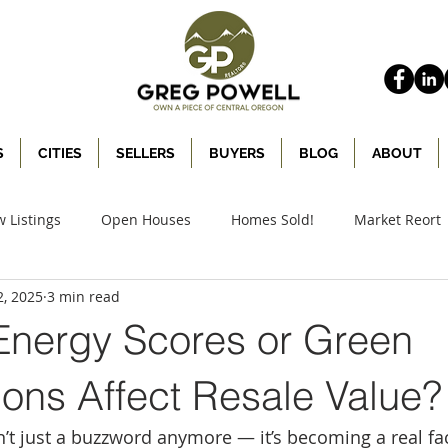
S
CITIES
SELLERS
BUYERS
BLOG
ABOUT
 Listings
Open Houses
Homes Sold!
Market Reort
2, 2025
3 min read
nergy Scores or Green
tions Affect Resale Value?
sn’t just a buzzword anymore — it’s becoming a real fa