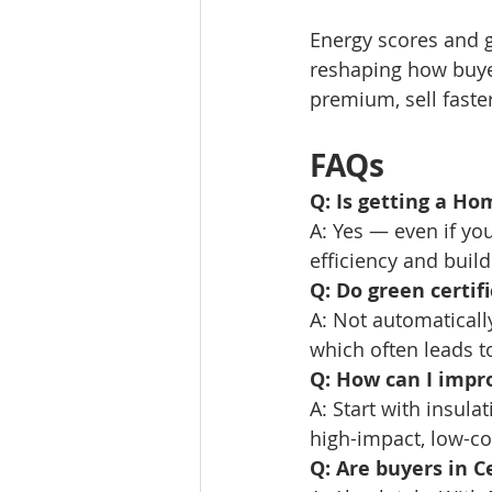
Energy scores and gr
reshaping how buye
premium, sell faste
FAQs
Q: Is getting a Ho
A: Yes — even if yo
efficiency and buil
Q: Do green certif
A: Not automatical
which often leads to
Q: How can I impr
A: Start with insula
high-impact, low-co
Q: Are buyers in C