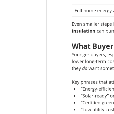
Full home energy 
Even smaller steps l
insulation
 can bum
What Buyers
Younger buyers, espe
lower long-term cos
they 
do
 want someth
Key phrases that att
“Energy-efficie
“Solar-ready” o
“Certified gree
“Low utility cos