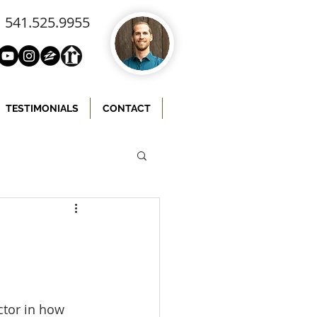
541.525.9955
TESTIMONIALS
CONTACT
ctor in how 