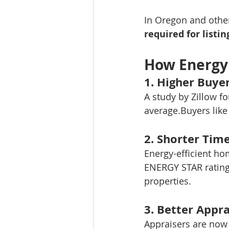
In Oregon and other
required for listin
How Energy
1. 
Higher Buye
A study by Zillow f
average.Buyers like 
2. 
Shorter Tim
Energy-efficient ho
ENERGY STAR rating
properties.
3. 
Better Appra
Appraisers are now 