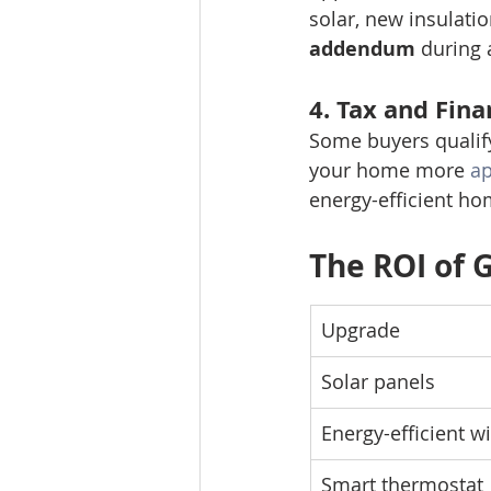
solar, new insulati
addendum
 during 
4. 
Tax and Fina
Some buyers qualify
your home more 
ap
energy-efficient ho
The ROI of 
Upgrade
Solar panels
Energy-efficient 
Smart thermostat