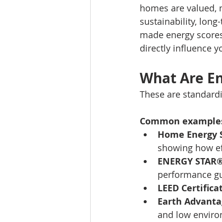
homes are valued, m
sustainability, long
made energy scores 
directly influence y
What Are En
These are standardi
Common examples
Home Energy S
showing how ef
ENERGY STAR® 
performance gu
LEED Certifica
Earth Advanta
and low enviro