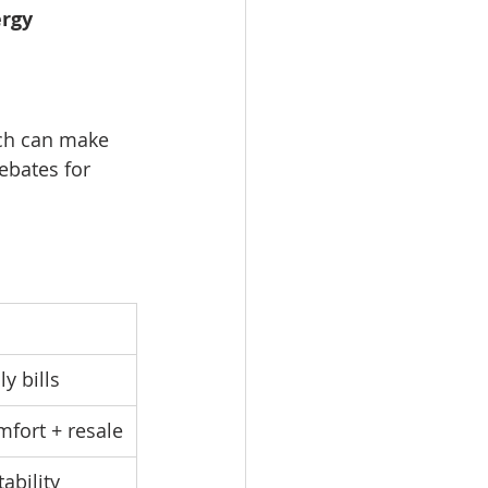
rgy 
ich can make 
rebates for 
y bills
fort + resale
ability