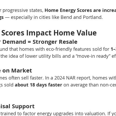
 progressive states, 
Home Energy Scores are increa
gs
 — especially in cities like Bend and Portland.
 Scores Impact Home Value
r Demand = Stronger Resale
ound that homes with eco-friendly features sold for 
1
the idea of lower utility bills and a “move-in ready” e
e on Market
mes often sell faster. In a 2024 NAR report, homes wit
s sold 
about 18 days faster
 on average than non-cer
isal Support
trained to factor energy upgrades into valuation. If 