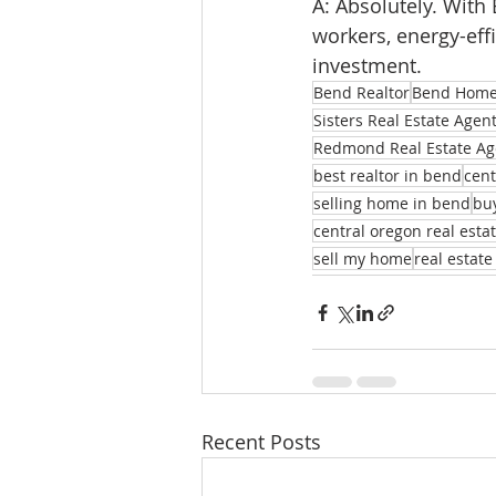
A: Absolutely. Wit
workers, energy-ef
investment.
Bend Realtor
Bend Homes
Sisters Real Estate Agen
Redmond Real Estate Ag
best realtor in bend
cent
selling home in bend
bu
central oregon real esta
sell my home
real estate
Recent Posts