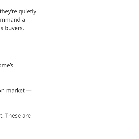
hey’re quietly 
command a 
us buyers.
ome’s 
 on market — 
t. These are 