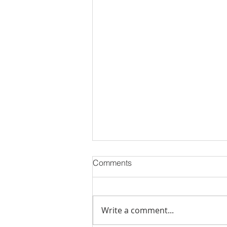
Comments
Write a comment...