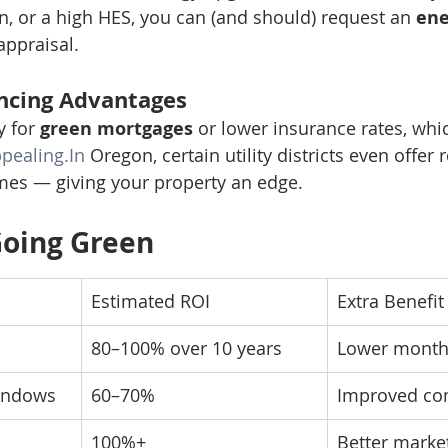
on, or a high HES, you can (and should) request an 
ene
appraisal.
ncing Advantages
 for 
green mortgages
 or lower insurance rates, wh
pealing.In
 Oregon, certain utility districts even offer 
mes — giving your property an edge.
Going Green
Estimated ROI
Extra Benefit
80–100% over 10 years
Lower monthl
windows
60–70%
Improved com
100%+
Better market