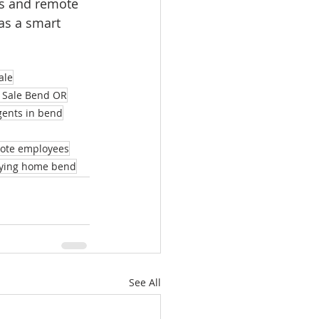
s and remote 
as a smart 
ale
 Sale Bend OR
agents in bend
mote employees
ying home bend
See All