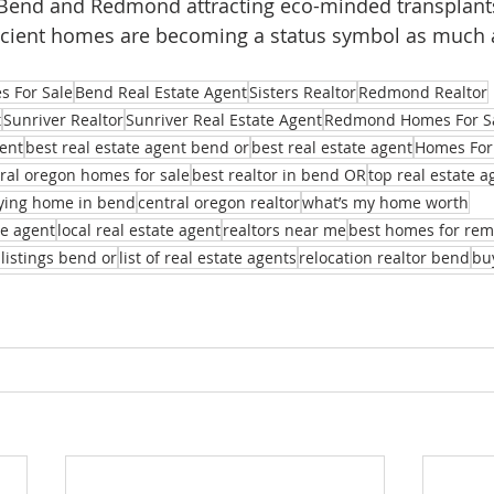
h Bend and Redmond attracting eco-minded transplant
ficient homes are becoming a status symbol as much 
 For Sale
Bend Real Estate Agent
Sisters Realtor
Redmond Realtor
t
Sunriver Realtor
Sunriver Real Estate Agent
Redmond Homes For S
ent
best real estate agent bend or
best real estate agent
Homes For
ral oregon homes for sale
best realtor in bend OR
top real estate 
ying home in bend
central oregon realtor
what’s my home worth
te agent
local real estate agent
realtors near me
best homes for re
 listings bend or
list of real estate agents
relocation realtor bend
bu