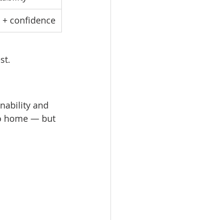
g + confidence
st.
nability and 
ro home — but 