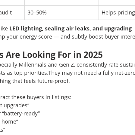
audit
30–50%
Helps pricin
ike 
LED lighting, sealing air leaks, and upgrading 
p your energy score — and subtly boost buyer intere
 Are Looking For in 2025
cially Millennials and Gen Z, consistently rate sustai
ts as top priorities.They may not need a fully net-ze
ing that feels future-proof.
ract these buyers in listings:
nt upgrades”
r “battery-ready”
n home”
ts”