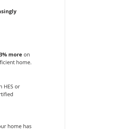
singly 
–3% more
 on 
fficient home.
h HES or 
tified 
your home has 