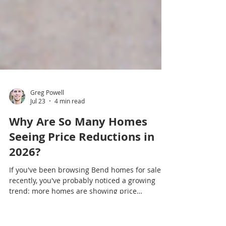
Greg Powell
Jul 23
4 min read
Why Are So Many Homes
Seeing Price Reductions in
2026?
If you've been browsing Bend homes for sale