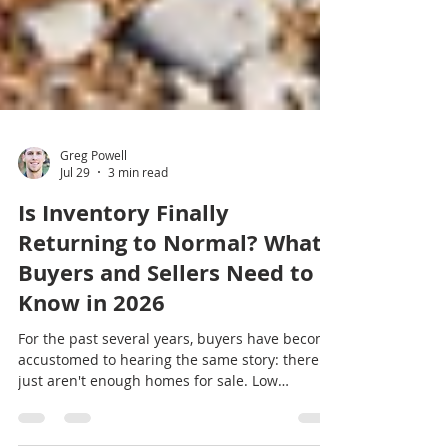
Greg Powell
Jul 29
3 min read
Is Inventory Finally
Returning to Normal? What
Buyers and Sellers Need to
Know in 2026
For the past several years, buyers have become
accustomed to hearing the same story: there
just aren't enough homes for sale. Low