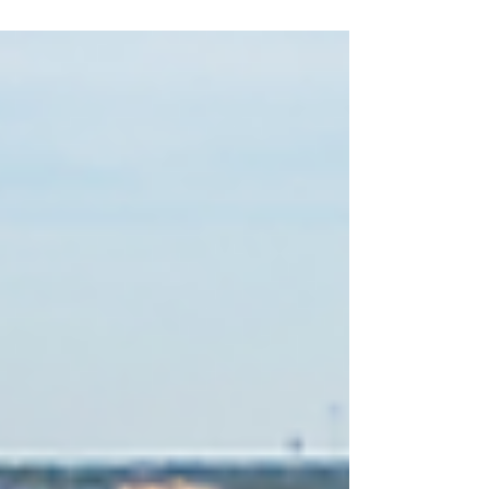
inventory fueled bidding wars, rising prices,
and fierce competition across much of the
country—including Bend and Central Oregon.
In 2026, however, the market is beginning to
look different. Inventory has been increasing in
many areas, giving buyers more options and
creating a healthier balance between supply
and demand. But does that mean the mar