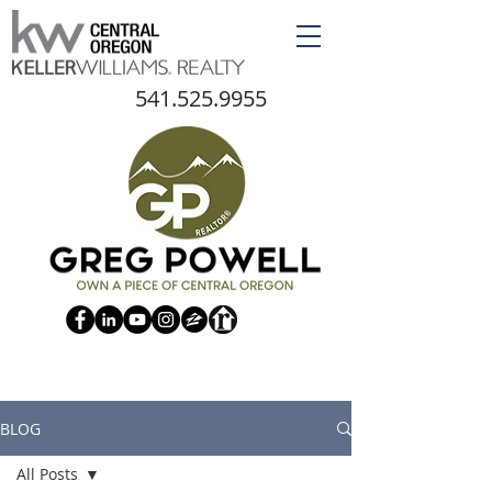
541.525.9955
BLOG
All Posts