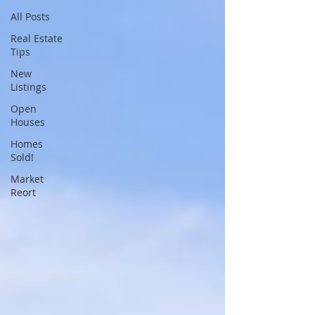
All Posts
Real Estate
Tips
New
Listings
Open
Houses
Homes
Sold!
Market
Reort