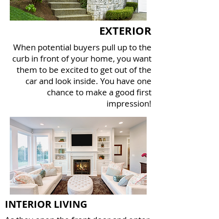
EXTERIOR
When potential buyers pull up to the
curb in front of your home, you want
them to be excited to get out of the
car and look inside. You have one
chance to make a good first
impression!
INTERIOR LIVING