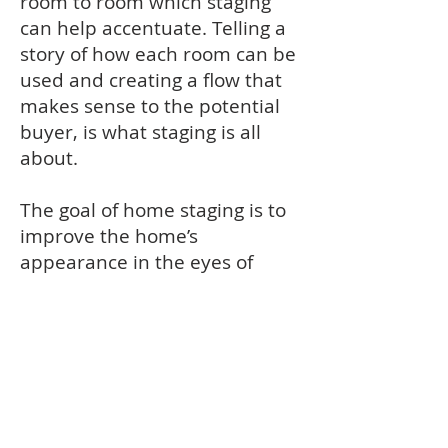
room to room which staging
can help accentuate. Telling a
story of how each room can be
used and creating a flow that
makes sense to the potential
buyer, is what staging is all
about.
The goal of home staging is to
improve the home’s
appearance in the eyes of
potential buyers, with the
ultimate goal of selling the
home more quickly and for the
highest possible price. With
home staging you should be
able to present your house in
a way that appeals to the