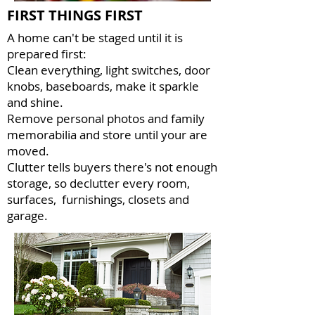
FIRST THINGS FIRST
A home can't be staged until it is
prepared first:
Clean everything, light switches, door
knobs, baseboards, make it sparkle
and shine.
Remove personal photos and family
memorabilia and store until your are
moved.
Clutter tells buyers there's not enough
storage, so declutter every room,
surfaces, furnishings, closets and
garage.