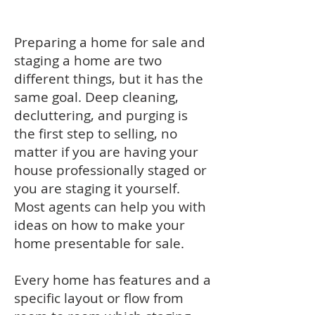
Preparing a home for sale and
staging a home are two
different things, but it has the
same goal. Deep cleaning,
decluttering, and purging is
the first step to selling, no
matter if you are having your
house professionally staged or
you are staging it yourself.
Most agents can help you with
ideas on how to make your
home presentable for sale.
Every home has features and a
specific layout or flow from