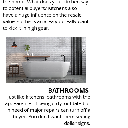
the home. What does your kitchen say
to potential buyers? Kitchens also
have a huge influence on the resale
value, so this is an area you really want
to kick it in high gear.
BATHROOMS
Just like kitchens, bathrooms with the
appearance of being dirty, outdated or
in need of major repairs can turn off a
buyer. You don't want them seeing
dollar signs.