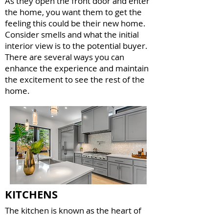
As they open the front door and enter
the home, you want them to get the
feeling this could be their new home.
Consider smells and what the initial
interior view is to the potential buyer.
There are several ways you can
enhance the experience and maintain
the excitement to see the rest of the
home.
KITCHENS
The kitchen is known as the heart of