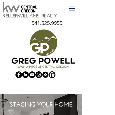
541.525.9955
STAGING YOUR HOME