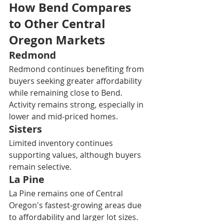
How Bend Compares 
to Other Central 
Oregon Markets
Redmond
Redmond continues benefiting from 
buyers seeking greater affordability 
while remaining close to Bend. 
Activity remains strong, especially in 
lower and mid-priced homes.
Sisters
Limited inventory continues 
supporting values, although buyers 
remain selective.
La Pine
La Pine remains one of Central 
Oregon's fastest-growing areas due 
to affordability and larger lot sizes.