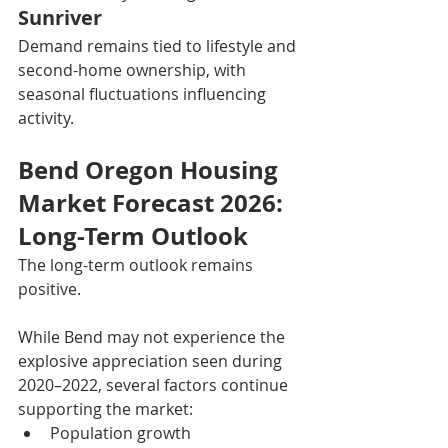
Sunriver
Demand remains tied to lifestyle and 
second-home ownership, with 
seasonal fluctuations influencing 
activity.
Bend Oregon Housing 
Market Forecast 2026: 
Long-Term Outlook
The long-term outlook remains 
positive.
While Bend may not experience the 
explosive appreciation seen during 
2020–2022, several factors continue 
supporting the market:
Population growth