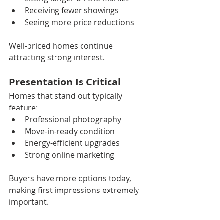
Receiving fewer showings
Seeing more price reductions
Well-priced homes continue 
attracting strong interest.
Presentation Is Critical
Homes that stand out typically 
feature:
Professional photography
Move-in-ready condition
Energy-efficient upgrades
Strong online marketing
Buyers have more options today, 
making first impressions extremely 
important.