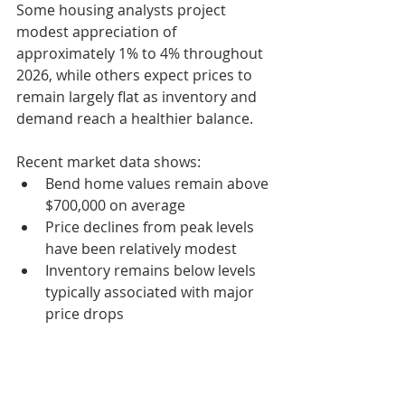
Some housing analysts project 
modest appreciation of 
approximately 1% to 4% throughout 
2026, while others expect prices to 
remain largely flat as inventory and 
demand reach a healthier balance.
Recent market data shows:
Bend home values remain above 
$700,000 on average
Price declines from peak levels 
have been relatively modest
Inventory remains below levels 
typically associated with major 
price drops