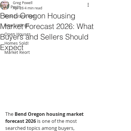
Greg Powell
All Posts
Apr 26
4 min read
Bend Oregon Housing
Real Estate Tips
Market Forecast 2026: What
New Listings
Open Houses
Buyers and Sellers Should
Homes Sold!
Expect
Market Reort
The 
Bend Oregon housing market 
forecast 2026
 is one of the most 
searched topics among buyers, 