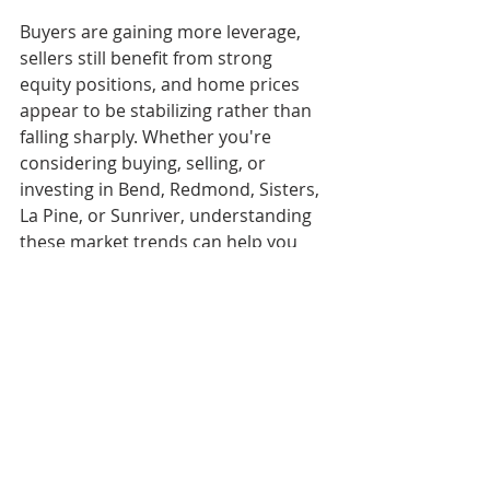
Buyers are gaining more leverage, 
sellers still benefit from strong 
equity positions, and home prices 
appear to be stabilizing rather than 
falling sharply. Whether you're 
considering buying, selling, or 
investing in Bend, Redmond, Sisters, 
La Pine, or Sunriver, understanding 
these market trends can help you 
make informed real estate decisions 
throughout 2026.
FAQs
Will the Bend housing 
market crash in 2026?
Current forecasts do not suggest a 
crash. Most analysts expect 