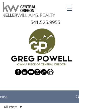
541.525.9955
Post
All Posts