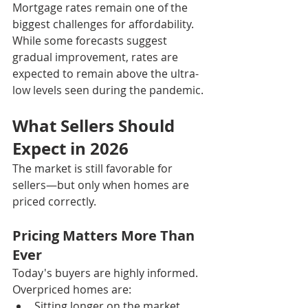
Mortgage rates remain one of the 
biggest challenges for affordability. 
While some forecasts suggest 
gradual improvement, rates are 
expected to remain above the ultra-
low levels seen during the pandemic.
What Sellers Should 
Expect in 2026
The market is still favorable for 
sellers—but only when homes are 
priced correctly.
Pricing Matters More Than 
Ever
Today's buyers are highly informed.
Overpriced homes are:
Sitting longer on the market