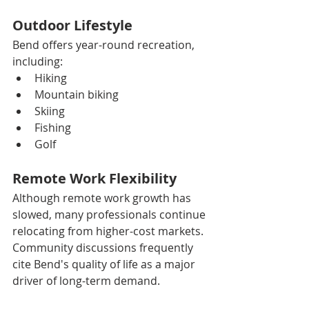
Outdoor Lifestyle
Bend offers year-round recreation, 
including:
Hiking
Mountain biking
Skiing
Fishing
Golf
Remote Work Flexibility
Although remote work growth has 
slowed, many professionals continue 
relocating from higher-cost markets. 
Community discussions frequently 
cite Bend's quality of life as a major 
driver of long-term demand.