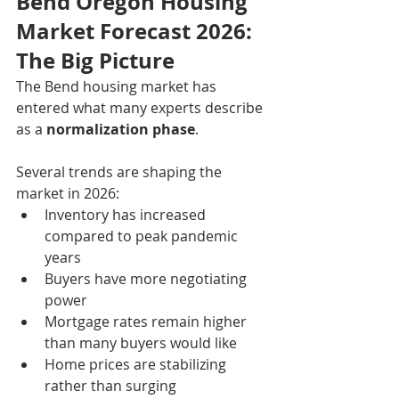
Bend Oregon Housing 
Market Forecast 2026: 
The Big Picture
The Bend housing market has 
entered what many experts describe 
as a 
normalization phase
.
Several trends are shaping the 
market in 2026:
Inventory has increased 
compared to peak pandemic 
years
Buyers have more negotiating 
power
Mortgage rates remain higher 
than many buyers would like
Home prices are stabilizing 
rather than surging