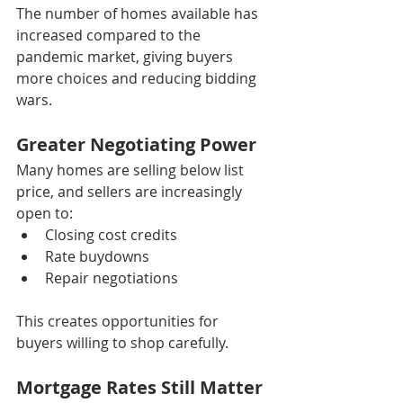
The number of homes available has 
increased compared to the 
pandemic market, giving buyers 
more choices and reducing bidding 
wars.
Greater Negotiating Power
Many homes are selling below list 
price, and sellers are increasingly 
open to:
Closing cost credits
Rate buydowns
Repair negotiations
This creates opportunities for 
buyers willing to shop carefully.
Mortgage Rates Still Matter