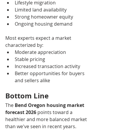
Lifestyle migration
Limited land availability
Strong homeowner equity
Ongoing housing demand
Most experts expect a market 
characterized by:
Moderate appreciation
Stable pricing
Increased transaction activity
Better opportunities for buyers 
and sellers alike
Bottom Line
The 
Bend Oregon housing market 
forecast 2026
 points toward a 
healthier and more balanced market 
than we've seen in recent years.