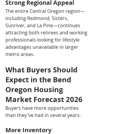
Strong Regional Appeal
The entire Central Oregon region—
including Redmond, Sisters, 
Sunriver, and La Pine—continues 
attracting both retirees and working 
professionals looking for lifestyle 
advantages unavailable in larger 
metro areas.
What Buyers Should 
Expect in the Bend 
Oregon Housing 
Market Forecast 2026
Buyers have more opportunities 
than they've had in several years.
More Inventory