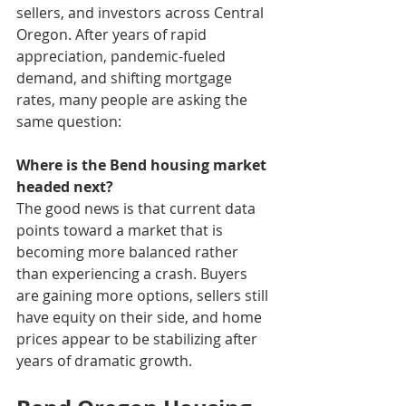
sellers, and investors across Central 
Oregon. After years of rapid 
appreciation, pandemic-fueled 
demand, and shifting mortgage 
rates, many people are asking the 
same question:
Where is the Bend housing market 
headed next?
The good news is that current data 
points toward a market that is 
becoming more balanced rather 
than experiencing a crash. Buyers 
are gaining more options, sellers still 
have equity on their side, and home 
prices appear to be stabilizing after 
years of dramatic growth.