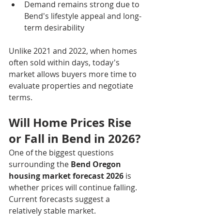
Demand remains strong due to 
Bend's lifestyle appeal and long-
term desirability
Unlike 2021 and 2022, when homes 
often sold within days, today's 
market allows buyers more time to 
evaluate properties and negotiate 
terms.
Will Home Prices Rise 
or Fall in Bend in 2026?
One of the biggest questions 
surrounding the 
Bend Oregon 
housing market forecast 2026
 is 
whether prices will continue falling.
Current forecasts suggest a 
relatively stable market.