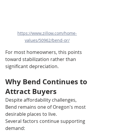
https://www.zillow.com/home-
values/50962/bend-or/
For most homeowners, this points 
toward stabilization rather than 
significant depreciation.
Why Bend Continues to 
Attract Buyers
Despite affordability challenges, 
Bend remains one of Oregon's most 
desirable places to live.
Several factors continue supporting 
demand: