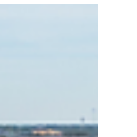
and fierce competition across much of the
country—including Bend and Central Oregon.
In 2026, however, the market is beginning to
look different. Inventory has been increasing in
many areas, giving buyers more options and
creating a healthier balance between supply
and demand. But does that mean the mar