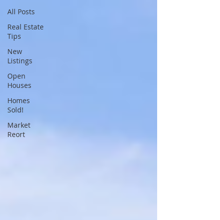
All Posts
Real Estate
Tips
New
Listings
Open
Houses
Homes
Sold!
Market
Reort