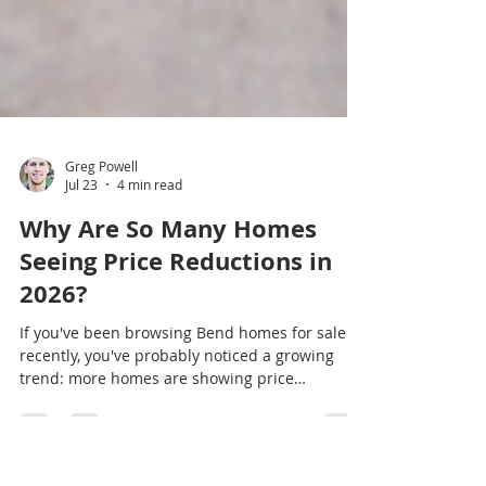
Greg Powell
Jul 23
4 min read
Why Are So Many Homes
Seeing Price Reductions in
2026?
If you've been browsing Bend homes for sale
recently, you've probably noticed a growing