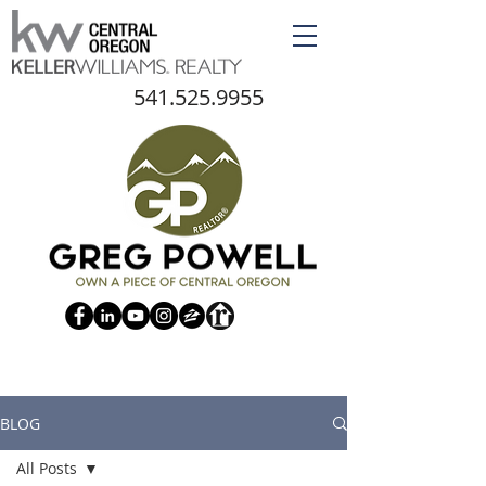
541.525.9955
BLOG
All Posts