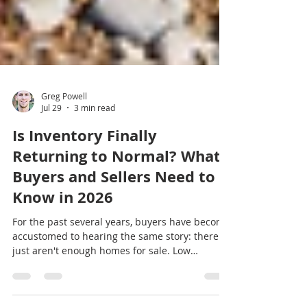
Greg Powell
Jul 29
3 min read
Is Inventory Finally
Returning to Normal? What
Buyers and Sellers Need to
Know in 2026
For the past several years, buyers have become
accustomed to hearing the same story: there
just aren't enough homes for sale. Low
inventory fueled bidding wars, rising prices,