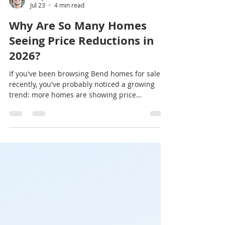
Greg Powell
Jul 23
4 min read
Why Are So Many Homes
Seeing Price Reductions in
2026?
If you've been browsing Bend homes for sale
recently, you've probably noticed a growing
trend: more homes are showing price
reductions. Why Are So Many Homes Seeing
Price Reductions in 2026? Does this mean the
housing market is crashing? Not at all. In many
markets—including parts of Central Oregon—
price reductions are a sign that the market is
becoming more balanced after several years of
intense seller demand. Buyers have more