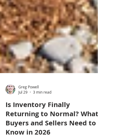
Greg Powell
Jul 29
3 min read
Is Inventory Finally
Returning to Normal? What