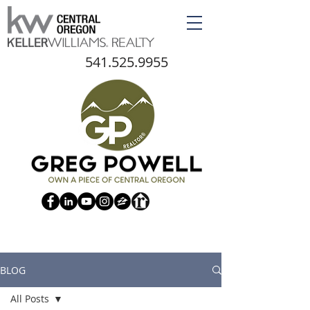
541.525.9955
BLOG
All Posts