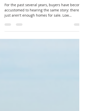
Buyers and Sellers Need to
Know in 2026
For the past several years, buyers have become
accustomed to hearing the same story: there
just aren't enough homes for sale. Low
inventory fueled bidding wars, rising prices,
and fierce competition across much of the
country—including Bend and Central Oregon.
In 2026, however, the market is beginning to
look different. Inventory has been increasing in
many areas, giving buyers more options and
creating a healthier balance between supply
and demand. But does that mean the mar