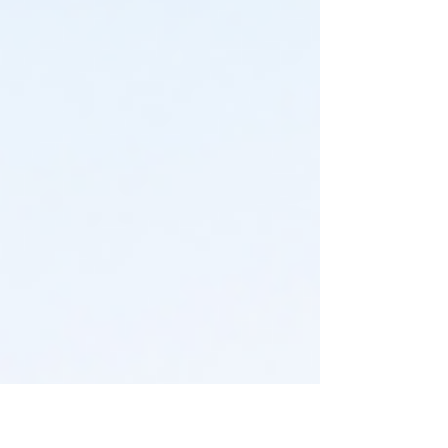
choices, and sellers need to price their homes