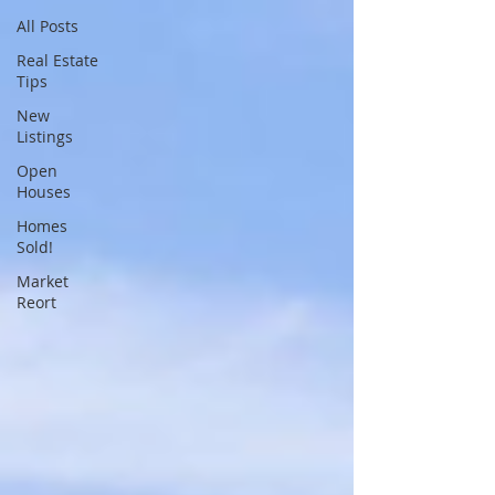
All Posts
Real Estate
Tips
New
Listings
Open
Houses
Homes
Sold!
Market
Reort