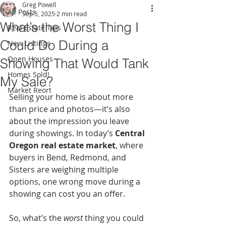
Greg Powell
All Posts
Sep 5, 2025
2 min read
What’s the Worst Thing I
Real Estate Tips
Could Do During a
New Listings
Open Houses
Showing That Would Tank
Homes Sold!
My Sale?
Market Reort
Selling your home is about more 
than price and photos—it’s also 
about the impression you leave 
during showings. In today’s 
Central 
Oregon real estate market
, where 
buyers in Bend, Redmond, and 
Sisters are weighing multiple 
options, one wrong move during a 
showing can cost you an offer.
So, what’s the 
worst
 thing you could 