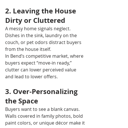
2. Leaving the House 
Dirty or Cluttered
A messy home signals neglect. 
Dishes in the sink, laundry on the 
couch, or pet odors distract buyers 
from the house itself.
In Bend’s competitive market, where 
buyers expect “move-in ready,” 
clutter can lower perceived value 
and lead to lower offers.
3. Over-Personalizing 
the Space
Buyers want to see a blank canvas. 
Walls covered in family photos, bold 
paint colors, or unique décor make it 