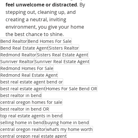
feel unwelcome or distracted
. By 
stepping out, cleaning up, and 
creating a neutral, inviting 
environment, you give your home 
the best chance to shine.
Bend Realtor
Bend Homes For Sale
Bend Real Estate Agent
Sisters Realtor
Redmond Realtor
Sisters Real Estate Agent
Sunriver Realtor
Sunriver Real Estate Agent
Redmond Homes For Sale
Redmond Real Estate Agent
best real estate agent bend or
best real estate agent
Homes For Sale Bend OR
best realtor in bend
central oregon homes for sale
best realtor in bend OR
top real estate agents in bend
selling home in bend
buying home in bend
central oregon realtor
what’s my home worth
central oregon real estate agent