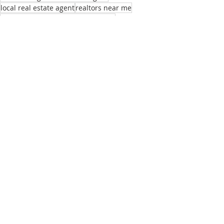
local real estate agent
realtors near me
best homes for remote employees
sell my home
real estate listings bend or
list of real estate agents
relocation realtor bend
buying home bend
Recent Posts
See All