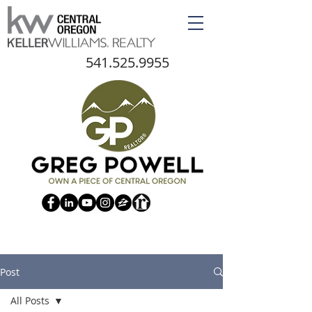
541.525.9955
Post
All Posts