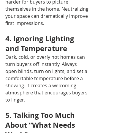
harder for buyers to picture 
themselves in the home. Neutralizing 
your space can dramatically improve 
first impressions.
4. Ignoring Lighting 
and Temperature
Dark, cold, or overly hot homes can 
turn buyers off instantly. Always 
open blinds, turn on lights, and set a 
comfortable temperature before a 
showing. It creates a welcoming 
atmosphere that encourages buyers 
to linger.
5. Talking Too Much 
About “What Needs 