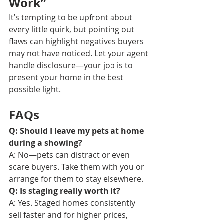
Work”
It’s tempting to be upfront about 
every little quirk, but pointing out 
flaws can highlight negatives buyers 
may not have noticed. Let your agent 
handle disclosure—your job is to 
present your home in the best 
possible light.
FAQs
Q: Should I leave my pets at home 
during a showing?
A: No—pets can distract or even 
scare buyers. Take them with you or 
arrange for them to stay elsewhere.
Q: Is staging really worth it?
A: Yes. Staged homes consistently 
sell faster and for higher prices, 