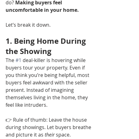
do? 
Making buyers feel 
uncomfortable in your home.
Let’s break it down.
1. Being Home During 
the Showing
The 
#1
 deal-killer is hovering while 
buyers tour your property. Even if 
you think you’re being helpful, most 
buyers feel awkward with the seller 
present. Instead of imagining 
themselves living in the home, they 
feel like intruders.
👉 Rule of thumb: Leave the house 
during showings. Let buyers breathe 
and picture it as 
their
 space.