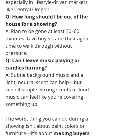
especially in lifestyle-driven markets 
like Central Oregon.
Q: How long should I be out of the 
house for a showing?
A: Plan to be gone at least 30–60 
minutes. Give buyers and their agent 
time to walk through without 
pressure.
Q: Can I leave music playing or 
candles burning?
A: Subtle background music and a 
light, neutral scent can help—but 
keep it simple. Strong scents or loud 
music can feel like you’re covering 
something up.
The worst thing you can do during a 
showing isn’t about paint colors or 
furniture—it’s about 
making buyers 