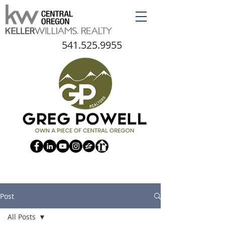
541.525.9955
Post
All Posts