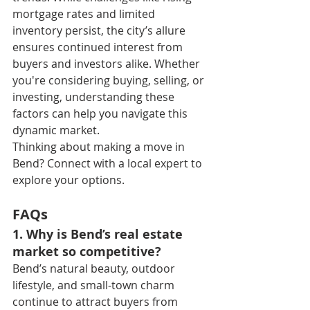
mortgage rates and limited 
inventory persist, the city’s allure 
ensures continued interest from 
buyers and investors alike. Whether 
you're considering buying, selling, or 
investing, understanding these 
factors can help you navigate this 
dynamic market.
Thinking about making a move in 
Bend? Connect with a local expert to 
explore your options.
FAQs
1. Why is Bend’s real estate 
market so competitive?
Bend’s natural beauty, outdoor 
lifestyle, and small-town charm 
continue to attract buyers from 