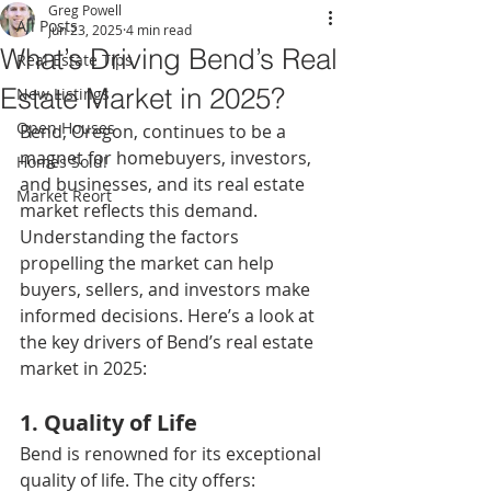
Greg Powell
All Posts
Jun 23, 2025
4 min read
What’s Driving Bend’s Real
Real Estate Tips
Estate Market in 2025?
New Listings
Open Houses
Bend, Oregon, continues to be a 
magnet for homebuyers, investors, 
Homes Sold!
and businesses, and its real estate 
Market Reort
market reflects this demand. 
Understanding the factors 
propelling the market can help 
buyers, sellers, and investors make 
informed decisions. Here’s a look at 
the key drivers of Bend’s real estate 
market in 2025:
1. Quality of Life
Bend is renowned for its exceptional 
quality of life. The city offers: