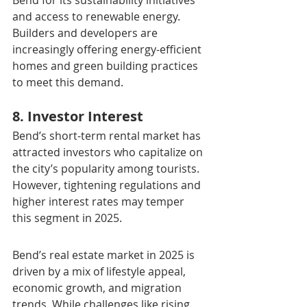
Bend for its sustainability initiatives 
and access to renewable energy. 
Builders and developers are 
increasingly offering energy-efficient 
homes and green building practices 
to meet this demand.
8. Investor Interest
Bend’s short-term rental market has 
attracted investors who capitalize on 
the city’s popularity among tourists. 
However, tightening regulations and 
higher interest rates may temper 
this segment in 2025.
Bend’s real estate market in 2025 is 
driven by a mix of lifestyle appeal, 
economic growth, and migration 
trends. While challenges like rising 