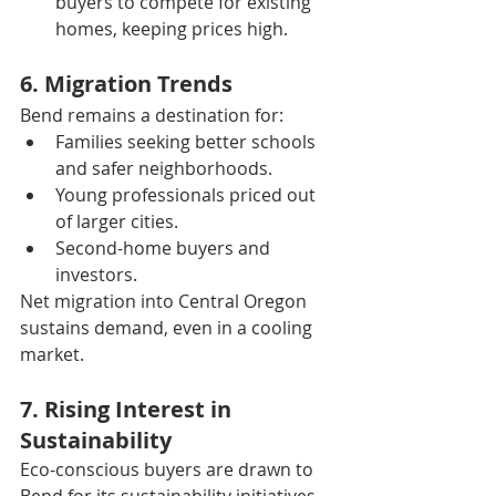
buyers to compete for existing 
homes, keeping prices high.
6. Migration Trends
Bend remains a destination for:
Families seeking better schools 
and safer neighborhoods.
Young professionals priced out 
of larger cities.
Second-home buyers and 
investors.
Net migration into Central Oregon 
sustains demand, even in a cooling 
market.
7. Rising Interest in 
Sustainability
Eco-conscious buyers are drawn to 