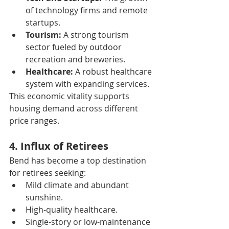
of technology firms and remote 
startups.
Tourism:
 A strong tourism 
sector fueled by outdoor 
recreation and breweries.
Healthcare:
 A robust healthcare 
system with expanding services.
This economic vitality supports 
housing demand across different 
price ranges.
4. Influx of Retirees
Bend has become a top destination 
for retirees seeking:
Mild climate and abundant 
sunshine.
High-quality healthcare.
Single-story or low-maintenance 