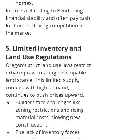
homes.
Retirees relocating to Bend bring 
financial stability and often pay cash 
for homes, driving competition in 
the market.
5. Limited Inventory and 
Land Use Regulations
Oregon’s strict land use laws restrict 
urban sprawl, making developable 
land scarce. This limited supply, 
coupled with high demand, 
continues to push prices upward.
Builders face challenges like 
zoning restrictions and rising 
material costs, slowing new 
construction.
The lack of inventory forces 