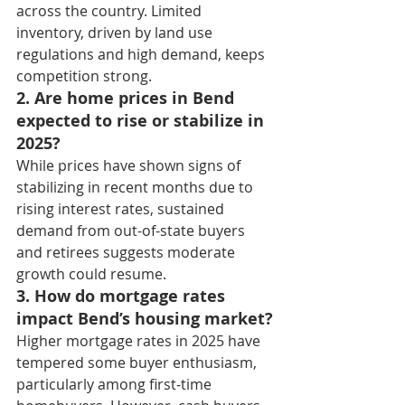
across the country. Limited 
inventory, driven by land use 
regulations and high demand, keeps 
competition strong.
2. Are home prices in Bend 
expected to rise or stabilize in 
2025?
While prices have shown signs of 
stabilizing in recent months due to 
rising interest rates, sustained 
demand from out-of-state buyers 
and retirees suggests moderate 
growth could resume.
3. How do mortgage rates 
impact Bend’s housing market?
Higher mortgage rates in 2025 have 
tempered some buyer enthusiasm, 
particularly among first-time 