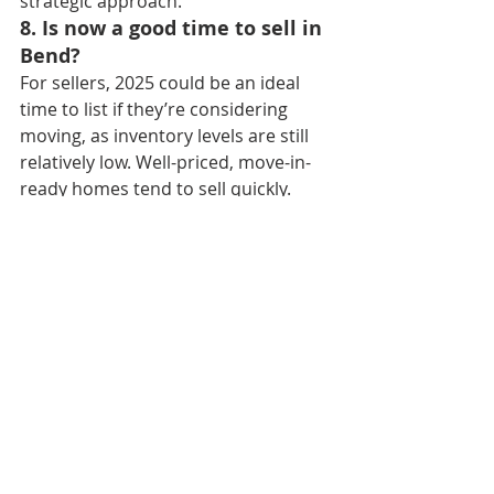
strategic approach.
8. Is now a good time to sell in 
Bend?
For sellers, 2025 could be an ideal 
time to list if they’re considering 
moving, as inventory levels are still 
relatively low. Well-priced, move-in-
ready homes tend to sell quickly.
9. What is Bend doing to 
address housing affordability?
Efforts to increase affordable 
housing include rezoning, incentives 
for developers to build smaller 
homes, and expanding 
infrastructure in surrounding areas 
like Redmond and La Pine.
10. How does Bend’s 
population growth impact the 
housing market?