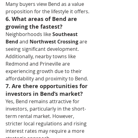
Many buyers view Bend as a value 
proposition for the lifestyle it offers.
6. What areas of Bend are 
growing the fastest?
Neighborhoods like 
Southeast 
Bend
 and 
Northwest Crossing
 are 
seeing significant development. 
Additionally, nearby towns like 
Redmond and Prineville are 
experiencing growth due to their 
affordability and proximity to Bend.
7. Are there opportunities for 
investors in Bend’s market?
Yes, Bend remains attractive for 
investors, particularly in the short-
term rental market. However, 
stricter local regulations and rising 
interest rates may require a more 