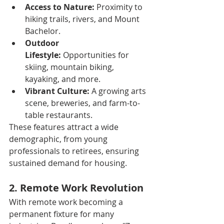
Access to Nature:
 Proximity to 
hiking trails, rivers, and Mount 
Bachelor.
Outdoor 
Lifestyle:
 Opportunities for 
skiing, mountain biking, 
kayaking, and more.
Vibrant Culture:
 A growing arts 
scene, breweries, and farm-to-
table restaurants.
These features attract a wide 
demographic, from young 
professionals to retirees, ensuring 
sustained demand for housing.
2. Remote Work Revolution
With remote work becoming a 
permanent fixture for many 