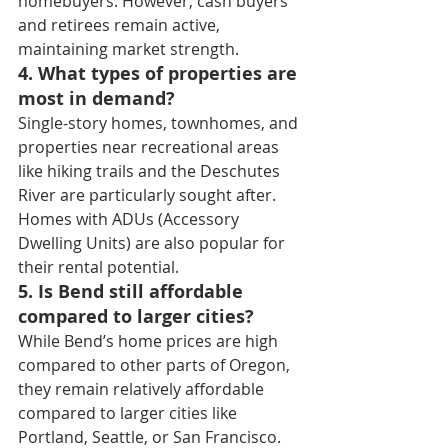
homebuyers. However, cash buyers 
and retirees remain active, 
maintaining market strength.
4. What types of properties are 
most in demand?
Single-story homes, townhomes, and 
properties near recreational areas 
like hiking trails and the Deschutes 
River are particularly sought after. 
Homes with ADUs (Accessory 
Dwelling Units) are also popular for 
their rental potential.
5. Is Bend still affordable 
compared to larger cities?
While Bend’s home prices are high 
compared to other parts of Oregon, 
they remain relatively affordable 
compared to larger cities like 
Portland, Seattle, or San Francisco. 