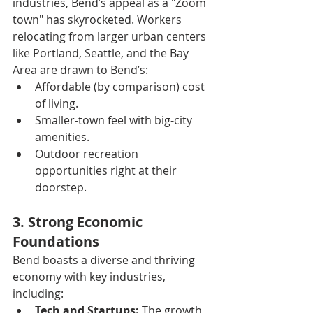
industries, Bend’s appeal as a "Zoom 
town" has skyrocketed. Workers 
relocating from larger urban centers 
like Portland, Seattle, and the Bay 
Area are drawn to Bend’s:
Affordable (by comparison) cost 
of living.
Smaller-town feel with big-city 
amenities.
Outdoor recreation 
opportunities right at their 
doorstep.
3. Strong Economic 
Foundations
Bend boasts a diverse and thriving 
economy with key industries, 
including:
Tech and Startups:
 The growth 