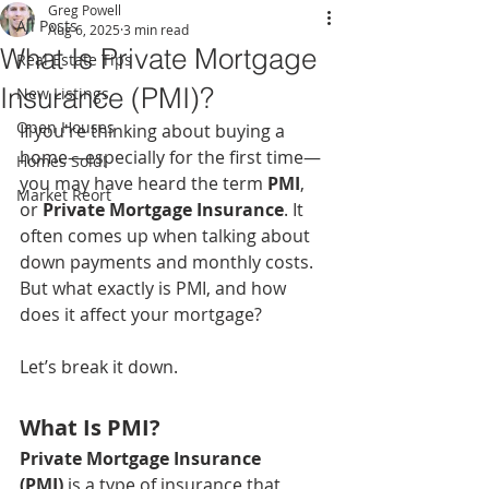
Greg Powell
All Posts
Aug 6, 2025
3 min read
What Is Private Mortgage
Real Estate Tips
Insurance (PMI)?
New Listings
Open Houses
If you're thinking about buying a 
home—especially for the first time—
Homes Sold!
you may have heard the term 
PMI
, 
Market Reort
or 
Private Mortgage Insurance
. It 
often comes up when talking about 
down payments and monthly costs. 
But what exactly is PMI, and how 
does it affect your mortgage?
Let’s break it down.
What Is PMI?
Private Mortgage Insurance 
(PMI)
 is a type of insurance that 