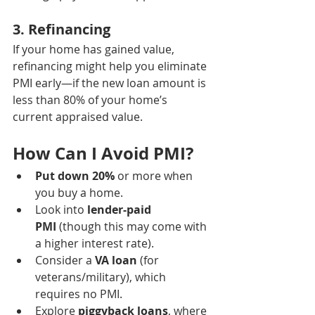
3. 
Refinancing
If your home has gained value, 
refinancing might help you eliminate 
PMI early—if the new loan amount is 
less than 80% of your home’s 
current appraised value.
How Can I Avoid PMI?
Put down 20%
 or more when 
you buy a home.
Look into 
lender-paid 
PMI
 (though this may come with 
a higher interest rate).
Consider a 
VA loan
 (for 
veterans/military), which 
requires no PMI.
Explore 
piggyback loans
, where 