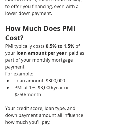
to offer you financing, even with a 
lower down payment.
How Much Does PMI 
Cost?
PMI typically costs 
0.5% to 1.5%
 of 
your 
loan amount per year
, paid as 
part of your monthly mortgage 
payment.
For example:
Loan amount: $300,000
PMI at 1%: $3,000/year or 
$250/month
Your credit score, loan type, and 
down payment amount all influence 
how much you'll pay.