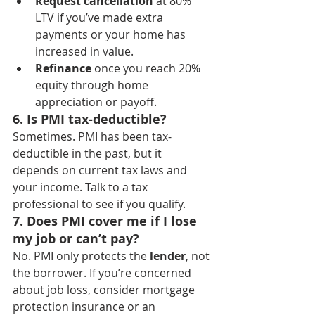
Request cancellation
 at 80% 
LTV if you’ve made extra 
payments or your home has 
increased in value.
Refinance
 once you reach 20% 
equity through home 
appreciation or payoff.
6. Is PMI tax-deductible?
Sometimes. PMI has been tax-
deductible in the past, but it 
depends on current tax laws and 
your income. Talk to a tax 
professional to see if you qualify.
7. Does PMI cover me if I lose 
my job or can’t pay?
No. PMI only protects the 
lender
, not 
the borrower. If you’re concerned 
about job loss, consider mortgage 
protection insurance or an 