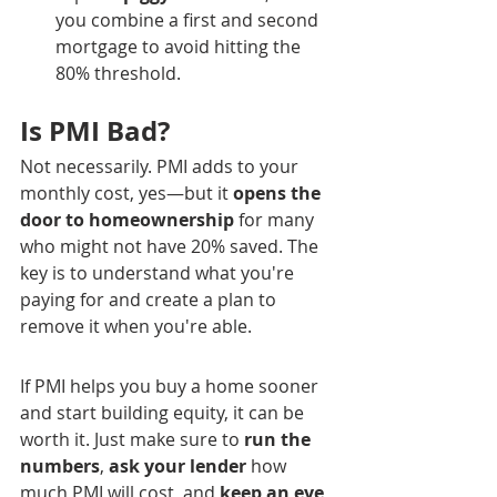
you combine a first and second 
mortgage to avoid hitting the 
80% threshold.
Is PMI Bad?
Not necessarily. PMI adds to your 
monthly cost, yes—but it 
opens the 
door to homeownership
 for many 
who might not have 20% saved. The 
key is to understand what you're 
paying for and create a plan to 
remove it when you're able.
If PMI helps you buy a home sooner 
and start building equity, it can be 
worth it. Just make sure to 
run the 
numbers
, 
ask your lender
 how 
much PMI will cost, and 
keep an eye 