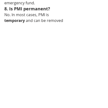
emergency fund.
8. Is PMI permanent?
No. In most cases, PMI is 
temporary
 and can be removed 
once you build enough equity.
Bend Realtor
Bend Homes For Sale
Bend Real Estate Agent
Sisters Realtor
Redmond Realtor
Sisters Real Estate Agent
Sunriver Realtor
Sunriver Real Estate Agent
Redmond Homes For Sale
Redmond Real Estate Agent
best real estate agent bend or
best real estate agent
Homes For Sale Bend OR
best realtor in bend
central oregon homes for sale
best realtor in bend OR
top real estate agents in bend
selling home in bend
buying home in bend
central oregon realtor
what’s my home worth
central oregon real estate agent