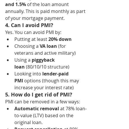
and 1.5%
 of the loan amount 
annually. This is paid monthly as part 
of your mortgage payment.
4. Can I avoid PMI?
Yes. You can avoid PMI by:
Putting at least 
20% down
Choosing a 
VA loan
 (for 
veterans and active military)
Using a 
piggyback 
loan
 (80/10/10 structure)
Looking into 
lender-paid 
PMI
 options (though this may 
increase your interest rate)
5. How do I get rid of PMI?
PMI can be removed in a few ways:
Automatic removal
 at 78% loan-
to-value (LTV) based on the 
original loan.