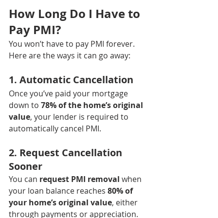
How Long Do I Have to 
Pay PMI?
You won’t have to pay PMI forever. 
Here are the ways it can go away:
1. 
Automatic Cancellation
Once you’ve paid your mortgage 
down to 
78% of the home’s original 
value
, your lender is required to 
automatically cancel PMI.
2. 
Request Cancellation 
Sooner
You can 
request PMI removal
 when 
your loan balance reaches 
80% of 
your home’s original value
, either 
through payments or appreciation.