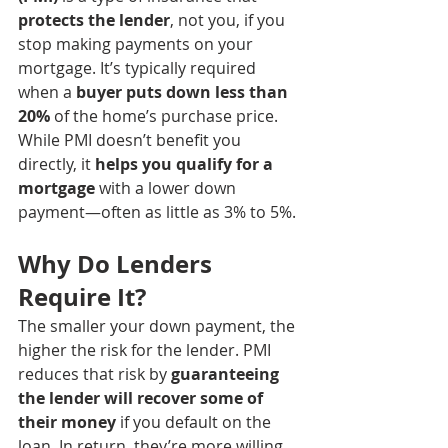
protects the lender
, not you, if you 
stop making payments on your 
mortgage. It’s typically required 
when a 
buyer puts down less than 
20%
 of the home’s purchase price.
While PMI doesn’t benefit you 
directly, it 
helps you qualify for a 
mortgage
 with a lower down 
payment—often as little as 3% to 5%.
Why Do Lenders 
Require It?
The smaller your down payment, the 
higher the risk for the lender. PMI 
reduces that risk by 
guaranteeing 
the lender will recover some of 
their money
 if you default on the 
loan. In return, they’re more willing 