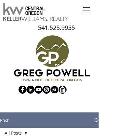
541.525.9955
Post
All Posts