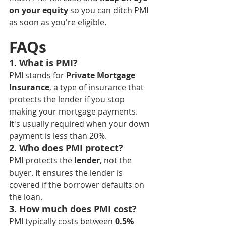
on your equity
 so you can ditch PMI 
as soon as you're eligible.
FAQs
1. What is PMI?
PMI stands for 
Private Mortgage 
Insurance
, a type of insurance that 
protects the lender if you stop 
making your mortgage payments. 
It's usually required when your down 
payment is less than 20%.
2. Who does PMI protect?
PMI protects the 
lender
, not the 
buyer. It ensures the lender is 
covered if the borrower defaults on 
the loan.
3. How much does PMI cost?
PMI typically costs between 
0.5% 