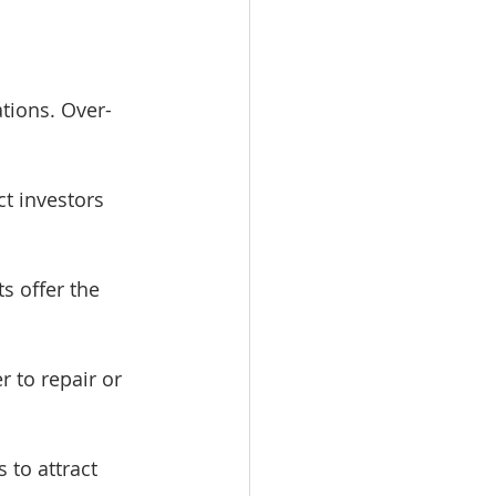
ations. Over-
t investors 
s offer the 
 to repair or 
 to attract 