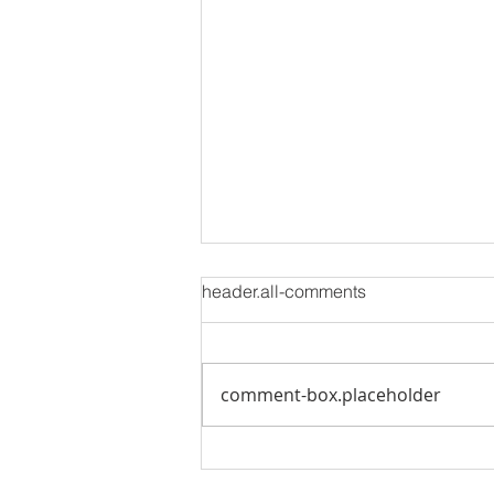
header.all-comments
comment-box.placeholder
Is Inventory Finally Returning
to Normal? What Buyers and