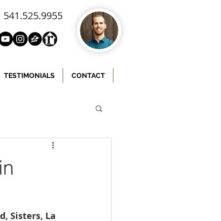
541.525.9955
TESTIMONIALS
CONTACT
in
 Sisters, La 