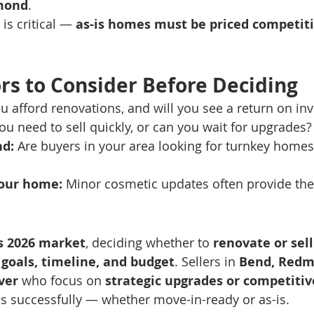
mond
.
 is critical — 
as-is homes must be priced competiti
rs to Consider Before Deciding
u afford renovations, and will you see a return on in
ou need to sell quickly, or can you wait for upgrades?
d:
 Are buyers in your area looking for turnkey homes 
your home:
 Minor cosmetic updates often provide the
s 2026 market
, deciding whether to 
renovate or sell
 
goals, timeline, and budget
. Sellers in 
Bend, Redmo
ver
 who focus on 
strategic upgrades or competitiv
s successfully — whether move-in-ready or as-is.