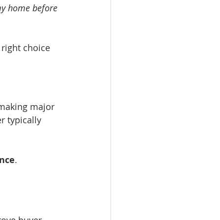
my home before 
e right choice 
 making major 
 typically 
nce
.