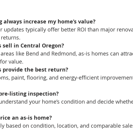
ng always increase my home’s value?
r updates typically offer better ROI than major renov
 returns.
 sell in Central Oregon?
in areas like Bend and Redmond, as-is homes can attrac
for value.
 provide the best return?
oms, paint, flooring, and energy-efficient improvement
pre-listing inspection?
u understand your home’s condition and decide whether
rice an as-is home?
ely based on condition, location, and comparable sales