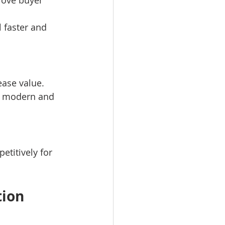
prove buyer 
 faster and 
ease value.
el modern and 
etitively for 
tion