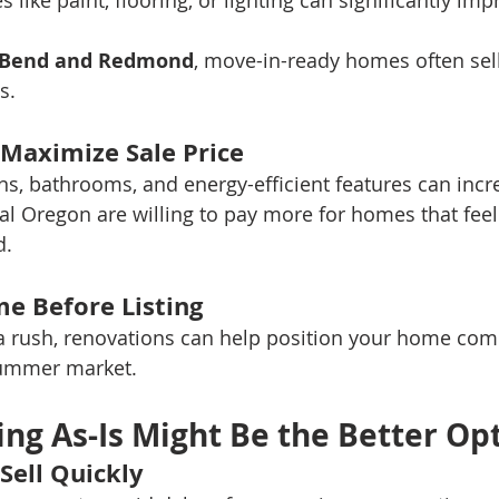
 like paint, flooring, or lighting can significantly im
Bend and Redmond
, move-in-ready homes often sell
s.
 Maximize Sale Price
s, bathrooms, and energy-efficient features can incr
al Oregon are willing to pay more for homes that fe
d.
me Before Listing
n a rush, renovations can help position your home comp
summer market.
ing As-Is Might Be the Better Op
Sell Quickly