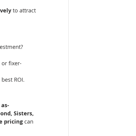
vely
 to attract 
vestment?
or fixer-
 best ROI.
 as-
nd, Sisters, 
e pricing
 can 