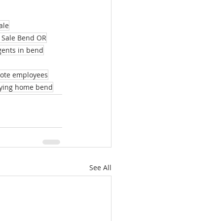
ale
 Sale Bend OR
agents in bend
mote employees
ying home bend
See All