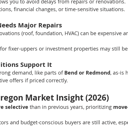
llows you to avoid delays from repairs or renovations.
tions, financial changes, or time-sensitive situations.
Needs Major Repairs
ovations (roof, foundation, HVAC) can be expensive a
for fixer-uppers or investment properties may still be
itions Support It
trong demand, like parts of 
Bend or Redmond
, as-is 
ive offers if priced correctly.
regon Market Insight (2026)
e selective
 than in previous years, prioritizing 
move-
ors and budget-conscious buyers are still active, espe