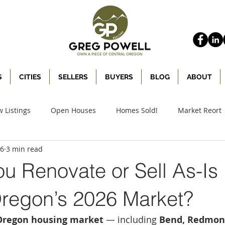
S
CITIES
SELLERS
BUYERS
BLOG
ABOUT
 Listings
Open Houses
Homes Sold!
Market Reort
26
3 min read
u Renovate or Sell As-Is 
Oregon’s 2026 Market?
Oregon housing market
 — including 
Bend, Redmond,