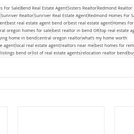
 For Sale
Bend Real Estate Agent
Sisters Realtor
Redmond Realtor
t
Sunriver Realtor
Sunriver Real Estate Agent
Redmond Homes For S
ent
best real estate agent bend or
best real estate agent
Homes For
ral oregon homes for sale
best realtor in bend OR
top real estate 
ying home in bend
central oregon realtor
what’s my home worth
te agent
local real estate agent
realtors near me
best homes for re
 listings bend or
list of real estate agents
relocation realtor bend
bu