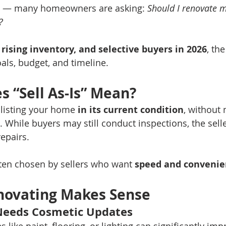
 — many homeowners are asking: 
Should I renovate 
?
, rising inventory, and selective buyers in 2026
, th
ls, budget, and timeline.
 “Sell As-Is” Mean?
 listing your home 
in its current condition
, without
 While buyers may still conduct inspections, the seller
epairs.
ften chosen by sellers who want 
speed and convenie
ovating Makes Sense
Needs Cosmetic Updates