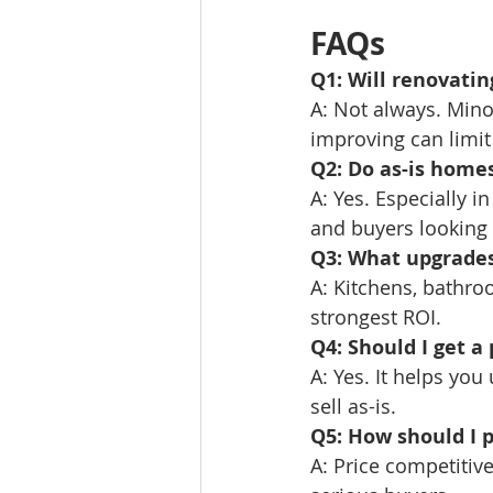
FAQs
Q1: Will renovati
A: Not always. Mino
improving can limit
Q2: Do as-is homes
A: Yes. Especially 
and buyers looking 
Q3: What upgrades
A: Kitchens, bathro
strongest ROI.
Q4: Should I get a 
A: Yes. It helps yo
sell as-is.
Q5: How should I p
A: Price competitiv