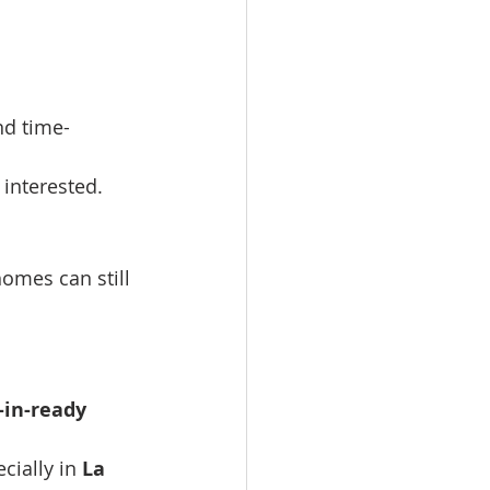
nd time-
 interested.
homes can still 
in-ready 
cially in 
La 