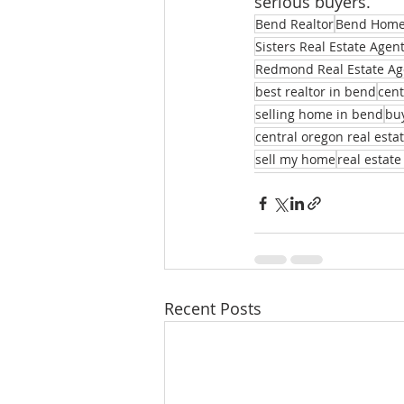
serious buyers.
Bend Realtor
Bend Homes
Sisters Real Estate Agen
Redmond Real Estate Ag
best realtor in bend
cent
selling home in bend
bu
central oregon real esta
sell my home
real estate
Recent Posts