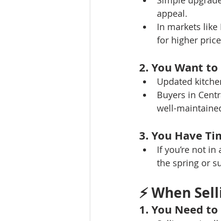
Simple upgrades
appeal.
In markets like 
for higher price
2. You Want to
Updated kitchen
Buyers in Centr
well-maintaine
3. You Have Ti
If you’re not i
the spring or 
⚡ 
When Sell
1. You Need to 