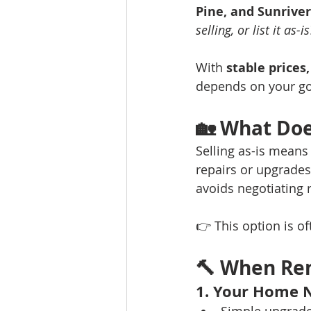
Pine, and Sunriver
selling, or list it as-is
With 
stable prices
depends on your goa
🏡 
What Does
Selling as-is means
repairs or upgrades.
avoids negotiating r
👉 This option is o
🔨 
When Ren
1. Your Home 