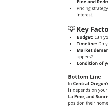
Pine and Red
Pricing strategy
interest.
💡 
Key Facto
Budget:
 Can yo
Timeline:
 Do y
Market deman
uppers?
Condition of 
Bottom Line
In 
Central Oregon’
is
 depends on your
La Pine, and Sunri
position their home