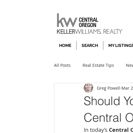
HOME
SEARCH
MY LISTING
All Posts
Real Estate Tips
New
Greg Powell
Mar 
Should Yo
Central 
In today’s 
Central 