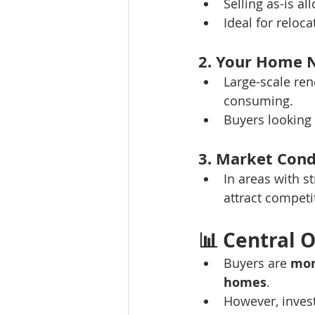
Selling as-is a
Ideal for reloca
2. Your Home 
Large-scale ren
consuming.
Buyers looking 
3. Market Cond
In areas with s
attract competit
📊 
Central O
Buyers are 
mor
homes
.
However, invest