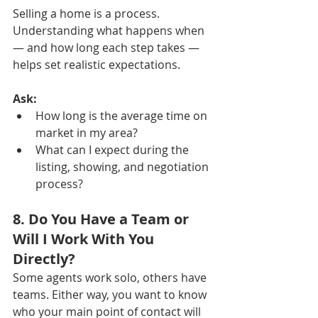
Selling a home is a process. 
Understanding what happens when 
— and how long each step takes — 
helps set realistic expectations.
Ask:
How long is the average time on 
market in my area?
What can I expect during the 
listing, showing, and negotiation 
process?
8. Do You Have a Team or 
Will I Work With You 
Directly?
Some agents work solo, others have 
teams. Either way, you want to know 
who your main point of contact will 