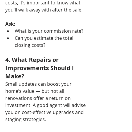
costs, it’s important to know what 
you'll walk away with after the sale.
Ask:
What is your commission rate?
Can you estimate the total 
closing costs?
4. What Repairs or 
Improvements Should I 
Make?
Small updates can boost your 
home’s value — but not all 
renovations offer a return on 
investment. A good agent will advise 
you on cost-effective upgrades and 
staging strategies.