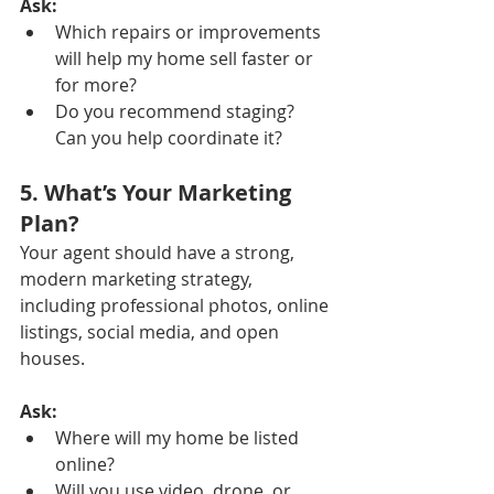
Ask:
Which repairs or improvements 
will help my home sell faster or 
for more?
Do you recommend staging? 
Can you help coordinate it?
5. What’s Your Marketing 
Plan?
Your agent should have a strong, 
modern marketing strategy, 
including professional photos, online 
listings, social media, and open 
houses.
Ask:
Where will my home be listed 
online?
Will you use video, drone, or 