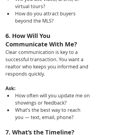
virtual tours?
How do you attract buyers 
beyond the MLS?
6. How Will You 
Communicate With Me?
Clear communication is key to a 
successful transaction. You want a 
realtor who keeps you informed and 
responds quickly.
Ask:
How often will you update me on 
showings or feedback?
What’s the best way to reach 
you — text, email, phone?
7. What’s the Timeline?