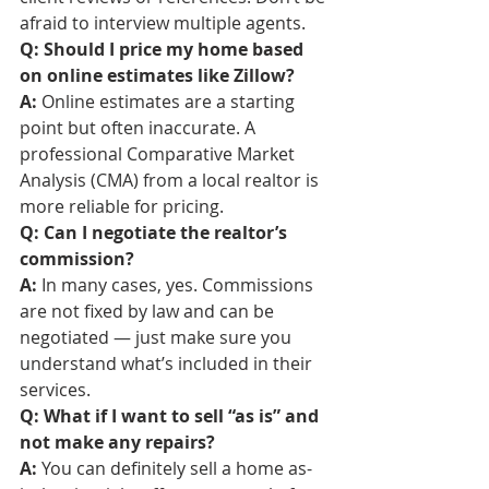
afraid to interview multiple agents.
Q: Should I price my home based 
on online estimates like Zillow?
A:
 Online estimates are a starting 
point but often inaccurate. A 
professional Comparative Market 
Analysis (CMA) from a local realtor is 
more reliable for pricing.
Q: Can I negotiate the realtor’s 
commission?
A:
 In many cases, yes. Commissions 
are not fixed by law and can be 
negotiated — just make sure you 
understand what’s included in their 
services.
Q: What if I want to sell “as is” and 
not make any repairs?
A:
 You can definitely sell a home as-