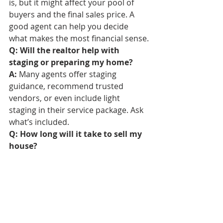
is, but it might affect your pool of 
buyers and the final sales price. A 
good agent can help you decide 
what makes the most financial sense.
Q: Will the realtor help with 
staging or preparing my home?
A:
 Many agents offer staging 
guidance, recommend trusted 
vendors, or even include light 
staging in their service package. Ask 
what’s included.
Q: How long will it take to sell my 
house?
A:
 It depends on the market, your 
home’s condition, and pricing. Your 
agent should provide a local average 
and a tailored timeline based on 
current conditions.
Q: Can I sell my house while still 