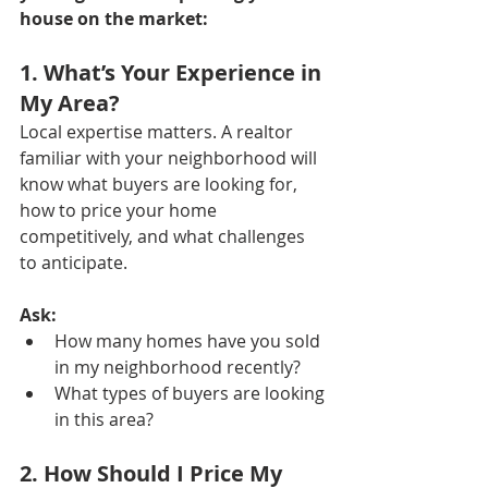
house on the market:
1. What’s Your Experience in 
My Area?
Local expertise matters. A realtor 
familiar with your neighborhood will 
know what buyers are looking for, 
how to price your home 
competitively, and what challenges 
to anticipate.
Ask:
How many homes have you sold 
in my neighborhood recently?
What types of buyers are looking 
in this area?
2. How Should I Price My 