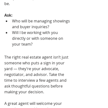
be.
Ask:
Who will be managing showings 
and buyer inquiries?
Will I be working with you 
directly or with someone on 
your team?
The right real estate agent isn’t just 
someone who puts a sign in your 
yard — they’re your advocate, 
negotiator, and advisor. Take the 
time to interview a few agents and 
ask thoughtful questions before 
making your decision.
A great agent will welcome your 