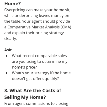
Home?
Overpricing can make your home sit, 
while underpricing leaves money on 
the table. Your agent should provide 
a Comparative Market Analysis (CMA) 
and explain their pricing strategy 
clearly.
Ask:
What recent comparable sales 
are you using to determine my 
home’s price?
What’s your strategy if the home 
doesn’t get offers quickly?
3. What Are the Costs of 
Selling My Home?
From agent commissions to closing 