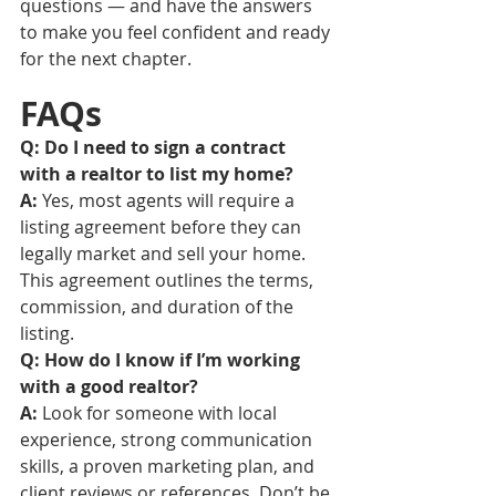
questions — and have the answers 
to make you feel confident and ready 
for the next chapter.
FAQs
Q: Do I need to sign a contract 
with a realtor to list my home?
A:
 Yes, most agents will require a 
listing agreement before they can 
legally market and sell your home. 
This agreement outlines the terms, 
commission, and duration of the 
listing.
Q: How do I know if I’m working 
with a good realtor?
A:
 Look for someone with local 
experience, strong communication 
skills, a proven marketing plan, and 
client reviews or references. Don’t be 