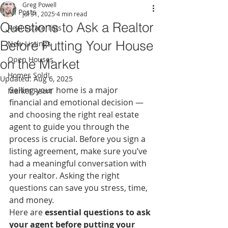
Greg Powell
All Posts
Jul 31, 2025
4 min read
Questions to Ask a Realtor
Real Estate Tips
Before Putting Your House
New Listings
Open Houses
on the Market
Homes Sold!
Updated:
Aug 6, 2025
Selling your home is a major 
Market Reort
financial and emotional decision — 
and choosing the right real estate 
agent to guide you through the 
process is crucial. Before you sign a 
listing agreement, make sure you’ve 
had a meaningful conversation with 
your realtor. Asking the right 
questions can save you stress, time, 
and money.
Here are 
essential questions to ask 
your agent before putting your 