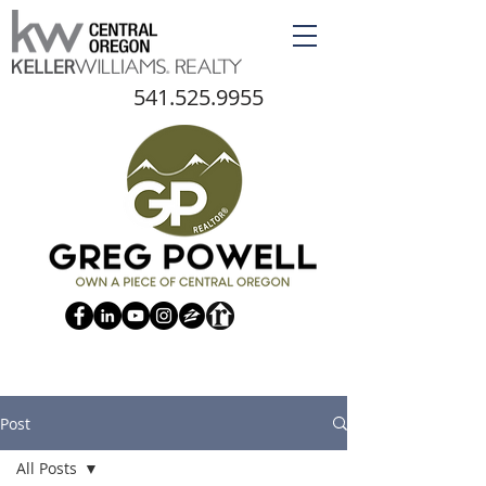
541.525.9955
Post
All Posts