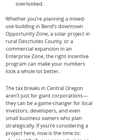
overlooked.
Whether you’re planning a mixed-
use building in Bend’s downtown 
Opportunity Zone, a solar project in 
rural Deschutes County, or a 
commercial expansion in an 
Enterprise Zone, the right incentive 
program can make your numbers 
look a whole lot better.
The tax breaks in Central Oregon 
aren’t just for giant corporations—
they can be a game-changer for local 
investors, developers, and even 
small business owners who plan 
strategically. If you’re considering a 
project here, now is the time to: