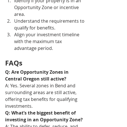
Identify if your property is in an 
Opportunity Zone or incentive 
area.
Understand the requirements to 
qualify for benefits.
Align your investment timeline 
with the maximum tax 
advantage period.
FAQs
Q: Are Opportunity Zones in 
Central Oregon still active?
A: Yes. Several zones in Bend and 
surrounding areas are still active, 
offering tax benefits for qualifying 
investments.
Q: What’s the biggest benefit of 
investing in an Opportunity Zone?
A: The ability to defer, reduce, and 