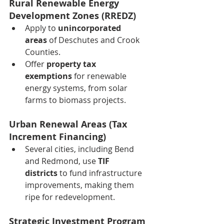
Rural Renewable Energy 
Development Zones (RREDZ)
Apply to 
unincorporated 
areas
 of Deschutes and Crook 
Counties.
Offer 
property tax 
exemptions
 for renewable 
energy systems, from solar 
farms to biomass projects.
Urban Renewal Areas (Tax 
Increment Financing)
Several cities, including Bend 
and Redmond, use 
TIF 
districts
 to fund infrastructure 
improvements, making them 
ripe for redevelopment.
Strategic Investment Program 