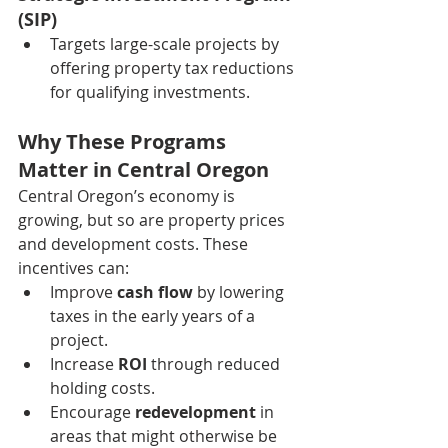
(SIP)
Targets large-scale projects by 
offering property tax reductions 
for qualifying investments.
Why These Programs 
Matter in Central Oregon
Central Oregon’s economy is 
growing, but so are property prices 
and development costs. These 
incentives can:
Improve 
cash flow
 by lowering 
taxes in the early years of a 
project.
Increase 
ROI
 through reduced 
holding costs.
Encourage 
redevelopment
 in 
areas that might otherwise be 