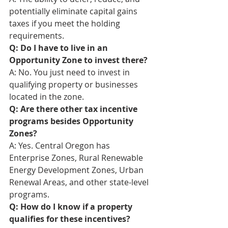
potentially eliminate capital gains 
taxes if you meet the holding 
requirements.
Q: Do I have to live in an 
Opportunity Zone to invest there?
A: No. You just need to invest in 
qualifying property or businesses 
located in the zone.
Q: Are there other tax incentive 
programs besides Opportunity 
Zones?
A: Yes. Central Oregon has 
Enterprise Zones, Rural Renewable 
Energy Development Zones, Urban 
Renewal Areas, and other state-level 
programs.
Q: How do I know if a property 
qualifies for these incentives?