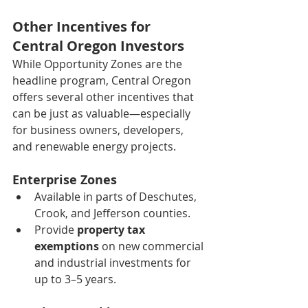
Other Incentives for 
Central Oregon Investors
While Opportunity Zones are the 
headline program, Central Oregon 
offers several other incentives that 
can be just as valuable—especially 
for business owners, developers, 
and renewable energy projects.
Enterprise Zones
Available in parts of Deschutes, 
Crook, and Jefferson counties.
Provide 
property tax 
exemptions
 on new commercial 
and industrial investments for 
up to 3–5 years.