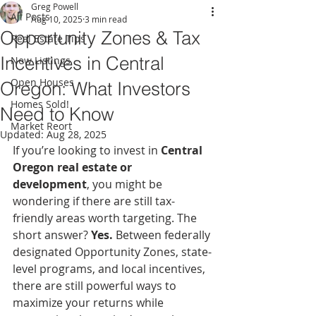
Greg Powell
All Posts
Aug 10, 2025
3 min read
Opportunity Zones & Tax
Real Estate Tips
Incentives in Central
New Listings
Open Houses
Oregon: What Investors
Homes Sold!
Need to Know
Market Reort
Updated:
Aug 28, 2025
If you’re looking to invest in 
Central 
Oregon real estate or 
development
, you might be 
wondering if there are still tax-
friendly areas worth targeting. The 
short answer? 
Yes.
 Between federally 
designated Opportunity Zones, state-
level programs, and local incentives, 
there are still powerful ways to 
maximize your returns while 