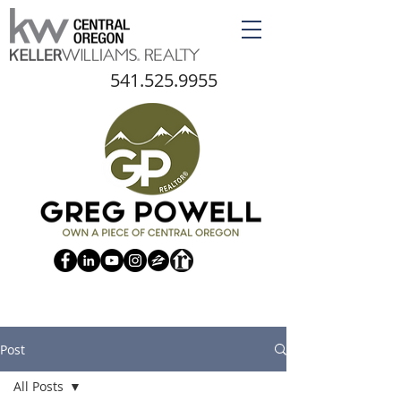
541.525.9955
Post
All Posts