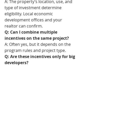
A: The property’s location, use, and 
type of investment determine 
eligibility. Local economic 
development offices and your 
realtor can confirm.
Q: Can I combine multiple 
incentives on the same project?
A: Often yes, but it depends on the 
program rules and project type.
Q: Are these incentives only for big 
developers?
A: No. Many are available to small 
businesses, local investors, and even 
homeowners doing qualifying 
improvements.
Bend Realtor
Bend Homes For Sale
Bend Real Estate Agent
Sisters Realtor
Redmond Realtor
Sisters Real Estate Agent
Sunriver Realtor
Sunriver Real Estate Agent