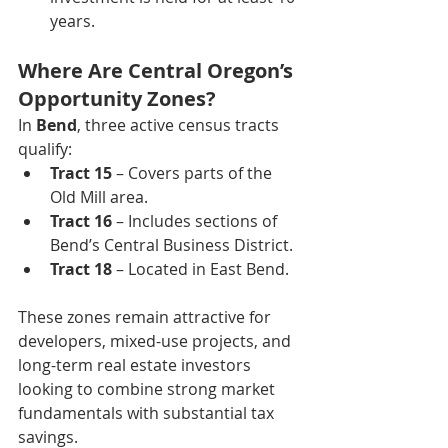
years.
Where Are Central Oregon’s 
Opportunity Zones?
In 
Bend
, three active census tracts 
qualify:
Tract 15
 – Covers parts of the 
Old Mill area.
Tract 16
 – Includes sections of 
Bend’s Central Business District.
Tract 18
 – Located in East Bend.
These zones remain attractive for 
developers, mixed-use projects, and 
long-term real estate investors 
looking to combine strong market 
fundamentals with substantial tax 
savings.