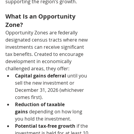
supporting the region’s growth.
What Is an Opportunity 
Zone?
Opportunity Zones are federally 
designated census tracts where new 
investments can receive significant 
tax benefits. Created to encourage 
development in economically 
challenged areas, they offer:
Capital gains deferral
 until you 
sell the new investment or 
December 31, 2026 (whichever 
comes first).
Reduction of taxable 
gains
 depending on how long 
you hold the investment.
Potential tax-free growth
 if the 
investment is held for at least 10 