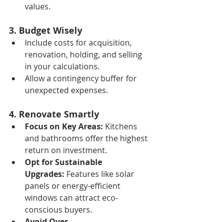
values.
3. Budget Wisely
Include costs for acquisition, 
renovation, holding, and selling 
in your calculations.
Allow a contingency buffer for 
unexpected expenses.
4. Renovate Smartly
Focus on Key Areas:
 Kitchens 
and bathrooms offer the highest 
return on investment.
Opt for Sustainable 
Upgrades:
 Features like solar 
panels or energy-efficient 
windows can attract eco-
conscious buyers.
Avoid Over-