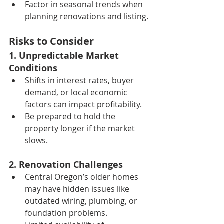
Factor in seasonal trends when 
planning renovations and listing.
Risks to Consider
1. Unpredictable Market 
Conditions
Shifts in interest rates, buyer 
demand, or local economic 
factors can impact profitability.
Be prepared to hold the 
property longer if the market 
slows.
2. Renovation Challenges
Central Oregon’s older homes 
may have hidden issues like 
outdated wiring, plumbing, or 
foundation problems.