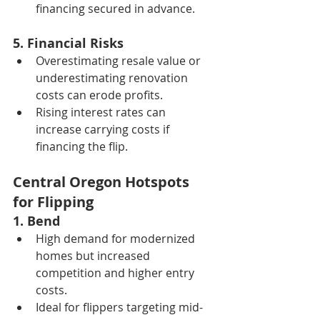
financing secured in advance.
5. Financial Risks
Overestimating resale value or 
underestimating renovation 
costs can erode profits.
Rising interest rates can 
increase carrying costs if 
financing the flip.
Central Oregon Hotspots 
for Flipping
1. Bend
High demand for modernized 
homes but increased 
competition and higher entry 
costs.
Ideal for flippers targeting mid- 