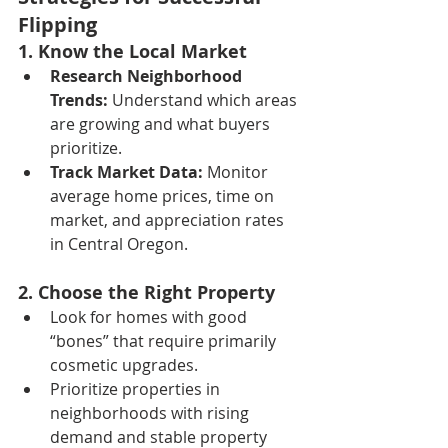
Flipping
1. Know the Local Market
Research Neighborhood 
Trends:
 Understand which areas 
are growing and what buyers 
prioritize.
Track Market Data:
 Monitor 
average home prices, time on 
market, and appreciation rates 
in Central Oregon.
2. Choose the Right Property
Look for homes with good 
“bones” that require primarily 
cosmetic upgrades.
Prioritize properties in 
neighborhoods with rising 
demand and stable property 