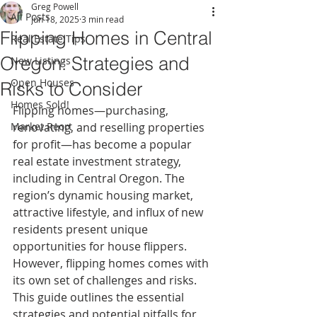
Greg Powell
All Posts
Jun 18, 2025
3 min read
Flipping Homes in Central
Real Estate Tips
Oregon: Strategies and
New Listings
Open Houses
Risks to Consider
Homes Sold!
Flipping homes—purchasing, 
Market Reort
renovating, and reselling properties 
for profit—has become a popular 
real estate investment strategy, 
including in Central Oregon. The 
region’s dynamic housing market, 
attractive lifestyle, and influx of new 
residents present unique 
opportunities for house flippers. 
However, flipping homes comes with 
its own set of challenges and risks. 
This guide outlines the essential 
strategies and potential pitfalls for 