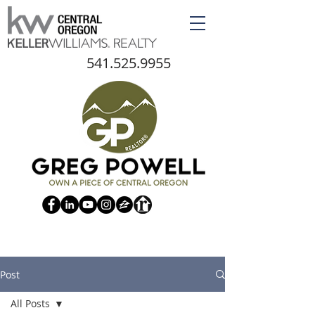
541.525.9955
Post
All Posts