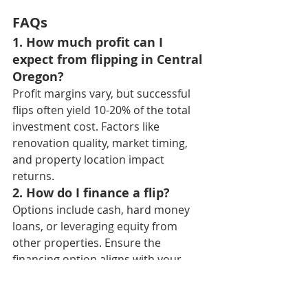
FAQs
1. How much profit can I 
expect from flipping in Central 
Oregon?
Profit margins vary, but successful 
flips often yield 10-20% of the total 
investment cost. Factors like 
renovation quality, market timing, 
and property location impact 
returns.
2. How do I finance a flip?
Options include cash, hard money 
loans, or leveraging equity from 
other properties. Ensure the 
financing option aligns with your 
timeline and budget.
3. Is it better to flip or rent 