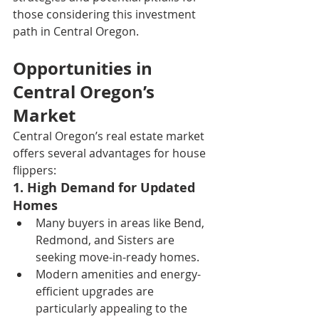
those considering this investment 
path in Central Oregon.
Opportunities in 
Central Oregon’s 
Market
Central Oregon’s real estate market 
offers several advantages for house 
flippers:
1. High Demand for Updated 
Homes
Many buyers in areas like Bend, 
Redmond, and Sisters are 
seeking move-in-ready homes.
Modern amenities and energy-
efficient upgrades are 
particularly appealing to the 