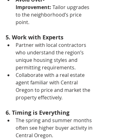
Improvement:
 Tailor upgrades 
to the neighborhood’s price 
point.
5. Work with Experts
Partner with local contractors 
who understand the region’s 
unique housing styles and 
permitting requirements.
Collaborate with a real estate 
agent familiar with Central 
Oregon to price and market the 
property effectively.
6. Timing is Everything
The spring and summer months 
often see higher buyer activity in 
Central Oregon.