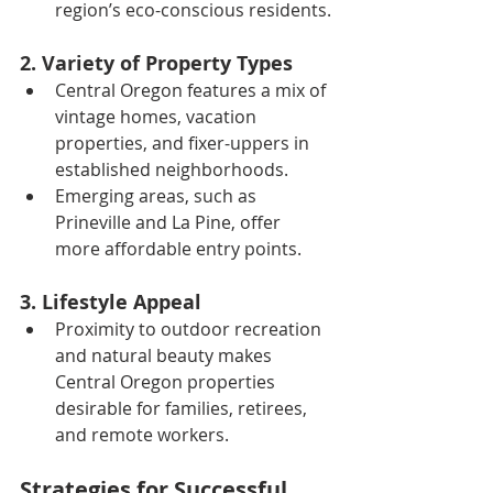
region’s eco-conscious residents.
2. Variety of Property Types
Central Oregon features a mix of 
vintage homes, vacation 
properties, and fixer-uppers in 
established neighborhoods.
Emerging areas, such as 
Prineville and La Pine, offer 
more affordable entry points.
3. Lifestyle Appeal
Proximity to outdoor recreation 
and natural beauty makes 
Central Oregon properties 
desirable for families, retirees, 
and remote workers.
Strategies for Successful 