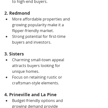
to high-end buyers.
2. Redmond
More affordable properties and 
growing popularity make it a 
flipper-friendly market.
Strong potential for first-time 
buyers and investors.
3. Sisters
Charming small-town appeal 
attracts buyers looking for 
unique homes.
Focus on retaining rustic or 
craftsman-style elements.
4. Prineville and La Pine
Budget-friendly options and 
growing demand provide 