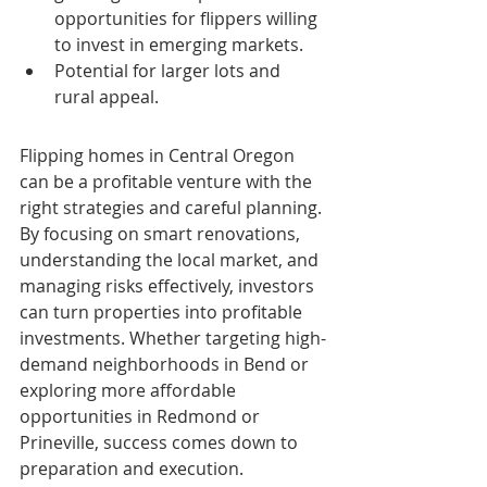
opportunities for flippers willing 
to invest in emerging markets.
Potential for larger lots and 
rural appeal.
Flipping homes in Central Oregon 
can be a profitable venture with the 
right strategies and careful planning. 
By focusing on smart renovations, 
understanding the local market, and 
managing risks effectively, investors 
can turn properties into profitable 
investments. Whether targeting high-
demand neighborhoods in Bend or 
exploring more affordable 
opportunities in Redmond or 
Prineville, success comes down to 
preparation and execution.