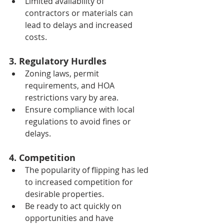
Limited availability of 
contractors or materials can 
lead to delays and increased 
costs.
3. Regulatory Hurdles
Zoning laws, permit 
requirements, and HOA 
restrictions vary by area.
Ensure compliance with local 
regulations to avoid fines or 
delays.
4. Competition
The popularity of flipping has led 
to increased competition for 
desirable properties.
Be ready to act quickly on 
opportunities and have 