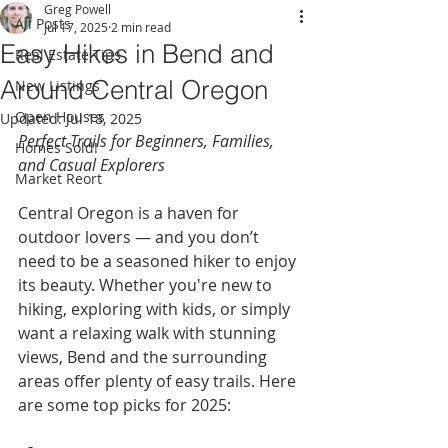
Greg Powell
All Posts
Jul 17, 2025
2 min read
Easy Hikes in Bend and
Real Estate Tips
Around Central Oregon
New Listings
Open Houses
Updated:
Jul 18, 2025
Perfect Trails for Beginners, Families, 
Homes Sold!
and Casual Explorers
Market Reort
Central Oregon is a haven for 
outdoor lovers — and you don’t 
need to be a seasoned hiker to enjoy 
its beauty. Whether you're new to 
hiking, exploring with kids, or simply 
want a relaxing walk with stunning 
views, Bend and the surrounding 
areas offer plenty of easy trails. Here 
are some top picks for 2025: