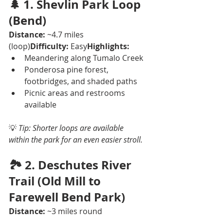
🌲 
1. Shevlin Park Loop 
(Bend)
Distance:
 ~4.7 miles 
(loop)
Difficulty:
 Easy
Highlights:
Meandering along Tumalo Creek
Ponderosa pine forest, 
footbridges, and shaded paths
Picnic areas and restrooms 
available
💡 
Tip: Shorter loops are available 
within the park for an even easier stroll.
🏞️ 
2. Deschutes River 
Trail (Old Mill to 
Farewell Bend Park)
Distance:
 ~3 miles round 