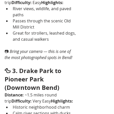
trip
Difficulty:
 Easy
Highlights:
River views, wildlife, and paved 
paths
Passes through the scenic Old 
Mill District
Great for strollers, leashed dogs, 
and casual walkers
📷 
Bring your camera — this is one of 
the most photographed spots in Bend!
🦆 
3. Drake Park to 
Pioneer Park 
(Downtown Bend)
Distance:
 ~1.5 miles round 
trip
Difficulty:
 Very Easy
Highlights:
Historic neighborhood charm
Calm river sections with ducks 