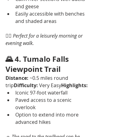
and geese
Easily accessible with benches 
and shaded areas
🚶‍♂️ 
Perfect for a leisurely morning or 
evening walk.
🌄 
4. Tumalo Falls 
Viewpoint Trail
Distance:
 ~0.5 miles round 
trip
Difficulty:
 Very Easy
Highlights:
Iconic 97-foot waterfall
Paved access to a scenic 
overlook
Option to extend into more 
advanced hikes
🚗 
The road to the trailhead can be 