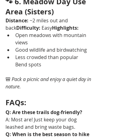
🐾 
6. Meadow Day Use 
Area (Sisters)
Distance:
 ~2 miles out and 
back
Difficulty:
 Easy
Highlights:
Open meadows with mountain 
views
Good wildlife and birdwatching
Less crowded than popular 
Bend spots
🎒 
Pack a picnic and enjoy a quiet day in 
nature.
FAQs:
Q: Are these trails dog-friendly?
A: Most are! Just keep your dog 
leashed and bring waste bags.
Q: When is the best season to hike 