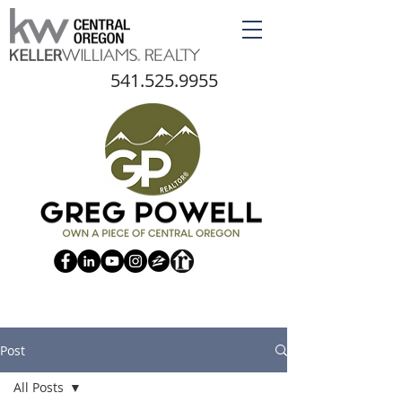
541.525.9955
Post
All Posts