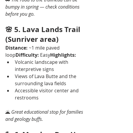
bumpy in spring — check conditions 
before you go.
🌸 
5. Lava Lands Trail 
(Sunriver area)
Distance:
 ~1 mile paved 
loop
Difficulty:
 Easy
Highlights:
Volcanic landscape with 
interpretive signs
Views of Lava Butte and the 
surrounding lava fields
Accessible visitor center and 
restrooms
🌋 
Great educational stop for families 
and geology buffs.