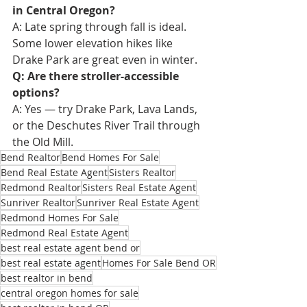
in Central Oregon?
A: Late spring through fall is ideal. 
Some lower elevation hikes like 
Drake Park are great even in winter.
Q: Are there stroller-accessible 
options?
A: Yes — try Drake Park, Lava Lands, 
or the Deschutes River Trail through 
the Old Mill.
Bend Realtor
Bend Homes For Sale
Bend Real Estate Agent
Sisters Realtor
Redmond Realtor
Sisters Real Estate Agent
Sunriver Realtor
Sunriver Real Estate Agent
Redmond Homes For Sale
Redmond Real Estate Agent
best real estate agent bend or
best real estate agent
Homes For Sale Bend OR
best realtor in bend
central oregon homes for sale