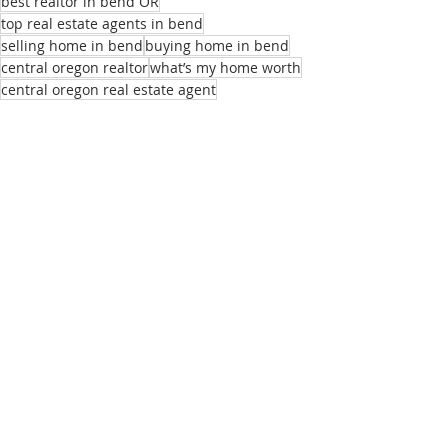
best realtor in bend OR
top real estate agents in bend
selling home in bend
buying home in bend
central oregon realtor
what’s my home worth
central oregon real estate agent
local real estate agent
realtors near me
best homes for remote employees
sell my home
real estate listings bend or
list of real estate agents
relocation realtor bend
buying home bend
Recent Posts
See All