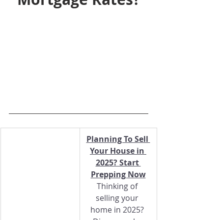
Planning To Sell 
Your House in 
2025? Start 
Prepping Now
Thinking of 
selling your 
home in 2025? 