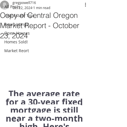
gregpowell716
All Posts
Oct 22, 2024
1 min read
Copy of Central Oregon
Real Estate Tips
Market Report - October
New Listings
Open Houses
23, 2024
Homes Sold!
Market Reort
The average rate 
for a 30-year fixed 
mortgage is still 
near a two-month 
high. Here's 