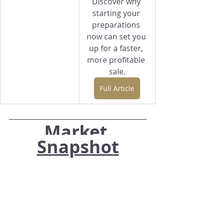
Discover why 
starting your 
preparations 
now can set you 
up for a faster, 
more profitable 
sale.
Full Article
Market 
Snapshot