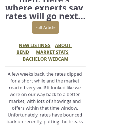
where experts say 
rates will go next...
Full Article
NEW LISTINGS
ABOUT 
BEND
MARKET STATS
BACHELOR WEBCAM
A few weeks back, the rates dipped 
for a short while and the market 
reacted very well! It looked like we 
were on our way back to a better 
market, with lots of showings and 
offers within that time window. 
Unfortunately, rates have bounced 
back up recently, putting the breaks 