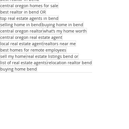
central oregon homes for sale
best realtor in bend OR
top real estate agents in bend
selling home in bend
buying home in bend
central oregon realtor
what’s my home worth
central oregon real estate agent
local real estate agent
realtors near me
best homes for remote employees
sell my home
real estate listings bend or
list of real estate agents
relocation realtor bend
buying home bend
Recent Posts
See All