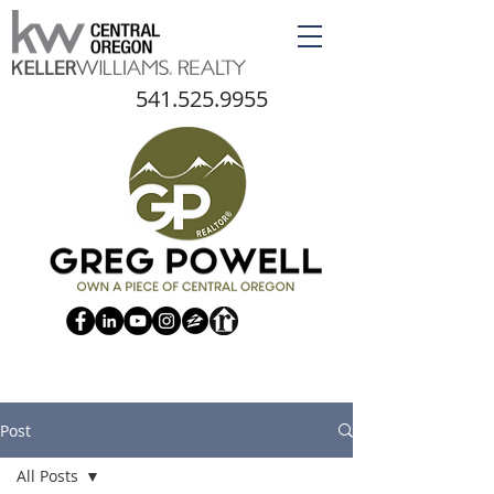
541.525.9955
Post
All Posts