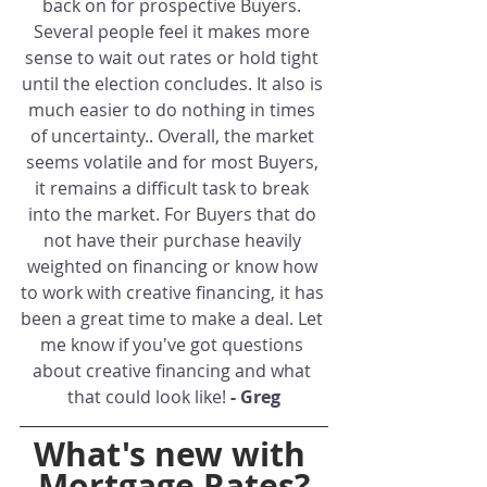
back on for prospective Buyers. 
Several people feel it makes more 
sense to wait out rates or hold tight 
until the election concludes. It also is 
much easier to do nothing in times 
of uncertainty.. Overall, the market 
seems volatile and for most Buyers, 
it remains a difficult task to break 
into the market. For Buyers that do 
not have their purchase heavily 
weighted on financing or know how 
to work with creative financing, it has 
been a great time to make a deal. Let 
me know if you've got questions 
about creative financing and what 
that could look like! 
- Greg
What's new with 
Mortgage Rates?