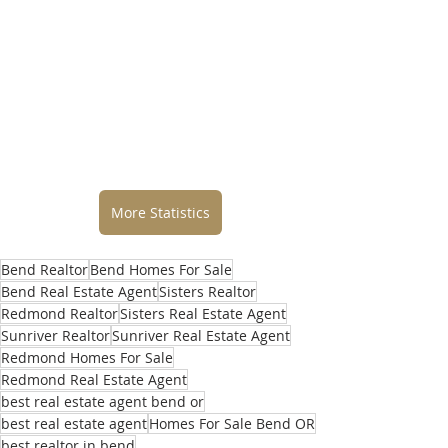
More Statistics
Bend Realtor
Bend Homes For Sale
Bend Real Estate Agent
Sisters Realtor
Redmond Realtor
Sisters Real Estate Agent
Sunriver Realtor
Sunriver Real Estate Agent
Redmond Homes For Sale
Redmond Real Estate Agent
best real estate agent bend or
best real estate agent
Homes For Sale Bend OR
best realtor in bend