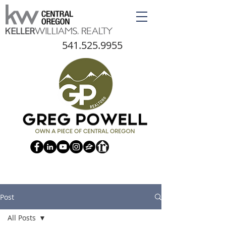
541.525.9955
Post
All Posts