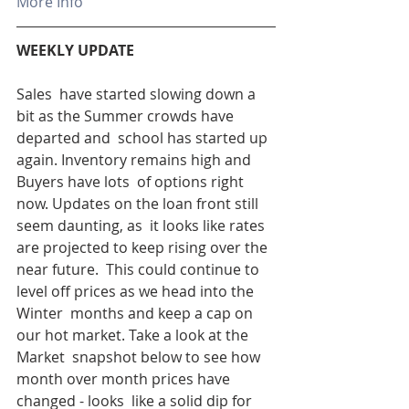
More Info
WEEKLY UPDATE 
Sales  have started slowing down a 
bit as the Summer crowds have 
departed and  school has started up 
again. Inventory remains high and 
Buyers have lots  of options right 
now. Updates on the loan front still 
seem daunting, as  it looks like rates 
are projected to keep rising over the 
near future.  This could continue to 
level off prices as we head into the 
Winter  months and keep a cap on 
our hot market. Take a look at the 
Market  snapshot below to see how 
month over month prices have 
changed - looks  like a solid dip for 