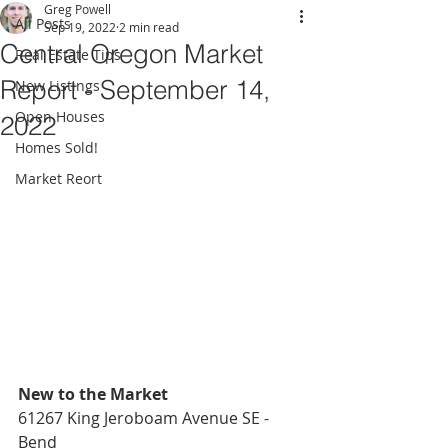
Greg Powell
All Posts
Sep 19, 2022
2 min read
Central Oregon Market
Real Estate Tips
Report - September 14,
New Listings
Open Houses
2022
Homes Sold!
Market Reort
New to the Market
61267 King Jeroboam Avenue SE - 
Bend