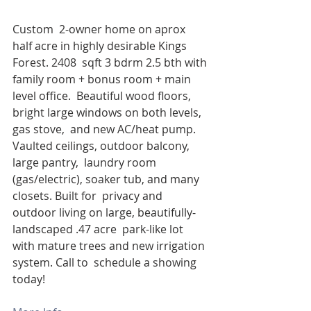
Custom  2-owner home on aprox 
half acre in highly desirable Kings 
Forest. 2408  sqft 3 bdrm 2.5 bth with 
family room + bonus room + main 
level office.  Beautiful wood floors, 
bright large windows on both levels, 
gas stove,  and new AC/heat pump. 
Vaulted ceilings, outdoor balcony, 
large pantry,  laundry room 
(gas/electric), soaker tub, and many 
closets. Built for  privacy and 
outdoor living on large, beautifully-
landscaped .47 acre  park-like lot 
with mature trees and new irrigation 
system. Call to  schedule a showing 
today!