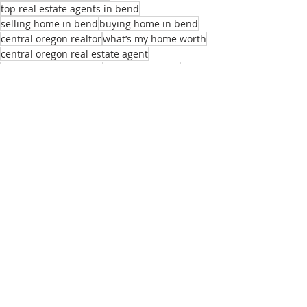
top real estate agents in bend
selling home in bend
buying home in bend
central oregon realtor
what’s my home worth
central oregon real estate agent
local real estate agent
realtors near me
best homes for remote employees
sell my home
real estate listings bend or
list of real estate agents
relocation realtor bend
buying home bend
Recent Posts
See All