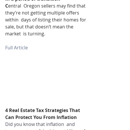
C
entral  Oregon sellers may find that 
they’re not getting multiple offers 
within  days of listing their homes for 
sale, but that doesn’t mean the 
market  is turning.
Full Article
4 Real Estate Tax Strategies That 
Can Protect You From Inflation
Did you know that 
inflation
  and 