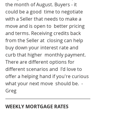
the month of August. Buyers - it 
could be a good  time to negotiate 
with a Seller that needs to make a 
move and is open to  better pricing 
and terms. Receiving credits back 
from the Seller at  closing can help 
buy down your interest rate and 
curb that higher  monthly payment. 
There are different options for 
different scenarios and  I'd love to 
offer a helping hand if you're curious 
what your next move  should be.  - 
Greg
WEEKLY MORTGAGE RATES