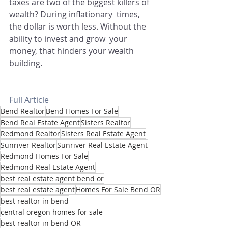
taxes are two of the biggest killers of 
wealth? During inflationary  times, 
the dollar is worth less. Without the 
ability to invest and grow  your 
money, that hinders your wealth 
building. 
Full Article
Bend Realtor
Bend Homes For Sale
Bend Real Estate Agent
Sisters Realtor
Redmond Realtor
Sisters Real Estate Agent
Sunriver Realtor
Sunriver Real Estate Agent
Redmond Homes For Sale
Redmond Real Estate Agent
best real estate agent bend or
best real estate agent
Homes For Sale Bend OR
best realtor in bend
central oregon homes for sale
best realtor in bend OR