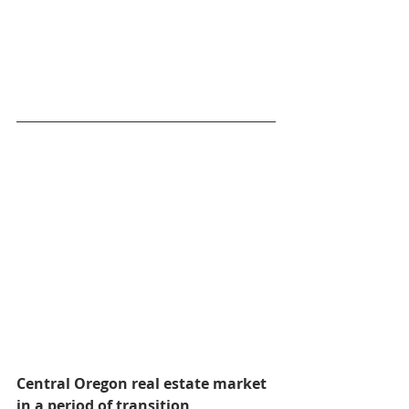
Central Oregon real estate market 
in a period of transition