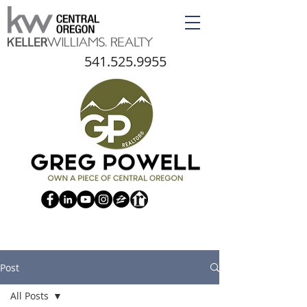
541.525.9955
Post
All Posts