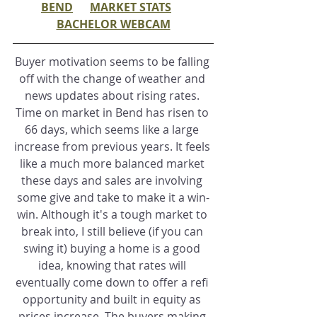
BEND
MARKET STATS
BACHELOR WEBCAM
Buyer motivation seems to be falling 
off with the change of weather and 
news updates about rising rates. 
Time on market in Bend has risen to 
66 days, which seems like a large 
increase from previous years. It feels 
like a much more balanced market 
these days and sales are involving 
some give and take to make it a win-
win. Although it's a tough market to 
break into, I still believe (if you can 
swing it) buying a home is a good 
idea, knowing that rates will 
eventually come down to offer a refi 
opportunity and built in equity as 
prices increase. The buyers making 