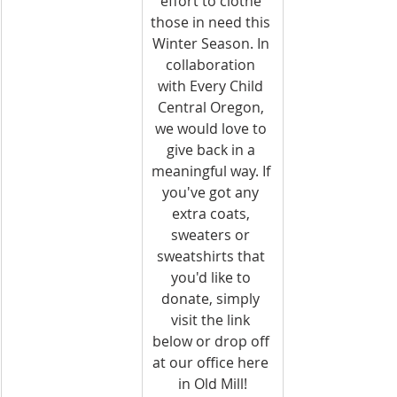
effort to clothe 
those in need this 
Winter Season. In 
collaboration 
with Every Child 
Central Oregon, 
we would love to 
give back in a 
meaningful way. If 
you've got any 
extra coats, 
sweaters or 
sweatshirts that 
you'd like to 
donate, simply 
visit the link 
below or drop off 
at our office here 
in Old Mill!