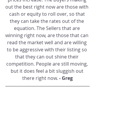
out the best right now are those with 
cash or equity to roll over, so that 
they can take the rates out of the 
equation. The Sellers that are 
winning right now, are those that can 
read the market well and are willing 
to be aggressive with their listing so 
that they can out shine their 
competition. People are still moving, 
but it does feel a bit sluggish out 
there right now. 
- Greg