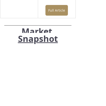
Full Article
Market 
Snapshot