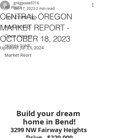
gregpowell716
All Posts
Oct 17, 2023
2 min read
CENTRAL OREGON
Real Estate Tips
MARKET REPORT -
New Listings
Open Houses
OCTOBER 18, 2023
Homes Sold!
Updated:
Jul 23, 2024
Market Reort
Build your dream 
home in Bend!
3299 NW Fairway Heights 
Drive - $220,000