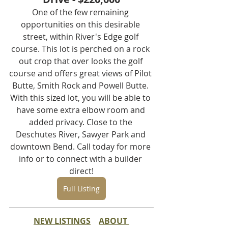
One of the few remaining 
opportunities on this desirable 
street, within River's Edge golf 
course. This lot is perched on a rock 
out crop that over looks the golf 
course and offers great views of Pilot 
Butte, Smith Rock and Powell Butte. 
With this sized lot, you will be able to 
have some extra elbow room and 
added privacy. Close to the 
Deschutes River, Sawyer Park and 
downtown Bend. Call today for more 
info or to connect with a builder 
direct!
Full Listing
NEW LISTINGS
ABOUT 