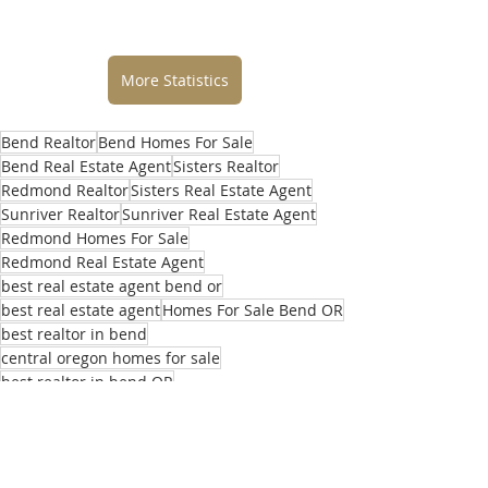
More Statistics
Bend Realtor
Bend Homes For Sale
Bend Real Estate Agent
Sisters Realtor
Redmond Realtor
Sisters Real Estate Agent
Sunriver Realtor
Sunriver Real Estate Agent
Redmond Homes For Sale
Redmond Real Estate Agent
best real estate agent bend or
best real estate agent
Homes For Sale Bend OR
best realtor in bend
central oregon homes for sale
best realtor in bend OR
top real estate agents in bend
selling home in bend
buying home in bend
central oregon realtor
what’s my home worth
central oregon real estate agent