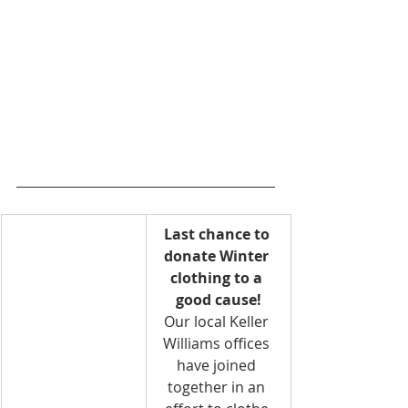
Last chance to 
donate Winter 
clothing to a 
good cause!
Our local Keller 
Williams offices 
have joined 
together in an 