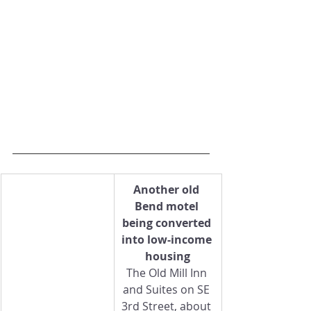
Another old 
Bend motel 
being converted 
into low-income 
housing
The Old Mill Inn 
and Suites on SE 
3rd Street, about 