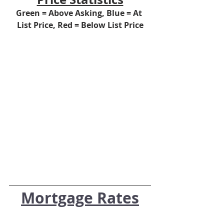
Green = Above Asking, Blue = At 
List Price, Red = Below List Price
Mortgage Rates