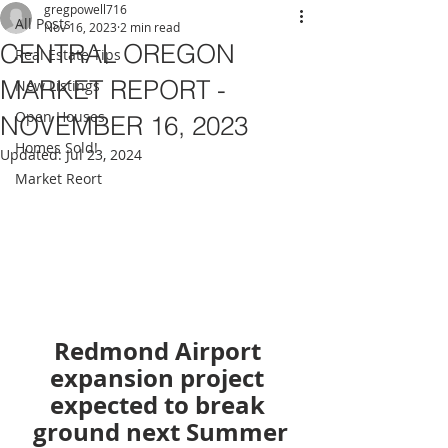
gregpowell716
All Posts
Nov 16, 2023
2 min read
CENTRAL OREGON
Real Estate Tips
MARKET REPORT -
New Listings
Open Houses
NOVEMBER 16, 2023
Homes Sold!
Updated:
Jul 23, 2024
Market Reort
Redmond Airport 
expansion project 
expected to break 
ground next Summer