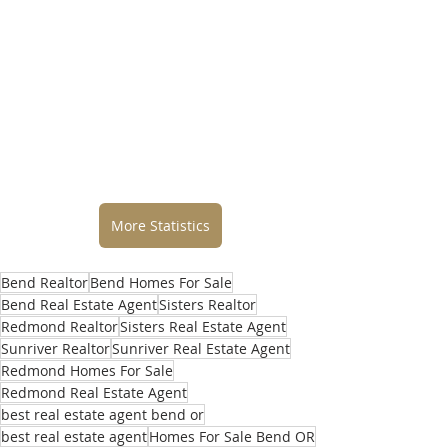
More Statistics
Bend Realtor
Bend Homes For Sale
Bend Real Estate Agent
Sisters Realtor
Redmond Realtor
Sisters Real Estate Agent
Sunriver Realtor
Sunriver Real Estate Agent
Redmond Homes For Sale
Redmond Real Estate Agent
best real estate agent bend or
best real estate agent
Homes For Sale Bend OR