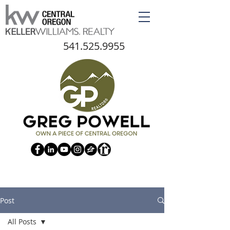
541.525.9955
Post
All Posts