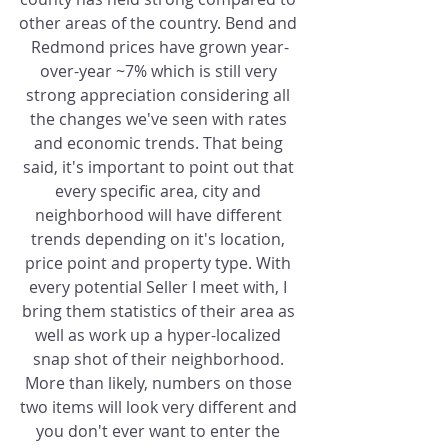
other areas of the country. Bend and 
Redmond prices have grown year-
over-year ~7% which is still very 
strong appreciation considering all 
the changes we've seen with rates 
and economic trends. That being 
said, it's important to point out that 
every specific area, city and 
neighborhood will have different 
trends depending on it's location, 
price point and property type. With 
every potential Seller I meet with, I 
bring them statistics of their area as 
well as work up a hyper-localized 
snap shot of their neighborhood. 
More than likely, numbers on those 
two items will look very different and 
you don't ever want to enter the 