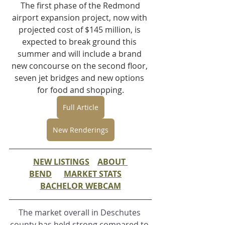
 The first phase of the Redmond 
airport expansion project, now with 
projected cost of $145 million, is 
expected to break ground this 
summer and will include a brand 
new concourse on the second floor, 
seven jet bridges and new options 
for food and shopping.
Full Article
New Renderings
NEW LISTINGS
ABOUT 
BEND
MARKET STATS
BACHELOR WEBCAM
The market overall in Deschutes 
county has held strong compared to 