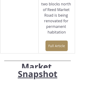
two blocks north 
of Reed Market 
Road is being 
renovated for 
permanent 
habitation
Full Article
Market 
Snapshot