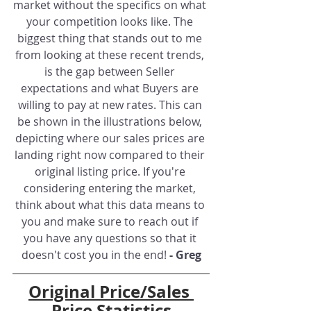
market without the specifics on what 
your competition looks like. The 
biggest thing that stands out to me 
from looking at these recent trends, 
is the gap between Seller 
expectations and what Buyers are 
willing to pay at new rates. This can 
be shown in the illustrations below, 
depicting where our sales prices are 
landing right now compared to their 
original listing price. If you're 
considering entering the market, 
think about what this data means to 
you and make sure to reach out if 
you have any questions so that it 
doesn't cost you in the end! 
- Greg
Original Price/Sales 
Price Statistics