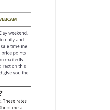
WEBCAM
 Day weekend, 
in daily and 
 sale timeline 
 price points 
am excitedly 
irection this 
d give you the 
?
. These rates 
Shoot me a 