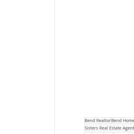
Bend Realtor
Bend Homes
Sisters Real Estate Agen