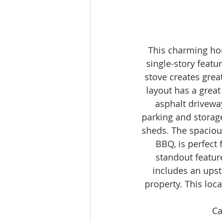
This charming ho
single-story featu
stove creates gre
layout has a great
asphalt drivewa
parking and storage
sheds. The spacious
BBQ, is perfect 
standout feature
includes an upst
property. This loc
Ca