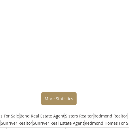
More Statistics
 For Sale
Bend Real Estate Agent
Sisters Realtor
Redmond Realtor
t
Sunriver Realtor
Sunriver Real Estate Agent
Redmond Homes For S