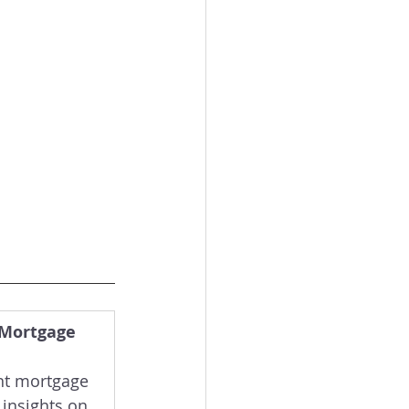
 Mortgage 
nt mortgage 
 insights on 