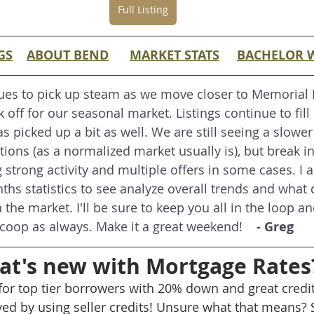
Full Listing
GS
ABOUT BEND
MARKET STATS
BACHELOR 
ues to pick up steam as we move closer to Memorial
k off for our seasonal market. Listings continue to fill 
s picked up a bit as well. We are still seeing a slower
ons (as a normalized market usually is), but break in
ng strong activity and multiple offers in some cases. I 
hs statistics to see analyze overall trends and what d
 the market. I'll be sure to keep you all in the loop an
coop as always. Make it a great weekend! 
   - Greg
t's new with Mortgage Rates
 for top tier borrowers with 20% down and great credit
ed by using seller credits! Unsure what that means? 