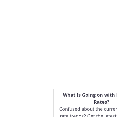
What Is Going on with
Rates?
Confused about the curre
rate trends? Get the latest