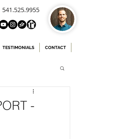
541.525.9955
TESTIMONIALS
CONTACT
ORT -