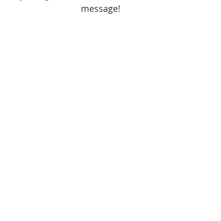
message!