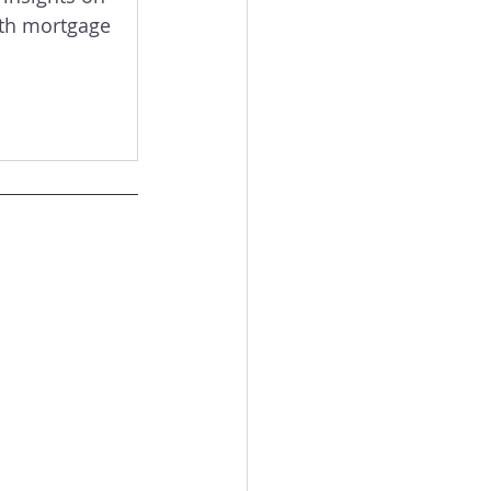
ith mortgage 