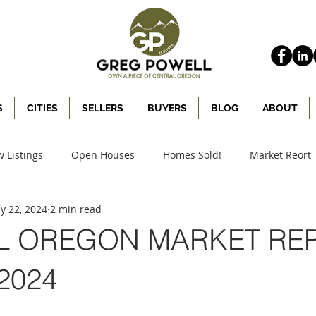
S
CITIES
SELLERS
BUYERS
BLOG
ABOUT
 Listings
Open Houses
Homes Sold!
Market Reort
y 22, 2024
2 min read
L OREGON MARKET REP
2024