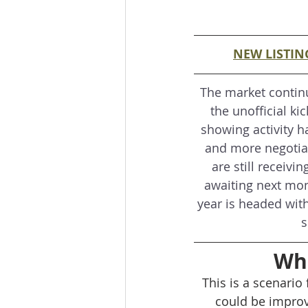
NEW LISTIN
The market contin
the unofficial kic
showing activity ha
and more negotiati
are still receivi
awaiting next mont
year is headed with
s
Wha
This is a scenario
could be improv