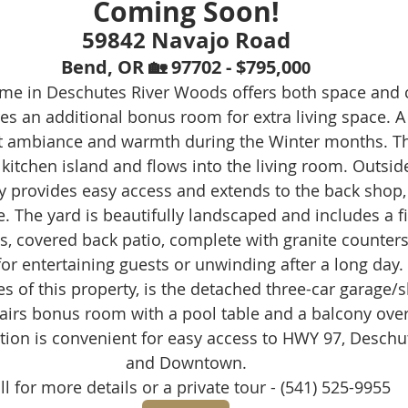
Coming Soon!
59842 Navajo Road
Bend, OR 🏡 97702 - $795,00
0
me in Deschutes River Woods offers both space and 
res an additional bonus room for extra living space. A
at ambiance and warmth during the Winter months. Th
 kitchen island and flows into the living room. Outside,
y provides easy access and extends to the back shop, 
. The yard is beautifully landscaped and includes a fi
, covered back patio, complete with granite counters 
for entertaining guests or unwinding after a long day.
s of this property, is the detached three-car garage/
airs bonus room with a pool table and a balcony over
ation is convenient for easy access to HWY 97, Deschut
and Downtown.
ll for more details or a private tour - (541) 525-9955