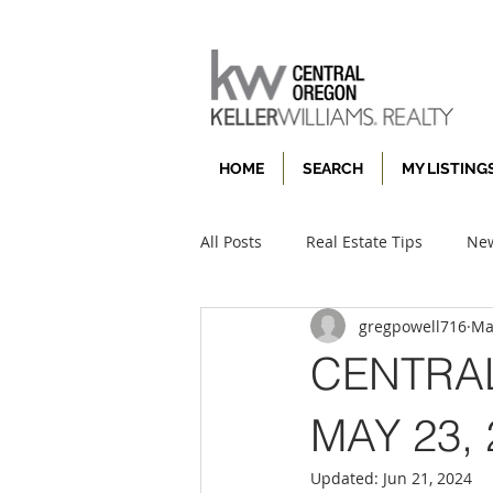
HOME
SEARCH
MY LISTING
All Posts
Real Estate Tips
New
gregpowell716
Ma
CENTRA
MAY 23, 
Updated:
Jun 21, 2024