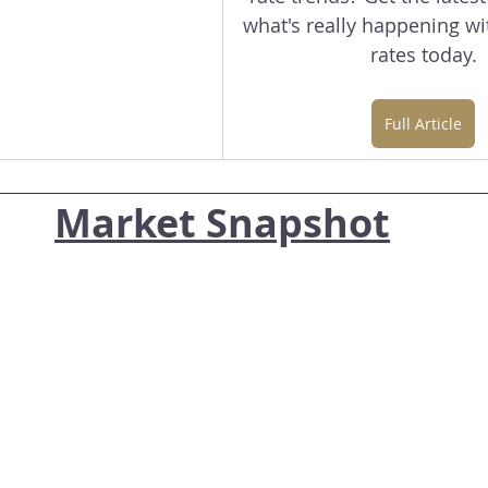
what's really happening w
rates today.
Full Article
Market Snapshot