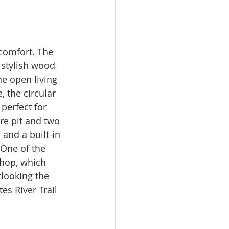
comfort. The 
 stylish wood 
e open living 
 the circular 
perfect for 
re pit and two 
and a built-in 
 One of the 
shop, which 
looking the 
es River Trail 