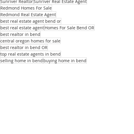
Sunriver Realtor
Sunriver Real Estate Agent
Redmond Homes For Sale
Redmond Real Estate Agent
best real estate agent bend or
best real estate agent
Homes For Sale Bend OR
best realtor in bend
central oregon homes for sale
best realtor in bend OR
top real estate agents in bend
selling home in bend
buying home in bend
central oregon realtor
what’s my home worth
central oregon real estate agent
local real estate agent
realtors near me
best homes for remote employees
sell my home
real estate listings bend or
list of real estate agents
relocation realtor bend
buying home bend