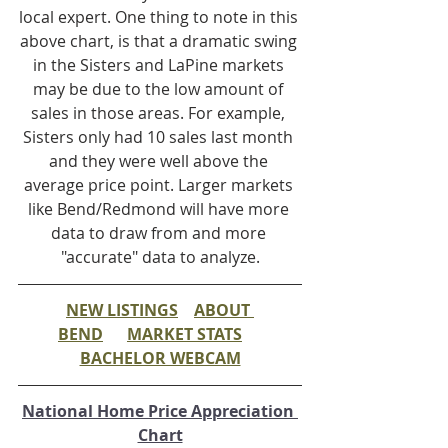
local expert. One thing to note in this 
above chart, is that a dramatic swing 
in the Sisters and LaPine markets 
may be due to the low amount of 
sales in those areas. For example, 
Sisters only had 10 sales last month 
and they were well above the 
average price point. Larger markets 
like Bend/Redmond will have more 
data to draw from and more 
"accurate" data to analyze.
NEW LISTINGS
ABOUT 
BEND
MARKET STATS
BACHELOR WEBCAM
National Home Price Appreciation 
Chart