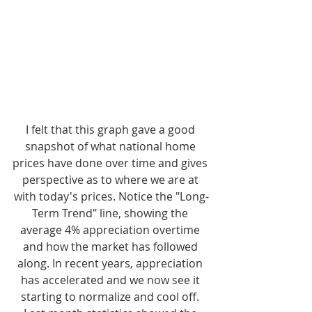
I felt that this graph gave a good 
snapshot of what national home 
prices have done over time and gives 
perspective as to where we are at 
with today's prices. Notice the "Long-
Term Trend" line, showing the 
average 4% appreciation overtime 
and how the market has followed 
along. In recent years, appreciation 
has accelerated and we now see it 
starting to normalize and cool off. 