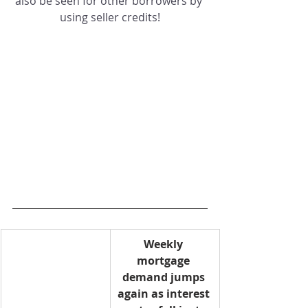
also be seen for other borrowers by 
using seller credits!
Weekly 
mortgage 
demand jumps 
again as interest 