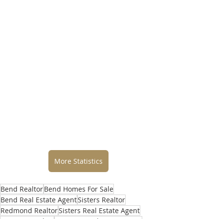
More Statistics
Bend Realtor
Bend Homes For Sale
Bend Real Estate Agent
Sisters Realtor
Redmond Realtor
Sisters Real Estate Agent