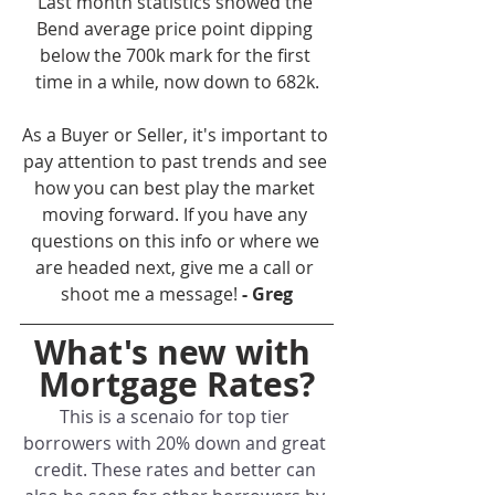
Last month statistics showed the 
Bend average price point dipping 
below the 700k mark for the first 
time in a while, now down to 682k.
As a Buyer or Seller, it's important to 
pay attention to past trends and see 
how you can best play the market 
moving forward. If you have any 
questions on this info or where we 
are headed next, give me a call or 
shoot me a message! 
- Greg
What's new with 
Mortgage Rates?
This is a scenaio for top tier 
borrowers with 20% down and great 
credit. These rates and better can 