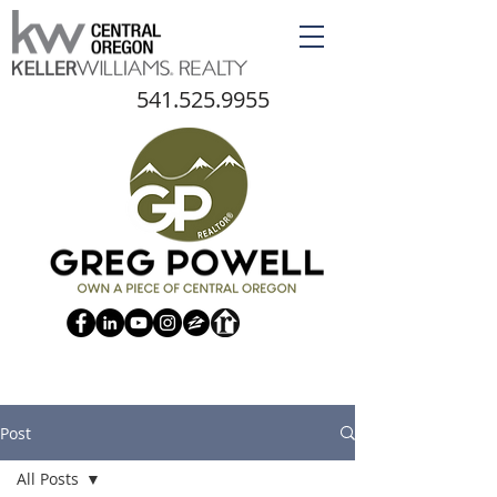
541.525.9955
Post
All Posts