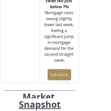
rates fall just 
below 7%
Mortgage rates 
swung slightly 
lower last week, 
fueling a 
significant jump 
in mortgage 
demand for the 
second straight 
week.
Full Article
Market 
Snapshot