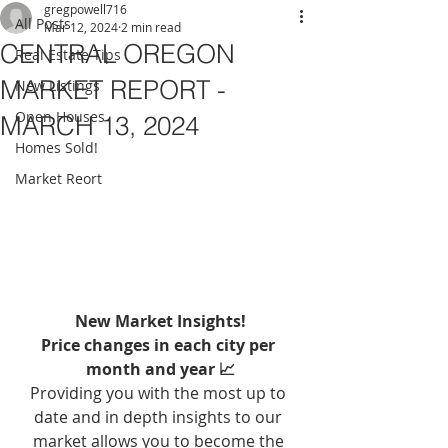
gregpowell716
All Posts
Mar 12, 2024
2 min read
CENTRAL OREGON
Real Estate Tips
MARKET REPORT -
New Listings
Open Houses
MARCH 13, 2024
Homes Sold!
Market Reort
New Market Insights!
Price changes in each city per 
month and year 📈
Providing you with the most up to 
date and in depth insights to our 
market allows you to become the 