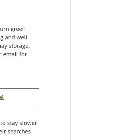
turn green 
ng and well 
hay storage. 
 email for 
AM
to stay slower 
heir searches 