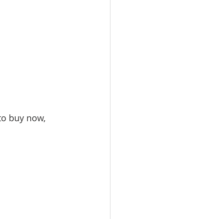
to buy now, 