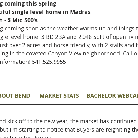
g coming this Spring 
iful single level home in Madras
 - $ Mid 500's
sting coming soon as the weather warms up and things 
ingle level home. 3 BD 2BA and 2,048 SqFt of open livi
st over 2 acres and horse friendly, with 2 stalls and 
iving in the coveted Canyon View neighborhood. Call or
information! 541.525.9955
BOUT BEND
MARKET STATS
BACHELOR WEBC
nd kick off to the new year, the market has continued 
 but I'm starting to notice that Buyers are reigniting t
urchase this Spring.  