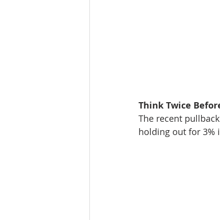
Think Twice Befor
The recent pullback 
holding out for 3% i