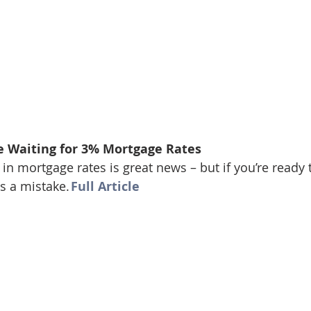
e Waiting for 3% Mortgage Rates
in mortgage rates is great news – but if you’re ready 
s a mistake. 
Full Article