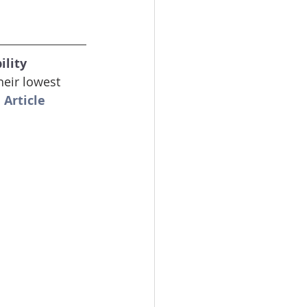
lity 
eir lowest 
 Article