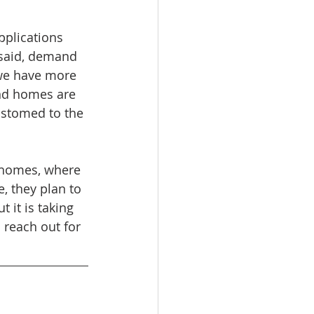
plications 
 said, demand 
 we have more 
nd homes are 
ustomed to the 
 
g homes, where 
, they plan to 
t it is taking 
 reach out for 