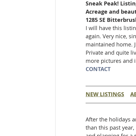
Sneak Peak! Listin
Acreage and beaut
1285 SE Bitterbrush
I will have this li
again. Very nice, s
maintained home. Ju
Private and quite l
more pictures and 
CONTACT
NEW LISTINGS
A
After the holidays a
than this past year,
and planning for a p