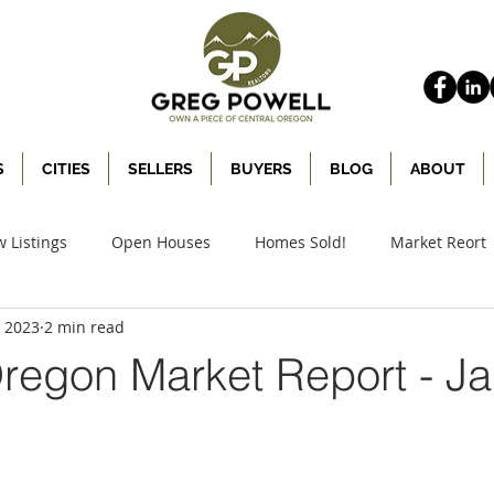
S
CITIES
SELLERS
BUYERS
BLOG
ABOUT
 Listings
Open Houses
Homes Sold!
Market Reort
, 2023
2 min read
Oregon Market Report - J