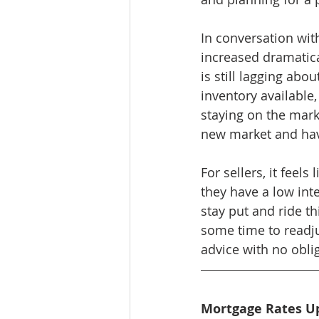
In conversation wit
increased dramatica
is still lagging ab
inventory availabl
staying on the mar
new market and hav
For sellers, it feel
they have a low inte
stay put and ride thi
some time to readjus
advice with no oblig
Mortgage Rates U