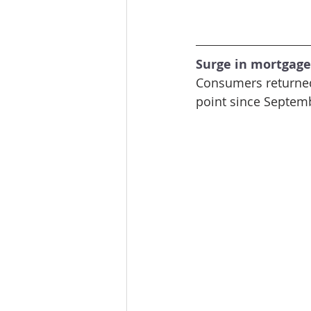
Surge in mortgage
Consumers returned 
point since Septemb