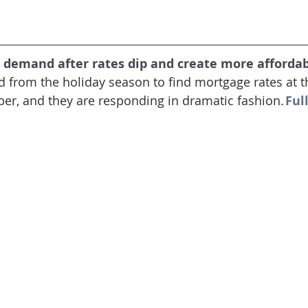
 demand after rates dip and create more affordabi
from the holiday season to find mortgage rates at th
er, and they are responding in dramatic fashion. 
Full