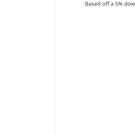
Based off a 5% dow