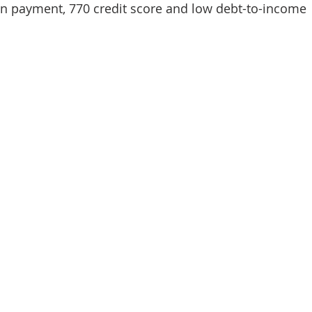
n payment, 770 credit score and low debt-to-income