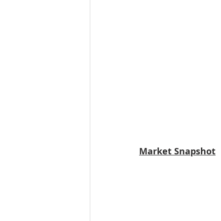
Market Snapshot