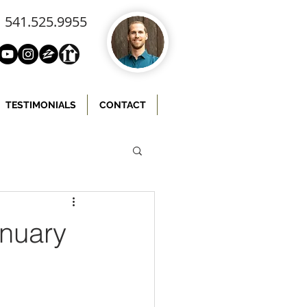
541.525.9955
TESTIMONIALS
CONTACT
anuary