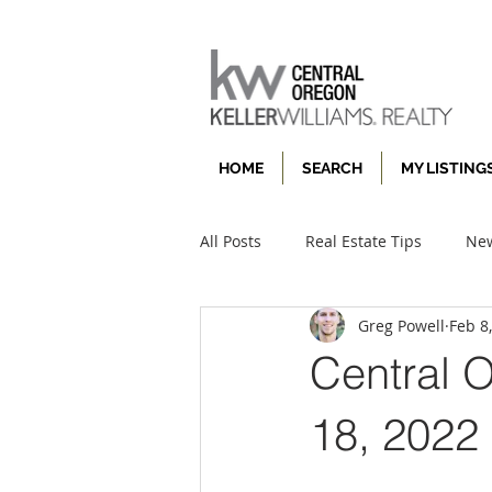
HOME
SEARCH
MY LISTING
All Posts
Real Estate Tips
New
Greg Powell
Feb 8
Central 
18, 2022