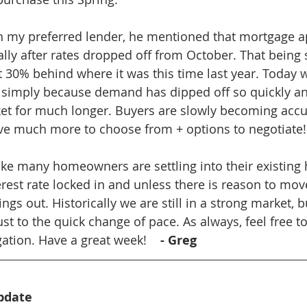
h my preferred lender, he mentioned that mortgage ap
lly after rates dropped off from October. That being
out 30% behind where it was this time last year. Today
e, simply because demand has dipped off so quickly a
ket for much longer. Buyers are slowly becoming acc
e much more to choose from + options to negotiate!
s like many homeowners are settling into their existin
rest rate locked in and unless there is reason to move
ngs out. Historically we are still in a strong market, bu
t to the quick change of pace. As always, feel free to
ation. Have a great week!    
- Greg
pdate