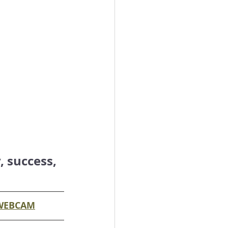
 success, 
WEBCAM