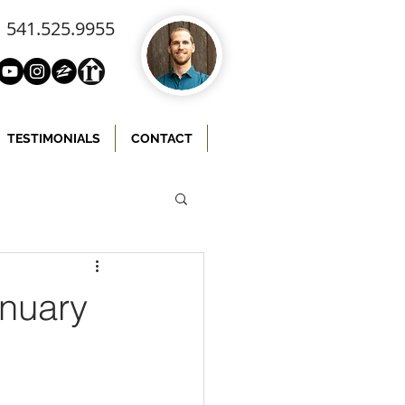
541.525.9955
TESTIMONIALS
CONTACT
anuary