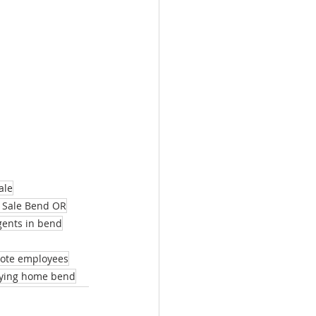
ale
 Sale Bend OR
agents in bend
mote employees
ying home bend