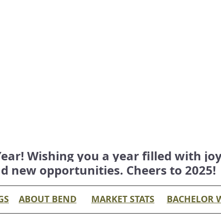
r! Wishing you a year filled with joy,
d new opportunities. Cheers to 2025!
GS
ABOUT BEND
MARKET STATS
BACHELOR 