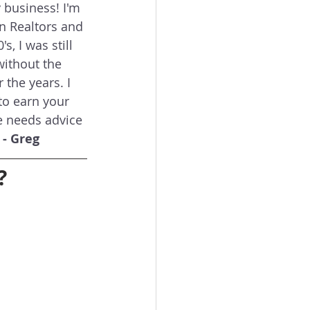
business! I'm 
on Realtors and 
, I was still 
without the 
the years. I 
to earn your 
e needs advice 
 
- Greg
?