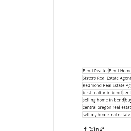
Bend Realtor
Bend Homes
Sisters Real Estate Agen
Redmond Real Estate Ag
best realtor in bend
cent
selling home in bend
bu
central oregon real esta
sell my home
real estate