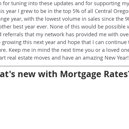
for tuning into these updates and for supporting my 
is year I grew to be in the top 5% of all Central Oreg
nge year, with the lowest volume in sales since the 90's
other best year ever. None of this would be possible 
d referrals that my network has provided me with over 
e growing this next year and hope that I can continue 
ure. Keep me in mind the next time you or a loved on
rt real estate moves and have an amazing New Year!
t's new with Mortgage Rates