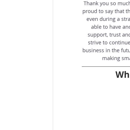
Thank you so much 
proud to say that th
even during a stra
able to have an
support, trust an
strive to continu
business in the fut
making sma
Wha