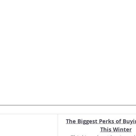
The Biggest Perks of Buy
This Winter