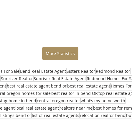
More Statistics
 For Sale
Bend Real Estate Agent
Sisters Realtor
Redmond Realtor
t
Sunriver Realtor
Sunriver Real Estate Agent
Redmond Homes For S
ent
best real estate agent bend or
best real estate agent
Homes For
ral oregon homes for sale
best realtor in bend OR
top real estate 
ying home in bend
central oregon realtor
what’s my home worth
te agent
local real estate agent
realtors near me
best homes for re
 listings bend or
list of real estate agents
relocation realtor bend
bu