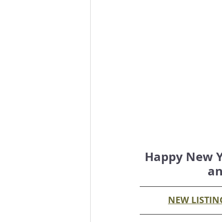
Happy New Yea
an
NEW LISTIN