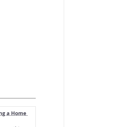
ing a Home 