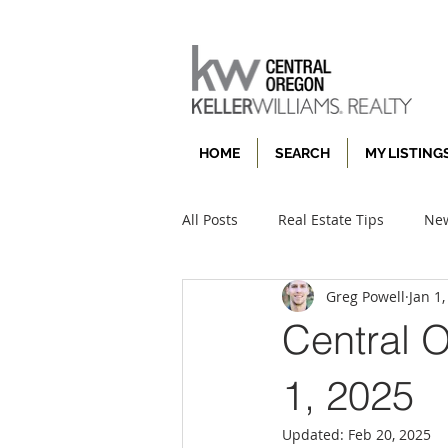
HOME
SEARCH
MY LISTING
All Posts
Real Estate Tips
New
Greg Powell
Jan 1
Central 
1, 2025
Updated:
Feb 20, 2025