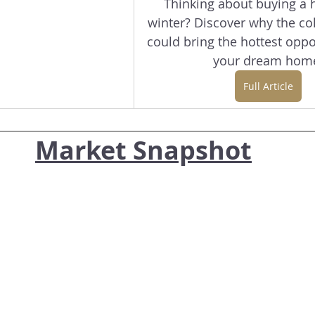
Thinking about buying a 
winter? Discover why the co
could bring the hottest oppor
your dream hom
Full Article
Market Snapshot