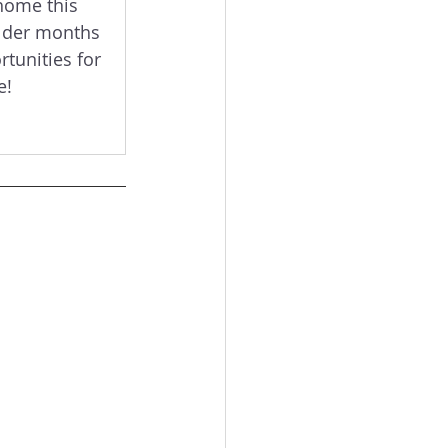
home this 
lder months 
tunities for 
e!