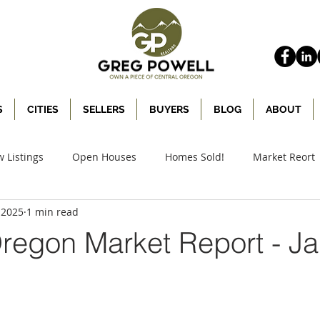
S
CITIES
SELLERS
BUYERS
BLOG
ABOUT
 Listings
Open Houses
Homes Sold!
Market Reort
, 2025
1 min read
Oregon Market Report - J