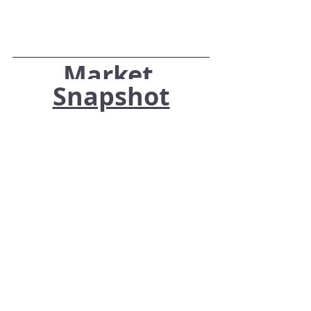
Market 
Snapshot