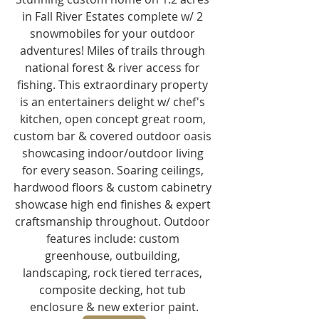
in Fall River Estates complete w/ 2 
snowmobiles for your outdoor 
adventures! Miles of trails through 
national forest & river access for 
fishing. This extraordinary property 
is an entertainers delight w/ chef's 
kitchen, open concept great room, 
custom bar & covered outdoor oasis 
showcasing indoor/outdoor living 
for every season. Soaring ceilings, 
hardwood floors & custom cabinetry 
showcase high end finishes & expert 
craftsmanship throughout. Outdoor 
features include: custom 
greenhouse, outbuilding, 
landscaping, rock tiered terraces, 
composite decking, hot tub 
enclosure & new exterior paint.