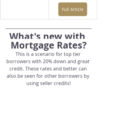
Full Article
What's new with 
Mortgage Rates?
This is a scenario for top tier 
borrowers with 20% down and great 
credit. These rates and better can 
also be seen for other borrowers by 
using seller credits!