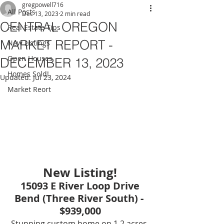
gregpowell716
All Posts
Dec 13, 2023
2 min read
CENTRAL OREGON
Real Estate Tips
MARKET REPORT -
New Listings
Open Houses
DECEMBER 13, 2023
Homes Sold!
Updated:
Jul 23, 2024
Market Reort
New Listing!
15093 E River Loop Drive
Bend (Three River South) - 
$939,000
Stunning custom home on 1.2 acres 