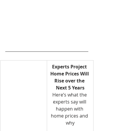
Experts Project 
Home Prices Will 
Rise over the 
Next 5 Years
Here’s what the 
experts say will 
happen with 
home prices and 
why