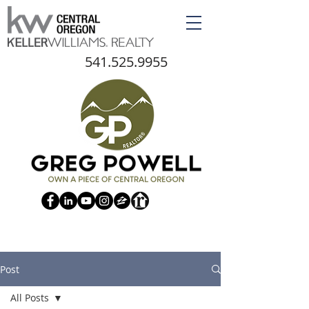
541.525.9955
Post
All Posts