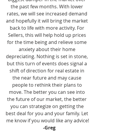
the past few months. With lower 
rates, we will see increased demand 
and hopefully it will bring the market 
back to life with more activity. For 
Sellers, this will help hold up prices 
for the time being and relieve some 
anxiety about their home 
depreciating. Nothing is set in stone, 
but this turn of events does signal a 
shift of direction for real estate in 
the near future and may cause 
people to rethink their plans to 
move. The better you can see into 
the future of our market, the better 
you can strategize on getting the 
best deal for you and your family. Let 
me know if you would like any advice!
-Greg