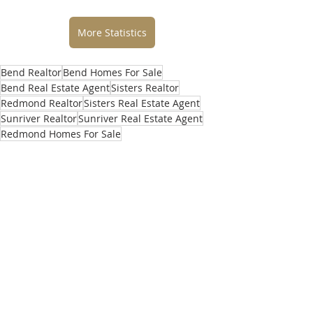
More Statistics
Bend Realtor
Bend Homes For Sale
Bend Real Estate Agent
Sisters Realtor
Redmond Realtor
Sisters Real Estate Agent
Sunriver Realtor
Sunriver Real Estate Agent
Redmond Homes For Sale
Redmond Real Estate Agent
best real estate agent bend or
best real estate agent
Homes For Sale Bend OR
best realtor in bend
central oregon homes for sale
best realtor in bend OR
top real estate agents in bend
selling home in bend
buying home in bend
central oregon realtor
what’s my home worth
central oregon real estate agent
local real estate agent
realtors near me