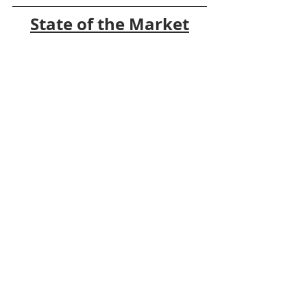
State of the Market