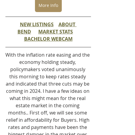
More Info
NEW LISTINGS
ABOUT 
BEND
MARKET STATS
BACHELOR WEBCAM
With the inflation rate easing and the 
economy holding steady, 
policymakers voted unanimously 
this morning to keep rates steady 
and indicated that three cuts may be 
coming in 2024. I have a few ideas on 
what this might mean for the real 
estate market in the coming 
months.. First off, we will see some 
relief in affordability for Buyers. High 
rates and payments have been the 
biggest damper in the market over 