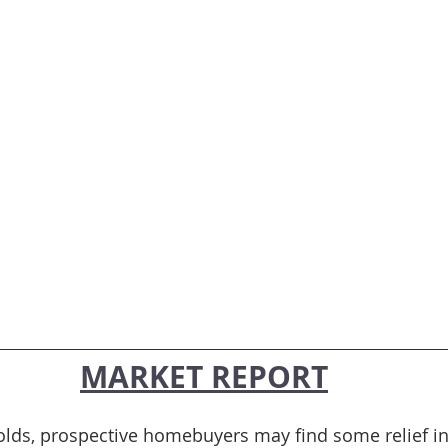
MARKET REPORT
lds, prospective homebuyers may find some relief in