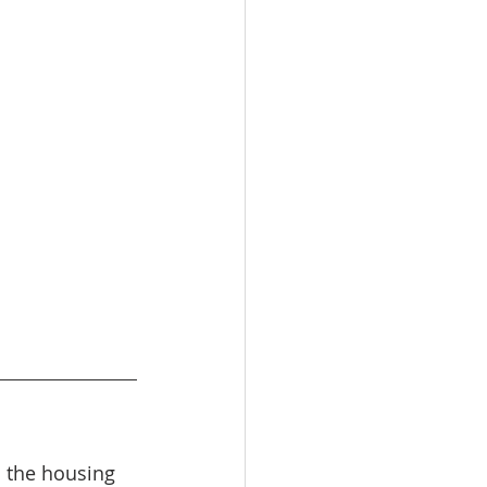
 the housing 