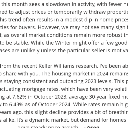
, this month sees a slowdown in activity, with fewer n
ned to adjust prices or temporarily withdraw properti
his trend often results in a modest dip in home prices
ties for buyers. However, we may not see many signif
t, as overall market conditions remain more robust t
to be stable. While the Winter might offer a few good 
ases are unlikely unless the particular seller is motiv
 from the recent Keller Williams research, I've been abl
o share with you. The housing market in 2024 remains
staying consistent and outpacing 2023 levels. This pr
ctuating mortgage rates, which have been very volatil
king at 7.62% in October 2023, average 30-year fixed m
y to 6.43% as of October 2024. While rates remain hig
years ago, this slight decline provides a bit of breathi
s alike. It’s a dynamic market, but demand for homes 
drive steady price growth. 
  - Greg