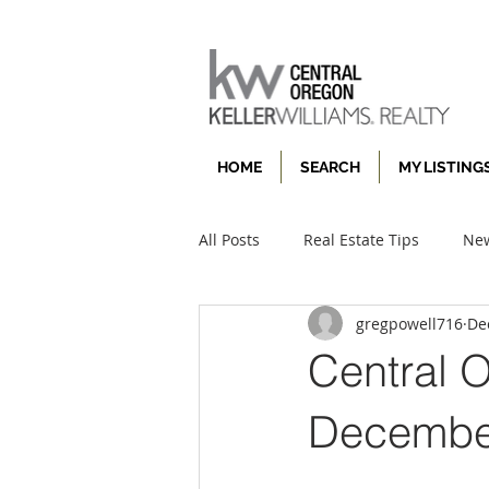
HOME
SEARCH
MY LISTING
All Posts
Real Estate Tips
New
gregpowell716
De
Central 
December