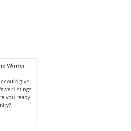
he Winter 
r could give 
ewer listings 
e you ready 
nity?