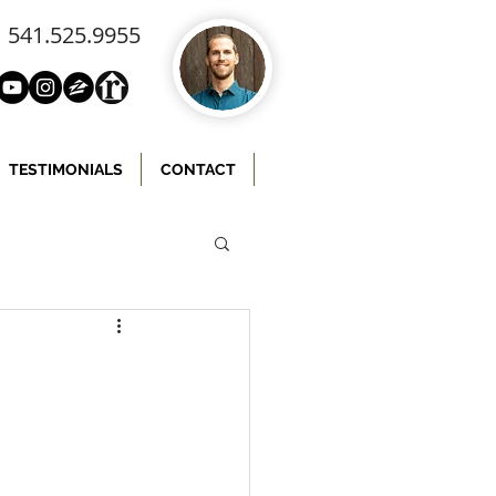
541.525.9955
TESTIMONIALS
CONTACT