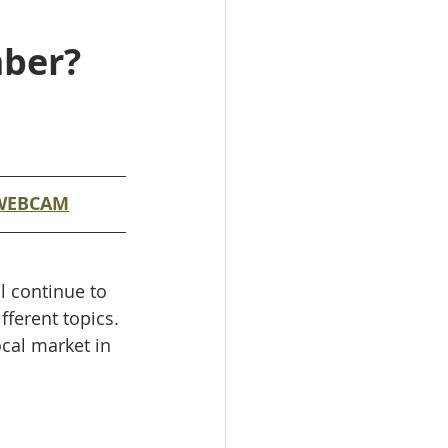
mber?
WEBCAM
l continue to 
ferent topics. 
ocal market in 