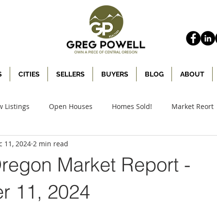
S
CITIES
SELLERS
BUYERS
BLOG
ABOUT
 Listings
Open Houses
Homes Sold!
Market Reort
c 11, 2024
2 min read
Oregon Market Report -
 11, 2024