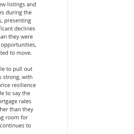
ew listings and 
es during the 
, presenting 
icant declines 
han they were 
opportunities, 
ated to move.
e to pull out 
 strong, with 
ice resilience 
e to say the 
ortgage rates 
her than they 
ng room for 
continues to 