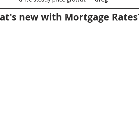
t's new with Mortgage Rates