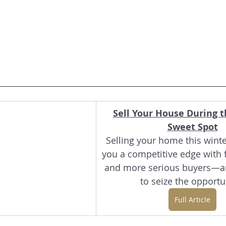
Sell Your House During t
Sweet Spot
Selling your home this winte
you a competitive edge with f
and more serious buyers—ar
to seize the opportu
Full Article