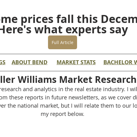
ome prices fall this Dece
Here's what experts say
Full Article
GS
ABOUT BEND
MARKET STATS
BACHELOR 
ller Williams Market Research
esearch and analytics in the real estate industry. I wil
om these reports in future newsletters, as we cover dif
er the national market, but I will relate them to our l
my report below.