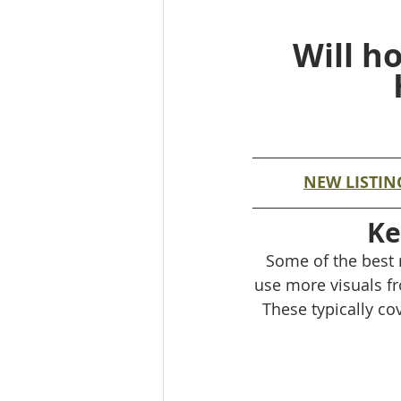
Will h
NEW LISTIN
Ke
Some of the best r
use more visuals fr
These typically cov