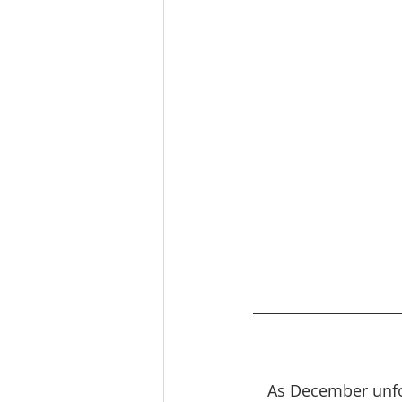
As December unfo