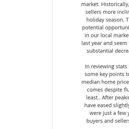
market. Historically
sellers more incli
holiday season. T
potential opportuni
in our local marke
last year and seem 
substantial decre
In reviewing stats
some key points t
median home prices 
comes despite flu
least.. After pea
have eased slightl
were just a few 
buyers and seller