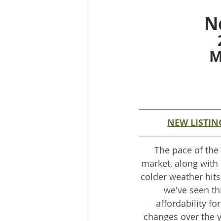
N
M
NEW LISTIN
The pace of the
market, along with 
colder weather hits
we've seen thi
affordability fo
changes over the y