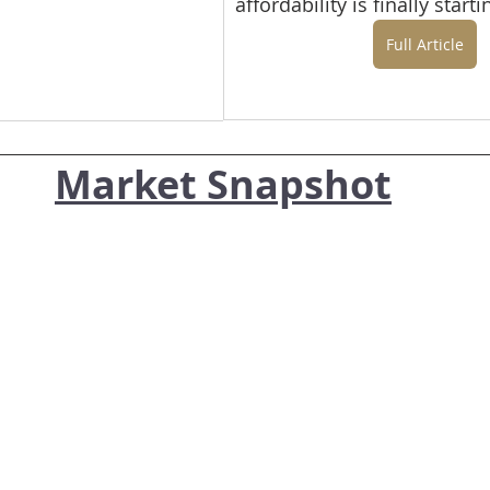
affordability is finally start
Full Article
Market Snapshot