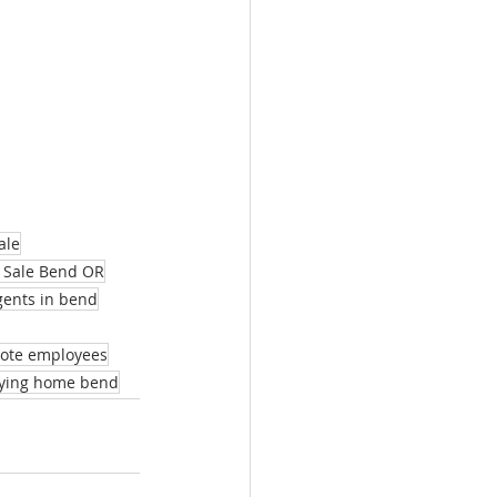
ale
 Sale Bend OR
agents in bend
mote employees
ying home bend