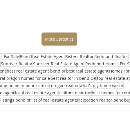
More Statistics
 For Sale
Bend Real Estate Agent
Sisters Realtor
Redmond Realtor
t
Sunriver Realtor
Sunriver Real Estate Agent
Redmond Homes For S
ent
best real estate agent bend or
best real estate agent
Homes For
ral oregon homes for sale
best realtor in bend OR
top real estate 
ying home in bend
central oregon realtor
what’s my home worth
te agent
local real estate agent
realtors near me
best homes for re
 listings bend or
list of real estate agents
relocation realtor bend
bu