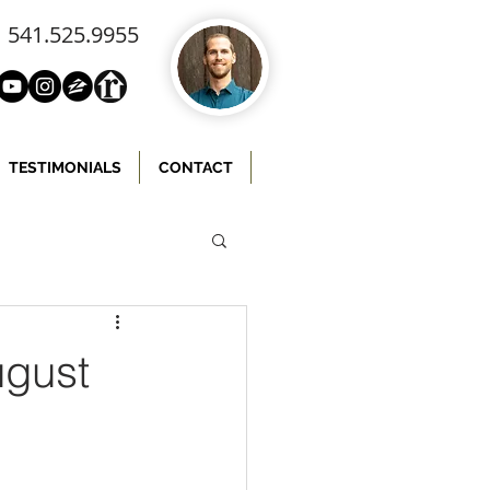
541.525.9955
TESTIMONIALS
CONTACT
ugust