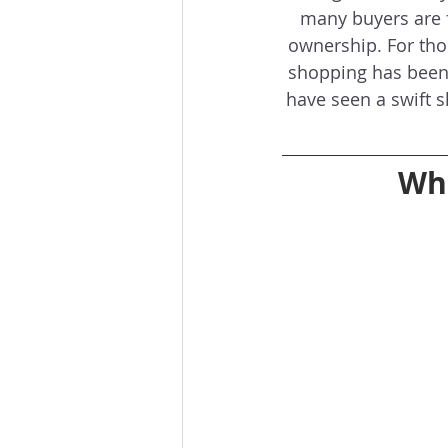
many buyers are f
ownership. For those
shopping has been 
have seen a swift s
Wha