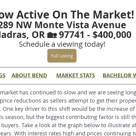
ow Active On The Market!
289 NW Monte Vista Avenue
adras, OR 🏡 97741 - $400,000
Schedule a viewing today!
Full Listing
GS
ABOUT BEND
MARKET STATS
BACHELOR 
 market has continued to slow and we are seeing long
price reductions as sellers attempt to get their proper
. One key driver to this shift would be the increase of
s season, but the biggest contributing factor is still th
r buyers. Take a look at the graph below to illustrate af
ears. With interest rates high and prices continuing t