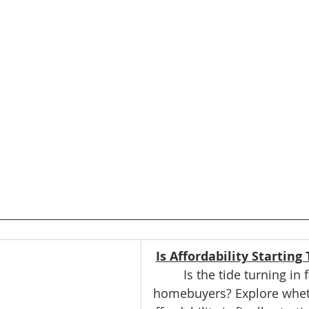
Is Affordability Starting
Is the tide turning in 
homebuyers? Explore whet