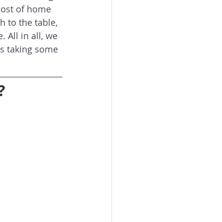
cost of home 
h to the table, 
All in all, we 
is taking some 
?