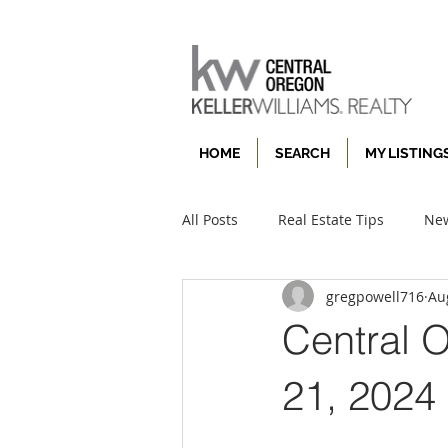
HOME
SEARCH
MY LISTING
All Posts
Real Estate Tips
New
gregpowell716
Au
Central 
21, 2024