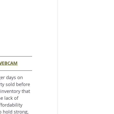
WEBCAM
er days on 
ty sold before 
 inventory that 
e lack of 
fordability 
o hold strong, 