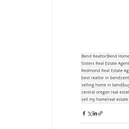
Bend Realtor
Bend Homes
Sisters Real Estate Agen
Redmond Real Estate Ag
best realtor in bend
cent
selling home in bend
bu
central oregon real esta
sell my home
real estate