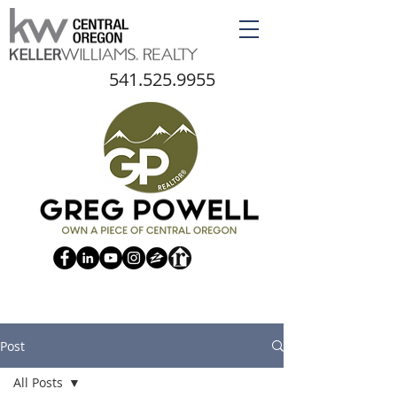
541.525.9955
Post
All Posts