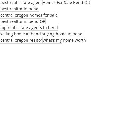
best real estate agent
Homes For Sale Bend OR
best realtor in bend
central oregon homes for sale
best realtor in bend OR
top real estate agents in bend
selling home in bend
buying home in bend
central oregon realtor
what’s my home worth
central oregon real estate agent
local real estate agent
realtors near me
best homes for remote employees
sell my home
real estate listings bend or
list of real estate agents
relocation realtor bend
buying home bend
Recent Posts
See All