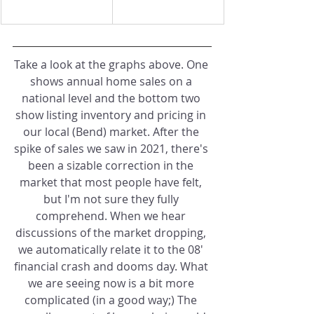
Take a look at the graphs above. One 
shows annual home sales on a 
national level and the bottom two 
show listing inventory and pricing in 
our local (Bend) market. After the 
spike of sales we saw in 2021, there's 
been a sizable correction in the 
market that most people have felt, 
but I'm not sure they fully 
comprehend. When we hear 
discussions of the market dropping, 
we automatically relate it to the 08' 
financial crash and dooms day. What 
we are seeing now is a bit more 
complicated (in a good way;) The 