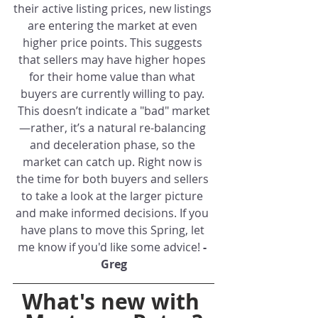
their active listing prices, new listings 
are entering the market at even 
higher price points. This suggests 
that sellers may have higher hopes 
for their home value than what 
buyers are currently willing to pay. 
This doesn’t indicate a "bad" market
—rather, it’s a natural re-balancing 
and deceleration phase, so the 
market can catch up. Right now is 
the time for both buyers and sellers 
to take a look at the larger picture 
and make informed decisions. If you 
have plans to move this Spring, let 
me know if you'd like some advice! 
- 
Greg
What's new with 