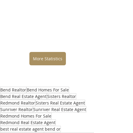
More Statistics
Bend Realtor
Bend Homes For Sale
Bend Real Estate Agent
Sisters Realtor
Redmond Realtor
Sisters Real Estate Agent
Sunriver Realtor
Sunriver Real Estate Agent
Redmond Homes For Sale
Redmond Real Estate Agent
best real estate agent bend or