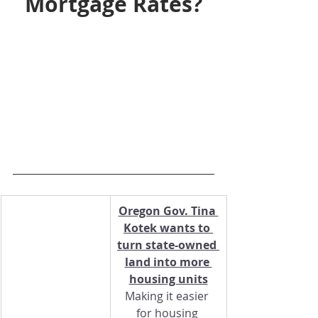
Mortgage Rates?
Oregon Gov. Tina 
Kotek wants to 
turn state-owned 
land into more 
housing units
Making it easier 
for housing 