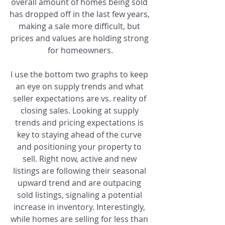
overall amount of homes being sold 
has dropped off in the last few years, 
making a sale more difficult, but 
prices and values are holding strong 
for homeowners.
I use the bottom two graphs to keep 
an eye on supply trends and what 
seller expectations are vs. reality of 
closing sales. Looking at supply 
trends and pricing expectations is 
key to staying ahead of the curve 
and positioning your property to 
sell. Right now, active and new 
listings are following their seasonal 
upward trend and are outpacing 
sold listings, signaling a potential 
increase in inventory. Interestingly, 
while homes are selling for less than 