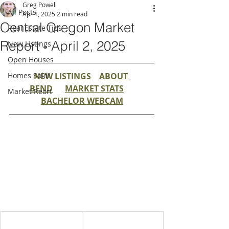
Greg Powell
All Posts
Apr 1, 2025
2 min read
Central Oregon Market
Real Estate Tips
Report - April 2, 2025
New Listings
Open Houses
Homes Sold!
NEW LISTINGS
ABOUT 
BEND
MARKET STATS
Market Reort
BACHELOR WEBCAM