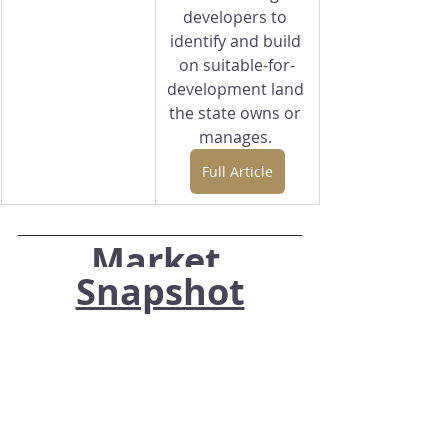
developers to 
identify and build 
on suitable-for-
development land 
the state owns or 
manages. 
Full Article
Market 
Snapshot