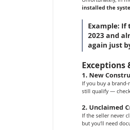
installed the sys
Example:
 If
2023 and alr
again just b
Exceptions 
1. 
New Constru
If you buy a brand-
still qualify — chec
2. 
Unclaimed C
If the seller never 
but you’ll need doc