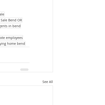
ale
 Sale Bend OR
agents in bend
mote employees
ying home bend
See All