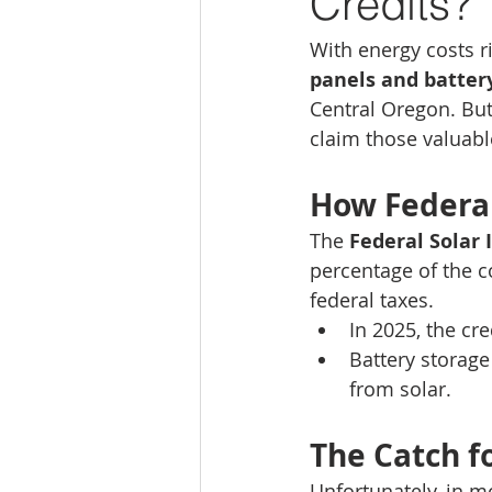
Credits?
With energy costs r
panels and batter
Central Oregon. But 
claim those valuabl
How Federal
The 
Federal Solar 
percentage of the co
federal taxes.
In 2025, the cre
Battery storage
from solar.
The Catch 
Unfortunately, in mo