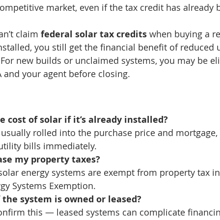
competitive market, even if the tax credit has already
n’t claim 
federal solar tax credits
 when buying a r
stalled, you still get the financial benefit of reduced ut
For new builds or unclaimed systems, you may be eli
 and your agent before closing.
e cost of solar if it’s already installed?
s usually rolled into the purchase price and mortgage
tility bills immediately.
ease my property taxes?
solar energy systems are exempt from property tax i
rgy Systems Exemption.
if the system is owned or leased?
onfirm this — leased systems can complicate financing,