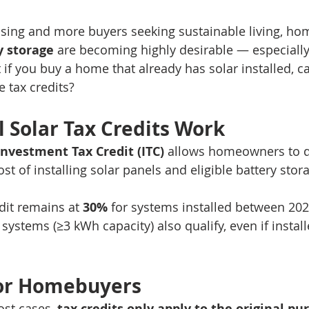
ising and more buyers seeking sustainable living, ho
y storage
 are becoming highly desirable — especially
if you buy a home that already has solar installed, can
e tax credits?
 Solar Tax Credits Work
Investment Tax Credit (ITC)
 allows homeowners to d
st of installing solar panels and eligible battery stor
dit remains at 
30%
 for systems installed between 20
 systems (≥3 kWh capacity) also qualify, even if instal
for Homebuyers
st cases, 
tax credits only apply to the original p