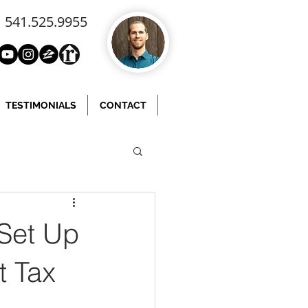
541.525.9955
TESTIMONIALS
CONTACT
 Set Up
t Tax