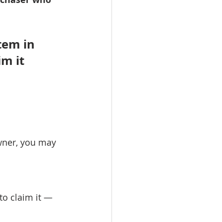
tem in 
m it 
wner, you may 
to claim it — 