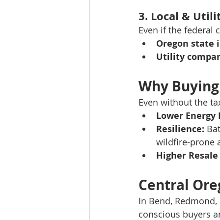
3. 
Local & Utili
Even if the federal c
Oregon state 
Utility compa
Why Buying 
Even without the ta
Lower Energy B
Resilience:
 Ba
wildfire-prone 
Higher Resale
Central Ore
In Bend, Redmond, 
conscious buyers 