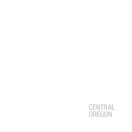
to Normal? What Buyers and
Sellers Need to Know in 2026
Greg Powell
Realtor®
541.525.9955
GregPowell@kw.com
Broker # 201227255
Keller Williams Realty
Central Oregon
233 SW Wilson Avenue Suite 102
Bend, Oregon 97702
ACCESSIBILITY STATEMENT