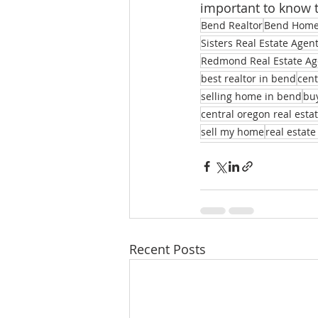
important to know 
Bend Realtor
Bend Homes
Sisters Real Estate Agen
Redmond Real Estate Ag
best realtor in bend
cent
selling home in bend
bu
central oregon real esta
sell my home
real estate
Recent Posts