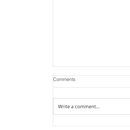
Comments
Write a comment...
Is Inventory Finally Returning