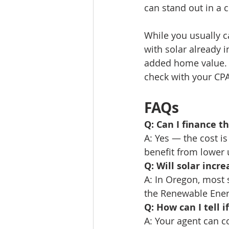
can stand out in a 
While you usually ca
with solar already in
added home value. 
check with your CPA
FAQs
Q: Can I finance th
A: Yes — the cost i
benefit from lower u
Q: Will solar incr
A: In Oregon, most 
the Renewable Ene
Q: How can I tell 
A: Your agent can c