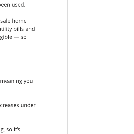
 been used.
esale home 
ility bills and 
gible — so 
, meaning you 
ncreases under 
 so it’s 