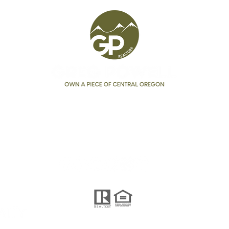
Seeing Price Reductions in
Affo
2026?
Bend