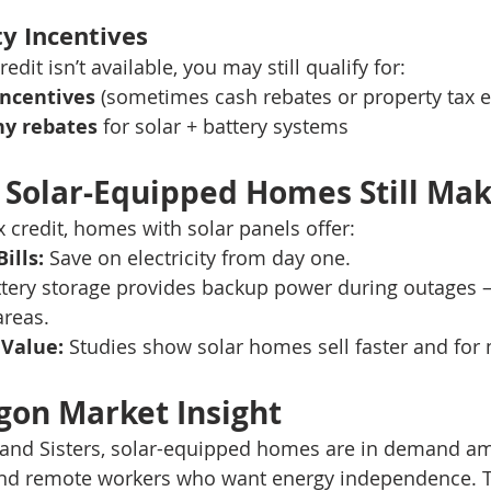
ty Incentives
redit isn’t available, you may still qualify for:
incentives
 (sometimes cash rebates or property tax 
ny rebates
 for solar + battery systems
Solar-Equipped Homes Still Mak
x credit, homes with solar panels offer:
ills:
 Save on electricity from day one.
ttery storage provides backup power during outages —
areas.
 Value:
 Studies show solar homes sell faster and fo
gon Market Insight
and Sisters, solar-equipped homes are in demand a
and remote workers who want energy independence. 