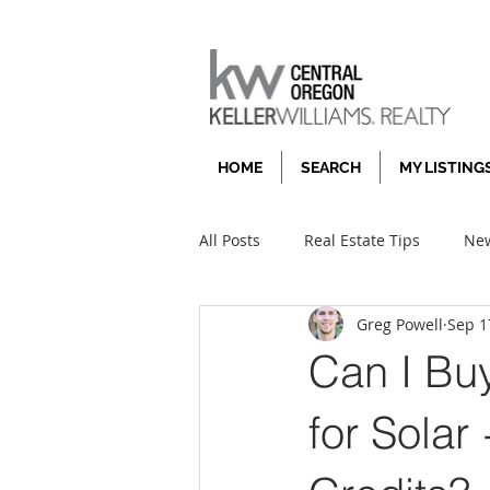
HOME
SEARCH
MY LISTING
All Posts
Real Estate Tips
New
Greg Powell
Sep 1
Can I Bu
for Solar