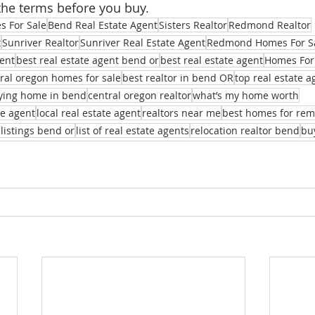
the terms before you buy.
 For Sale
Bend Real Estate Agent
Sisters Realtor
Redmond Realtor
t
Sunriver Realtor
Sunriver Real Estate Agent
Redmond Homes For S
ent
best real estate agent bend or
best real estate agent
Homes For
ral oregon homes for sale
best realtor in bend OR
top real estate 
ying home in bend
central oregon realtor
what’s my home worth
te agent
local real estate agent
realtors near me
best homes for re
 listings bend or
list of real estate agents
relocation realtor bend
bu