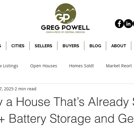
S
CITIES
SELLERS
BUYERS
BLOG
ABOUT
 Listings
Open Houses
Homes Sold!
Market Reort
7, 2025
2 min read
y a House That’s Already
 + Battery Storage and Ge