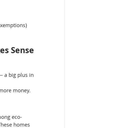
exemptions)
es Sense
 a big plus in 
r more money.
mong eco-
These homes 