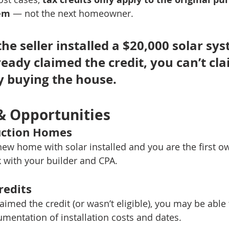
tem
 — not the next homeowner.
 the seller installed a $20,000 solar sys
eady claimed the credit, you can’t clai
y buying the house.
& Opportunities
ction Homes
new home with solar installed and you are the first o
k with your builder and CPA.
redits
claimed the credit (or wasn’t eligible), you may be able 
umentation of installation costs and dates.