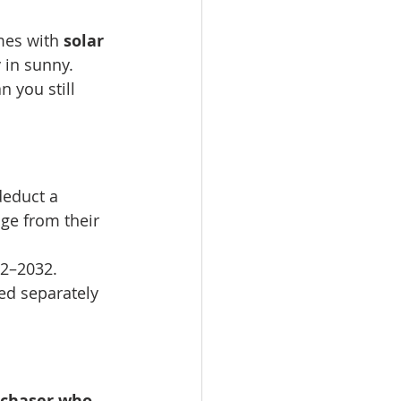
mes with 
solar 
 in sunny. 
 you still 
educt a 
age from their 
22–2032.
led separately 
urchaser who 