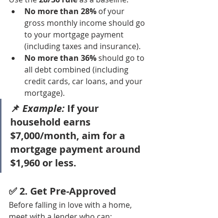
No more than 28%
 of your 
gross monthly income should go 
to your mortgage payment 
(including taxes and insurance).
No more than 36%
 should go to 
all debt combined (including 
credit cards, car loans, and your 
mortgage).
📌 
Example:
 If your 
household earns 
$7,000/month, aim for a 
mortgage payment around 
$1,960 or less.
✅ 2. 
Get Pre-Approved
Before falling in love with a home, 
meet with a lender who can: