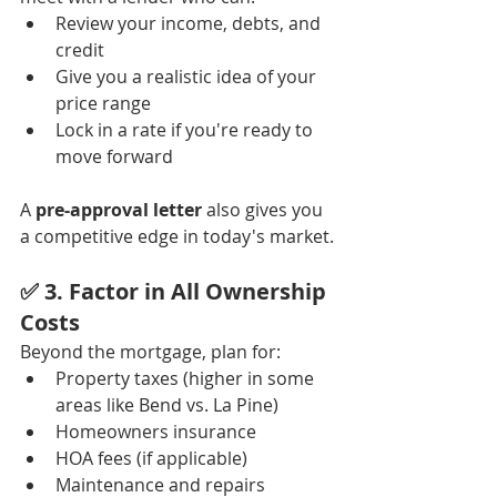
Review your income, debts, and 
credit
Give you a realistic idea of your 
price range
Lock in a rate if you're ready to 
move forward
A 
pre-approval letter
 also gives you 
a competitive edge in today's market.
✅ 3. 
Factor in All Ownership 
Costs
Beyond the mortgage, plan for:
Property taxes (higher in some 
areas like Bend vs. La Pine)
Homeowners insurance
HOA fees (if applicable)
Maintenance and repairs