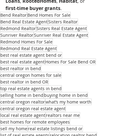
Loans
, 
RootedHomes
, 
Habitat
, or 
first-time buyer grants
.
Bend Realtor
Bend Homes For Sale
Bend Real Estate Agent
Sisters Realtor
Redmond Realtor
Sisters Real Estate Agent
Sunriver Realtor
Sunriver Real Estate Agent
Redmond Homes For Sale
Redmond Real Estate Agent
best real estate agent bend or
best real estate agent
Homes For Sale Bend OR
best realtor in bend
central oregon homes for sale
best realtor in bend OR
top real estate agents in bend
selling home in bend
buying home in bend
central oregon realtor
what’s my home worth
central oregon real estate agent
local real estate agent
realtors near me
best homes for remote employees
sell my home
real estate listings bend or
list of real estate agents
relocation realtor bend