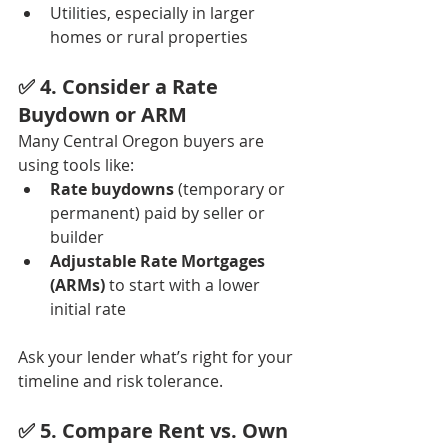
Utilities, especially in larger 
homes or rural properties
✅ 4. 
Consider a Rate 
Buydown or ARM
Many Central Oregon buyers are 
using tools like:
Rate buydowns
 (temporary or 
permanent) paid by seller or 
builder
Adjustable Rate Mortgages 
(ARMs)
 to start with a lower 
initial rate
Ask your lender what’s right for your 
timeline and risk tolerance.
✅ 5. 
Compare Rent vs. Own