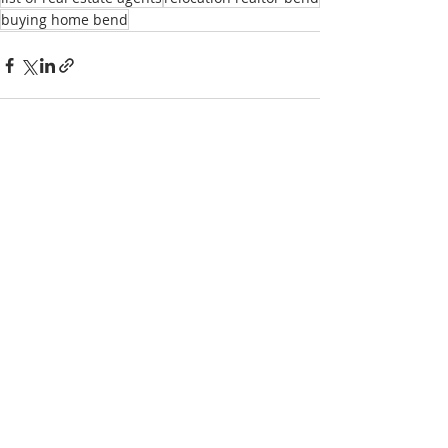
buying home bend
Recent Posts
See All