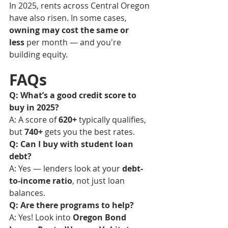
In 2025, rents across Central Oregon 
have also risen. In some cases, 
owning may cost the same or 
less
 per month — and you're 
building equity.
FAQs
Q: What’s a good credit score to 
buy in 2025?
A: A score of 
620+
 typically qualifies, 
but 
740+
 gets you the best rates.
Q: Can I buy with student loan 
debt?
A: Yes — lenders look at your 
debt-
to-income ratio
, not just loan 
balances.
Q: Are there programs to help?
A: Yes! Look into 
Oregon Bond 