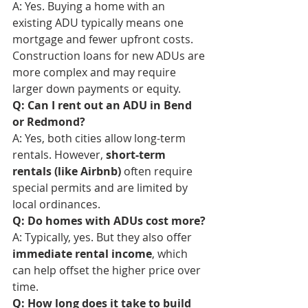
A: Yes. Buying a home with an 
existing ADU typically means one 
mortgage and fewer upfront costs. 
Construction loans for new ADUs are 
more complex and may require 
larger down payments or equity.
Q: Can I rent out an ADU in Bend 
or Redmond?
A: Yes, both cities allow long-term 
rentals. However, 
short-term 
rentals (like Airbnb)
 often require 
special permits and are limited by 
local ordinances.
Q: Do homes with ADUs cost more?
A: Typically, yes. But they also offer 
immediate rental income
, which 
can help offset the higher price over 
time.
Q: How long does it take to build 