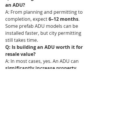
an ADU?
A: From planning and permitting to 
completion, expect 
6–12 months
. 
Some prefab ADU models can be 
installed faster, but city permitting 
still takes time.
Q: Is building an ADU worth it for 
resale value?
A: In most cases, yes. An ADU can 
significantly increase property 
value
—especially in high-demand 
areas like Bend, where housing 
inventory is tight.
Bend Realtor
Bend Homes For Sale
Bend Real Estate Agent
Sisters Realtor
Redmond Realtor
Sisters Real Estate Agent
Sunriver Realtor
Sunriver Real Estate Agent
Redmond Homes For Sale
Redmond Real Estate Agent