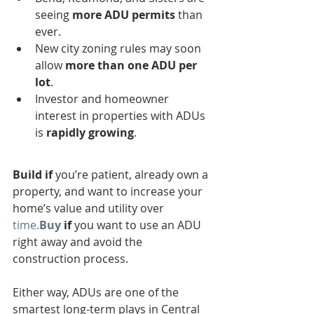
seeing 
more ADU permits
 than 
ever.
New city zoning rules may soon 
allow 
more than one ADU per 
lot
.
Investor and homeowner 
interest in properties with ADUs 
is 
rapidly growing
.
Build if
 you’re patient, already own a 
property, and want to increase your 
home’s value and utility over 
time.
Buy
 if
 you want to use an ADU 
right away and avoid the 
construction process.
Either way, ADUs are one of the 
smartest long-term plays in Central 