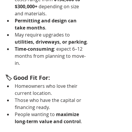
$300,000+
 depending on size 
and materials.
Permitting and design can 
take months
.
May require upgrades to 
utilities, driveways, or parking
.
Time-consuming
: expect 6–12 
months from planning to move-
in.
🏷️ Good Fit For:
Homeowners who love their 
current location.
Those who have the capital or 
financing ready.
People wanting to 
maximize 
long-term value and control
.