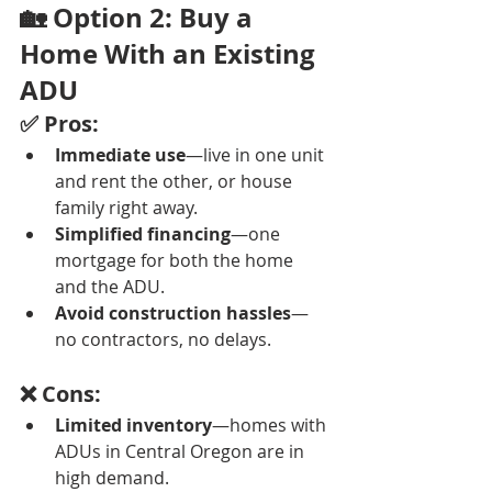
🏡 Option 2: Buy a 
Home With an Existing 
ADU
✅ Pros:
Immediate use
—live in one unit 
and rent the other, or house 
family right away.
Simplified financing
—one 
mortgage for both the home 
and the ADU.
Avoid construction hassles
—
no contractors, no delays.
❌ Cons:
Limited inventory
—homes with 
ADUs in Central Oregon are in 
high demand.