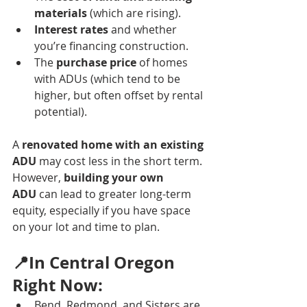
materials
 (which are rising).
Interest rates
 and whether 
you’re financing construction.
The 
purchase price
 of homes 
with ADUs (which tend to be 
higher, but often offset by rental 
potential).
A 
renovated home with an existing 
ADU
 may cost less in the short term. 
However, 
building your own 
ADU
 can lead to greater long-term 
equity, especially if you have space 
on your lot and time to plan.
📍In Central Oregon 
Right Now:
Bend, Redmond, and Sisters are 