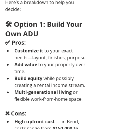
Here’s a breakdown to help you 
decide:
🛠️ Option 1: Build Your 
Own ADU
✅ Pros:
Customize it
 to your exact 
needs—layout, finishes, purpose.
Add value
 to your property over 
time.
Build equity
 while possibly 
creating a rental income stream.
Multi-generational living
 or 
flexible work-from-home space.
❌ Cons:
High upfront cost
 — in Bend, 
costs range from 
$150,000 to 