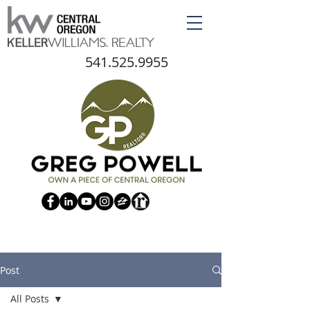
541.525.9955
Post
All Posts