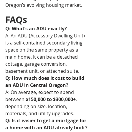
Oregon’s evolving housing market.
FAQs
Q: What’s an ADU exactly?
A: An ADU (Accessory Dwelling Unit) 
is a self-contained secondary living 
space on the same property as a 
main home. It can be a detached 
cottage, garage conversion, 
basement unit, or attached suite.
Q: How much does it cost to build 
an ADU in Central Oregon?
A: On average, expect to spend 
between 
$150,000 to $300,000+
, 
depending on size, location, 
materials, and utility upgrades.
Q: Is it easier to get a mortgage for 
a home with an ADU already built?