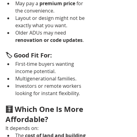
May pay a 
premium price
 for 
the convenience.
Layout or design might not be 
exactly what you want.
Older ADUs may need 
renovation or code updates
.
🏷️ Good Fit For:
First-time buyers wanting 
income potential.
Multigenerational families.
Investors or remote workers 
looking for instant flexibility.
🧮 Which One Is More 
Affordable?
It depends on:
The 
cost of land and building 