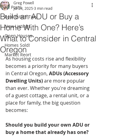
Greg Powell
All Posts
Jul 24, 2025
3 min read
Build an ADU or Buy a
Real Estate Tips
Home With One? Here’s
New Listings
Open Houses
What to Consider in Central
Homes Sold!
Oregon
Market Reort
As housing costs rise and flexibility 
becomes a priority for many buyers 
in Central Oregon, 
ADUs (Accessory 
Dwelling Units)
 are more popular 
than ever. Whether you're dreaming 
of a guest cottage, a rental unit, or a 
place for family, the big question 
becomes:
Should you build your own ADU or 
buy a home that already has one?