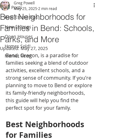
Greg Powell
All Posts
May 25, 2025
2 min read
Best Neighborhoods for
Real Estate Tips
Families in Bend: Schools,
New Listings
Open Houses
Parks, and More
Homes Sold!
Updated:
May 27, 2025
Bend, Oregon, is a paradise for 
Market Reort
families seeking a blend of outdoor 
activities, excellent schools, and a 
strong sense of community. If you’re 
planning to move to Bend or explore 
its family-friendly neighborhoods, 
this guide will help you find the 
perfect spot for your family.
Best Neighborhoods 
for Families