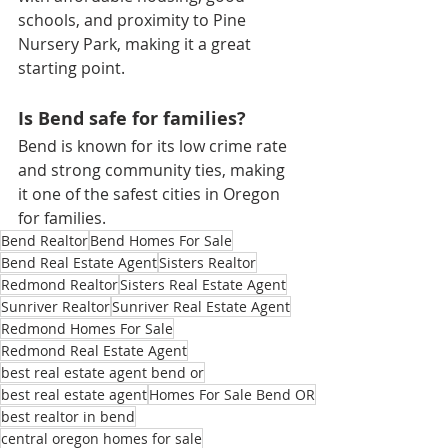
schools, and proximity to Pine 
Nursery Park, making it a great 
starting point.
Is Bend safe for families?
Bend is known for its low crime rate 
and strong community ties, making 
it one of the safest cities in Oregon 
for families.
Bend Realtor
Bend Homes For Sale
Bend Real Estate Agent
Sisters Realtor
Redmond Realtor
Sisters Real Estate Agent
Sunriver Realtor
Sunriver Real Estate Agent
Redmond Homes For Sale
Redmond Real Estate Agent
best real estate agent bend or
best real estate agent
Homes For Sale Bend OR
best realtor in bend
central oregon homes for sale