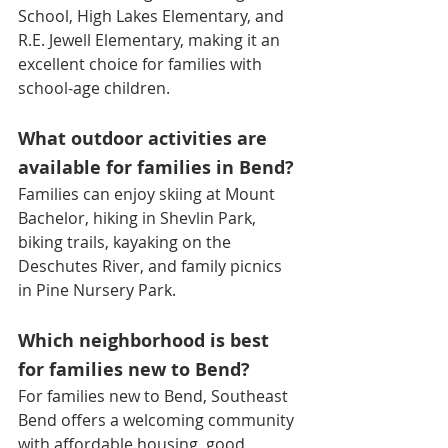
School, High Lakes Elementary, and 
R.E. Jewell Elementary, making it an 
excellent choice for families with 
school-age children.
What outdoor activities are 
available for families in Bend?
Families can enjoy skiing at Mount 
Bachelor, hiking in Shevlin Park, 
biking trails, kayaking on the 
Deschutes River, and family picnics 
in Pine Nursery Park.
Which neighborhood is best 
for families new to Bend?
For families new to Bend, Southeast 
Bend offers a welcoming community 
with affordable housing, good 