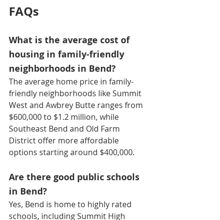
FAQs
What is the average cost of 
housing in family-friendly 
neighborhoods in Bend?
The average home price in family-
friendly neighborhoods like Summit 
West and Awbrey Butte ranges from 
$600,000 to $1.2 million, while 
Southeast Bend and Old Farm 
District offer more affordable 
options starting around $400,000. 
Are there good public schools 
in Bend?
Yes, Bend is home to highly rated 
schools, including Summit High 