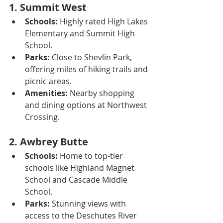
1. 
Summit West
Schools:
 Highly rated High Lakes 
Elementary and Summit High 
School.
Parks:
 Close to Shevlin Park, 
offering miles of hiking trails and 
picnic areas.
Amenities:
 Nearby shopping 
and dining options at Northwest 
Crossing.
2. 
Awbrey Butte
Schools:
 Home to top-tier 
schools like Highland Magnet 
School and Cascade Middle 
School.
Parks:
 Stunning views with 
access to the Deschutes River 