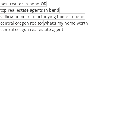
best realtor in bend OR
top real estate agents in bend
selling home in bend
buying home in bend
central oregon realtor
what’s my home worth
central oregon real estate agent
local real estate agent
realtors near me
best homes for remote employees
sell my home
real estate listings bend or
list of real estate agents
relocation realtor bend
buying home bend
Recent Posts
See All