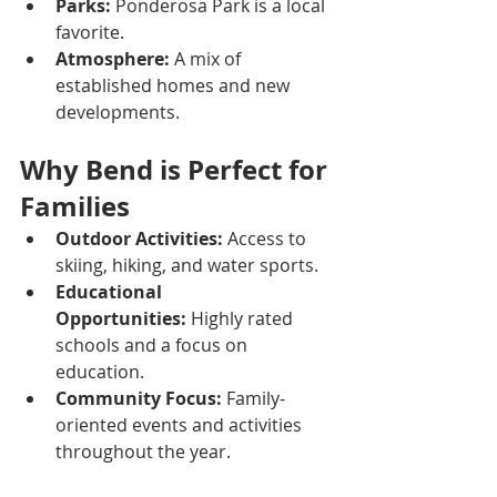
Parks:
 Ponderosa Park is a local 
favorite.
Atmosphere:
 A mix of 
established homes and new 
developments.
Why Bend is Perfect for 
Families
Outdoor Activities:
 Access to 
skiing, hiking, and water sports.
Educational 
Opportunities:
 Highly rated 
schools and a focus on 
education.
Community Focus:
 Family-
oriented events and activities 
throughout the year.