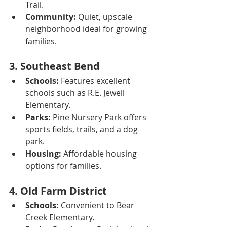
Trail.
Community:
 Quiet, upscale 
neighborhood ideal for growing 
families.
3. 
Southeast Bend
Schools:
 Features excellent 
schools such as R.E. Jewell 
Elementary.
Parks:
 Pine Nursery Park offers 
sports fields, trails, and a dog 
park.
Housing:
 Affordable housing 
options for families.
4. 
Old Farm District
Schools:
 Convenient to Bear 
Creek Elementary.