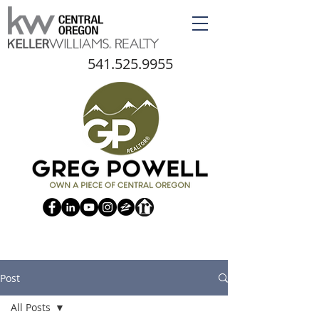
541.525.9955
Post
All Posts