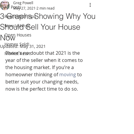
Greg Powell
All Posts
May 27, 2021
2 min read
3 Graphs Showing Why You
Real Estate Tips
Should Sell Your House
New Listings
Open Houses
Now
Homes Sold!
Updated:
May 31, 2021
There’s no doubt that 2021 is the 
Market Reort
year of the seller when it comes to 
the housing market. If you’re a 
homeowner thinking of 
moving
 to 
better suit your changing needs, 
now is the perfect time to do so.