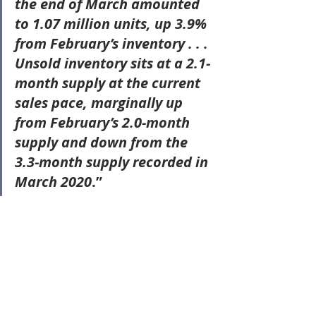
the end of March amounted 
to 1.07 million units
, up 3.9% 
from February’s inventory . . . 
Unsold inventory sits at a 2.1-
month supply at the current 
sales pace
, marginally up 
from February’s 2.0-month 
supply and down from the 
3.3-month supply recorded in 
March 2020
.”