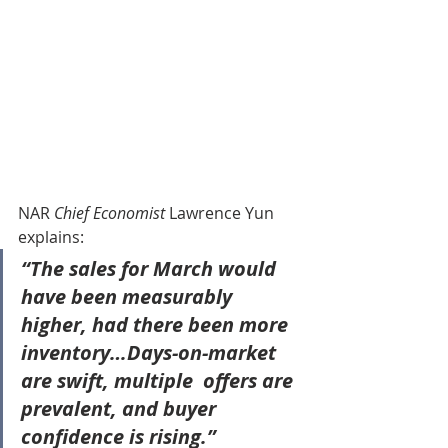
NAR 
Chief Economist 
Lawrence Yun 
explains:
“The sales for March would 
have been measurably  
higher, had there been more 
inventory…Days-on-market 
are swift, multiple  offers are 
prevalent, and buyer 
confidence is rising.”