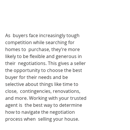
As  buyers face increasingly tough 
competition while searching for 
homes to  purchase, they’re more 
likely to be flexible and generous in 
their  negotiations. This gives a seller 
the opportunity to choose the best  
buyer for their needs and be 
selective about things like time to 
close,  contingencies, renovations, 
and more. Working with your trusted 
agent is  the best way to determine 
how to navigate the negotiation 
process when  selling your house.