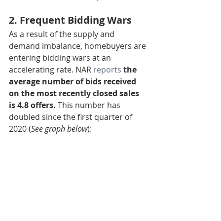
2. Frequent Bidding Wars
As a result of the supply and 
demand imbalance, homebuyers are 
entering bidding wars at an 
accelerating rate. NAR 
reports
the 
average number of bids received 
on the most recently closed sales 
is 4.8 offers. 
This number has 
doubled since the first quarter of 
2020 (
See graph below
):