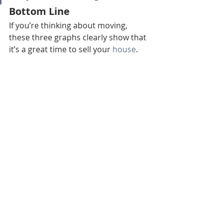
Bottom Line
If you’re thinking about moving, 
these three graphs clearly show that 
it’s a great time to sell your 
house
. 
Contact a real estate professional 
today to learn more about the 
opportunities in your local area.
Bend Realtor
Bend Homes For Sale
Bend Real Estate Agent
Sisters Realtor
Redmond Realtor
Sisters Real Estate Agent
Sunriver Realtor
Sunriver Real Estate Agent
Redmond Homes For Sale
Redmond Real Estate Agent
La Pine Realtor
La Pine Real Estate Agent
Prineville Realtor
Prineville Real Estate Agent
Homes For Sale Bend Ca
Real Estate Tips