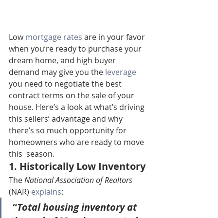
Low 
mortgage rates
 are in your favor 
when you’re ready to purchase your 
dream home, and high buyer 
demand may give you the 
leverage
you need to negotiate the best 
contract terms on the sale of your  
house. Here’s a look at what’s driving 
this sellers’ advantage and why  
there’s so much opportunity for 
homeowners who are ready to move 
this  season.
1. Historically Low Inventory
The 
National Association of Realtors
(NAR) 
explains
:
 “
Total housing inventory at 