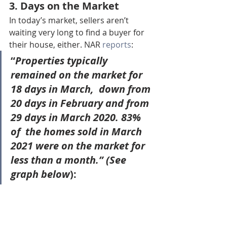
3. Days on the Market
In today’s market, sellers aren’t 
waiting very long to find a buyer for 
their house, either. NAR 
reports
:
“
Properties typically 
remained on the market for 
18 days in March
,  down from 
20 days in February and from 
29 days in March 2020. 83% 
of  the homes sold in March 
2021 were on the market for 
less than a month.” (See 
graph below
):