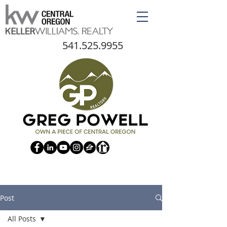
541.525.9955
Post
All Posts