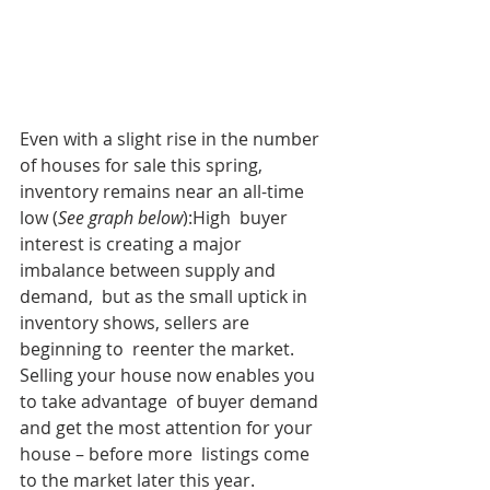
Even with a slight rise in the number 
of houses for sale this spring, 
inventory remains near an all-time 
low (
See graph below
):High  buyer 
interest is creating a major 
imbalance between supply and 
demand,  but as the small uptick in 
inventory shows, sellers are 
beginning to  reenter the market. 
Selling your house now enables you 
to take advantage  of buyer demand 
and get the most attention for your 
house – before more  listings come 
to the market later this year.