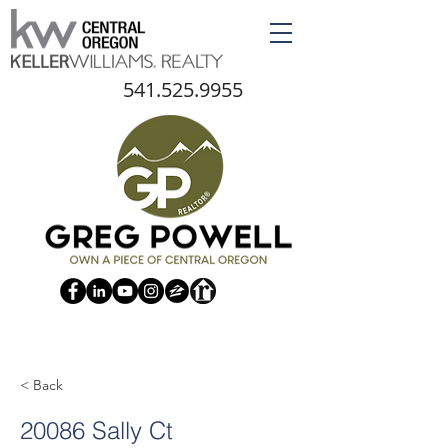
541.525.9955
< Back
20086 Sally Ct