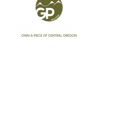
Greg Powell
Realtor®
541.525.9955
GregPowell@kw.com
Broker #
201227255