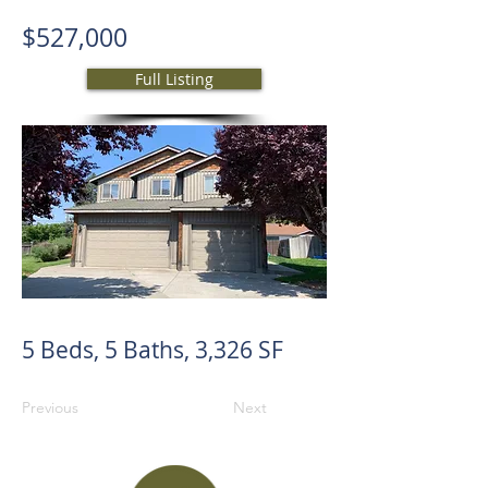
$527,000
Full Listing
5 Beds, 5 Baths, 3,326 SF
Previous
Next