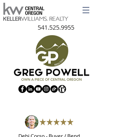
541.525.9955
Debi Corso - Buyer / Bend