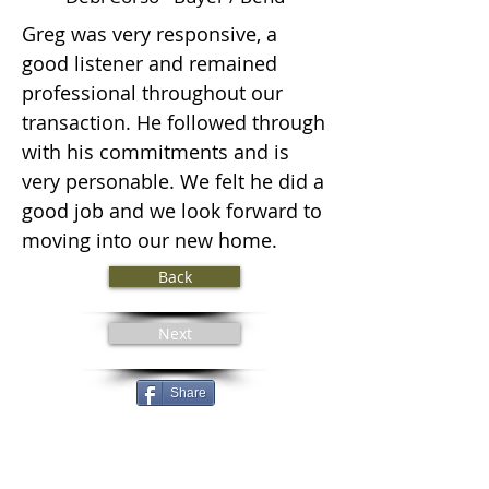
Greg was very responsive, a
good listener and remained
professional throughout our
transaction. He followed through
with his commitments and is
very personable. We felt he did a
good job and we look forward to
moving into our new home.
Back
Next
Share