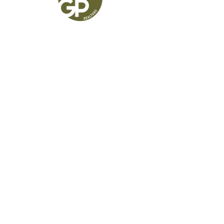
Greg Powell
Realtor®
541.525.9955
GregPowell@kw.com
Broker #
201227255
Keller Williams Realty