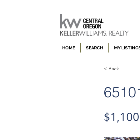
HOME
SEARCH
MY LISTING
< Back
65101
$1,100