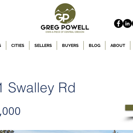
S
CITIES
SELLERS
BUYERS
BLOG
ABOUT
 Swalley Rd
,000