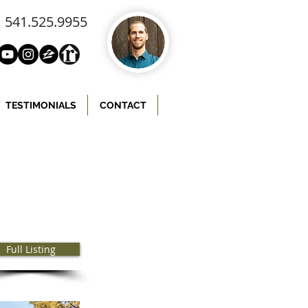
541.525.9955
TESTIMONIALS
CONTACT
Full Listing