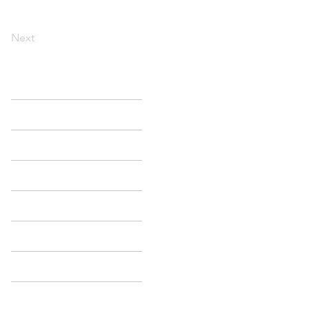
Next
HOME
SEARCH
MY LISTINGS
CITIES
SELLERS
BUYERS
BLOG