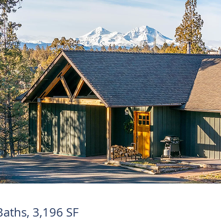
Baths, 3,196 SF