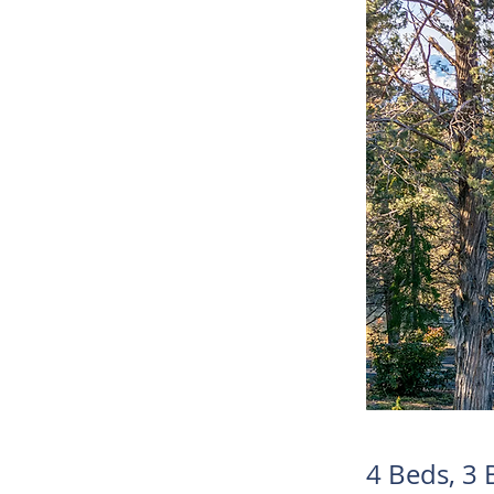
4 Beds, 3 