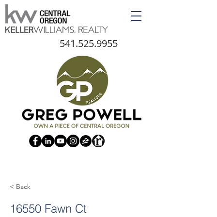
541.525.9955
< Back
16550 Fawn Ct