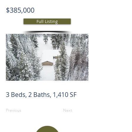
$385,000
Full Listing
3 Beds, 2 Baths, 1,410 SF
Previous
Next