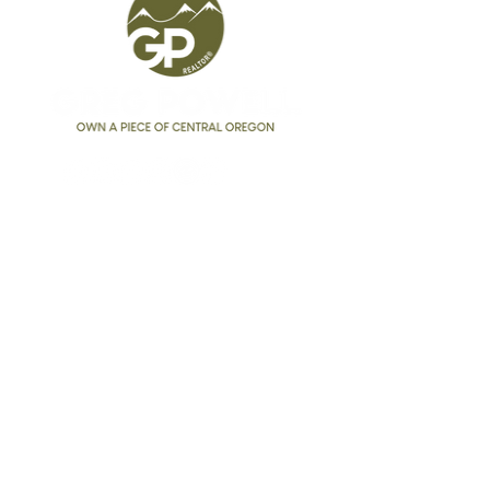
Greg Powell
Realtor®
541.525.9955
GregPowell@kw.com
Broker #
201227255