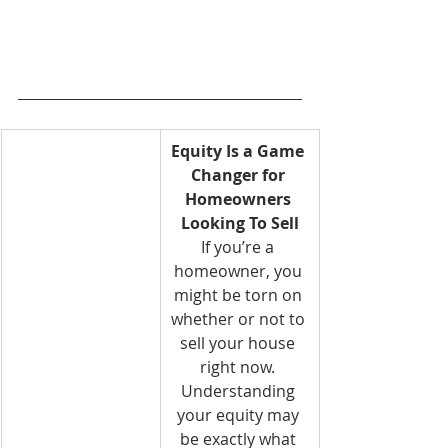
Equity Is a Game 
Changer for 
Homeowners 
Looking To Sell
If you’re a 
homeowner, you 
might be torn on 
whether or not to 
sell your house 
right now. 
Understanding 
your equity may 
be exactly what 