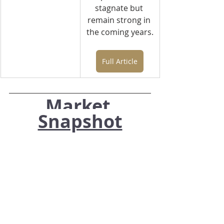
stagnate but 
remain strong in 
the coming years.
Full Article
Market 
Snapshot