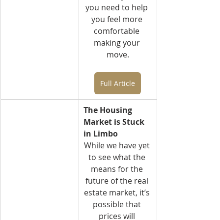
you need to help 
you feel more 
comfortable 
making your 
move.
Full Article
The Housing 
Market is Stuck 
in Limbo
While we have yet 
to see what the 
means for the 
future of the real 
estate market, it’s 
possible that 
prices will 