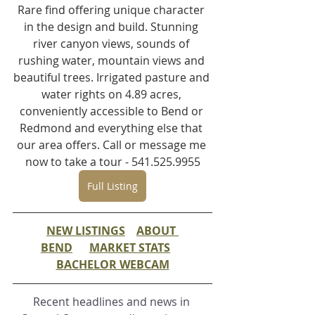
Rare find offering unique character 
in the design and build. Stunning 
river canyon views, sounds of 
rushing water, mountain views and 
beautiful trees. Irrigated pasture and 
water rights on 4.89 acres, 
conveniently accessible to Bend or 
Redmond and everything else that 
our area offers. Call or message me 
now to take a tour - 541.525.9955
Full Listing
NEW LISTINGS
ABOUT 
BEND
MARKET STATS
BACHELOR WEBCAM
Recent headlines and news in 