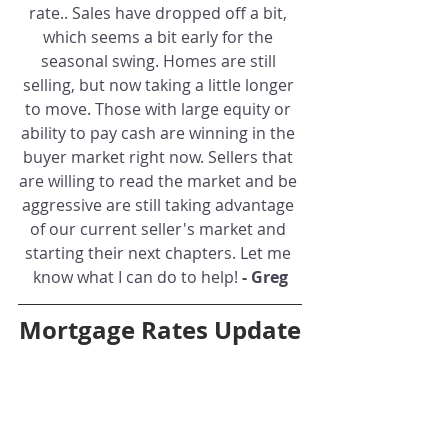
rate.. Sales have dropped off a bit, 
which seems a bit early for the 
seasonal swing. Homes are still 
selling, but now taking a little longer 
to move. Those with large equity or 
ability to pay cash are winning in the 
buyer market right now. Sellers that 
are willing to read the market and be 
aggressive are still taking advantage 
of our current seller's market and 
starting their next chapters. Let me 
know what I can do to help! 
- Greg
Mortgage Rates Update