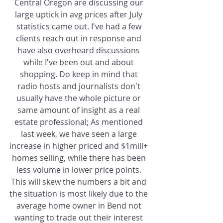
Central Oregon are discussing our 
large uptick in avg prices after July 
statistics came out. I've had a few 
clients reach out in response and 
have also overheard discussions 
while I've been out and about 
shopping. Do keep in mind that 
radio hosts and journalists don't 
usually have the whole picture or 
same amount of insight as a real 
estate professional; As mentioned 
last week, we have seen a large 
increase in higher priced and $1mill+ 
homes selling, while there has been 
less volume in lower price points. 
This will skew the numbers a bit and 
the situation is most likely due to the 
average home owner in Bend not 
wanting to trade out their interest 