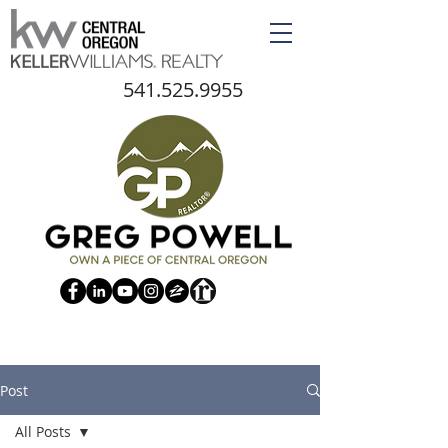
541.525.9955
Post
All Posts