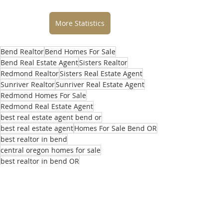
More Statistics
Bend Realtor
Bend Homes For Sale
Bend Real Estate Agent
Sisters Realtor
Redmond Realtor
Sisters Real Estate Agent
Sunriver Realtor
Sunriver Real Estate Agent
Redmond Homes For Sale
Redmond Real Estate Agent
best real estate agent bend or
best real estate agent
Homes For Sale Bend OR
best realtor in bend
central oregon homes for sale
best realtor in bend OR
top real estate agents in bend
selling home in bend
buying home in bend
central oregon realtor
what’s my home worth
central oregon real estate agent
local real estate agent
realtors near me