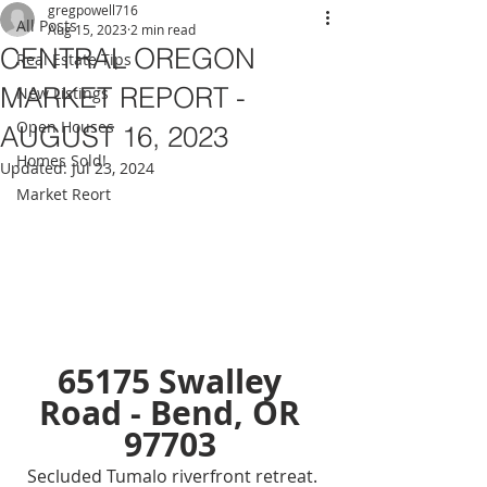
gregpowell716
All Posts
Aug 15, 2023
2 min read
CENTRAL OREGON
Real Estate Tips
MARKET REPORT -
New Listings
Open Houses
AUGUST 16, 2023
Homes Sold!
Updated:
Jul 23, 2024
Market Reort
65175 Swalley 
Road - Bend, OR 
97703 
Secluded Tumalo riverfront retreat. 