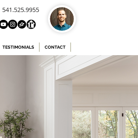
541.525.9955
TESTIMONIALS
CONTACT