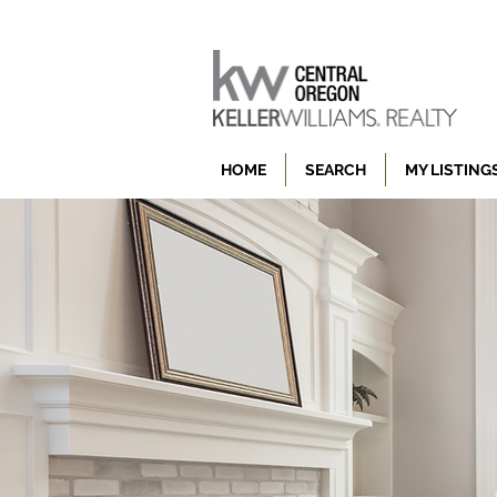
HOME
SEARCH
MY LISTING