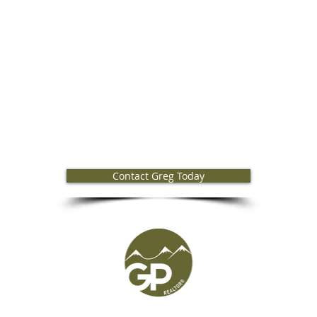
Greg Powell Bend Realtor
Contact Greg Today