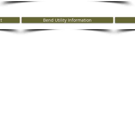
ct
Bend Utility Information