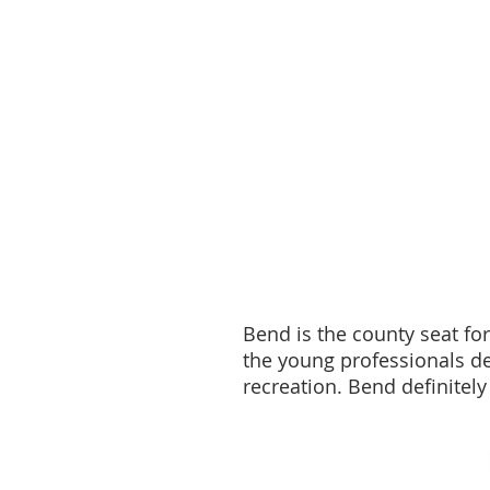
Bend is the county seat fo
the young professionals de
recreation. Bend definitely