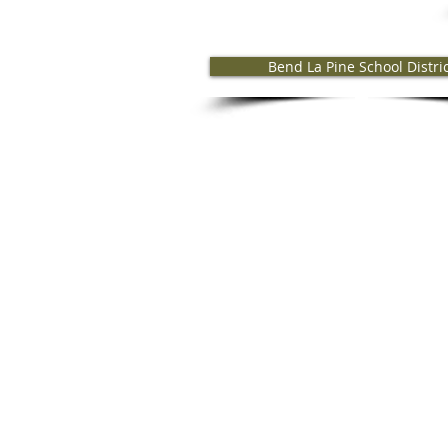
Bend La Pine School Distri