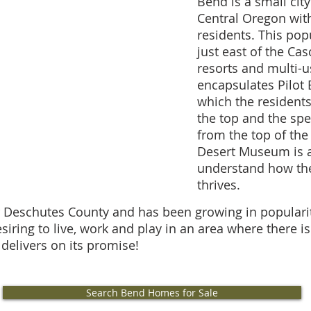
Bend is a small cit
Central Oregon wit
residents. This popu
just east of the Ca
resorts and multi-us
encapsulates Pilot 
which the residents 
the top and the sp
from the top of the
Desert Museum is a 
understand how the
thrives.
r Deschutes County and has been growing in populari
siring to live, work and play in an area where there 
 delivers on its promise!
Search Bend Homes for Sale