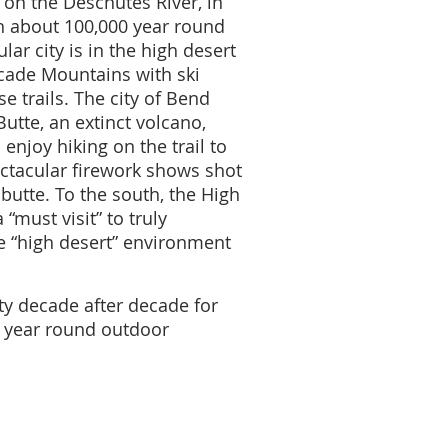
y on the Deschutes River, in
h about 100,000 year round
lar city is in the high desert
scade Mountains with ski
e trails. The city of Bend
Butte, an extinct volcano,
enjoy hiking on the trail to
ectacular firework shows shot
 butte. To the south, the High
“must visit” to truly
 “high desert” environment
ty decade after decade for
is year round outdoor