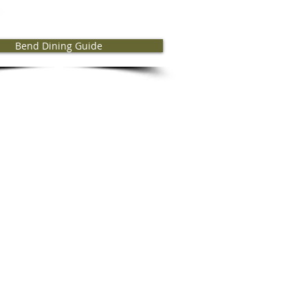
Bend Dining Guide