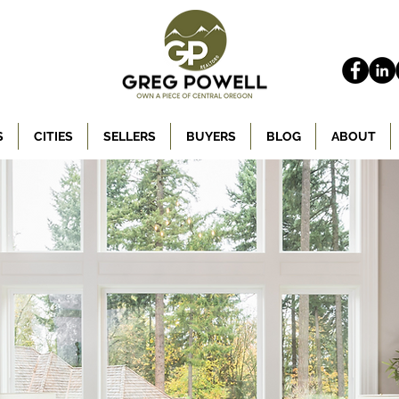
S
CITIES
SELLERS
BUYERS
BLOG
ABOUT